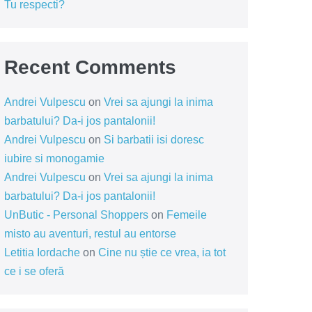
Tu respecti?
Recent Comments
Andrei Vulpescu
on
Vrei sa ajungi la inima
barbatului? Da-i jos pantalonii!
Andrei Vulpescu
on
Si barbatii isi doresc
iubire si monogamie
Andrei Vulpescu
on
Vrei sa ajungi la inima
barbatului? Da-i jos pantalonii!
UnButic - Personal Shoppers
on
Femeile
misto au aventuri, restul au entorse
Letitia Iordache
on
Cine nu știe ce vrea, ia tot
ce i se oferă