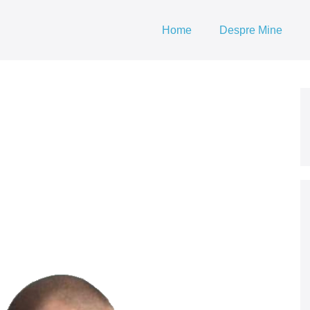
Home
Despre Mine