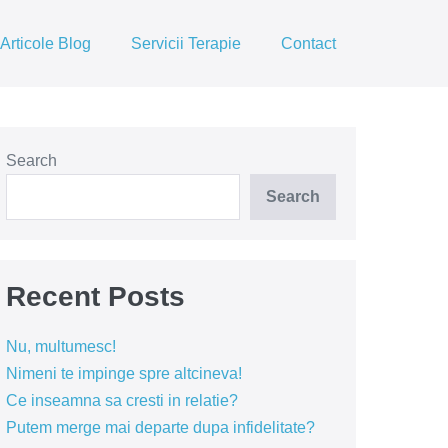
Articole Blog
Servicii Terapie
Contact
Search
Search
Recent Posts
Nu, multumesc!
Nimeni te impinge spre altcineva!
Ce inseamna sa cresti in relatie?
Putem merge mai departe dupa infidelitate?