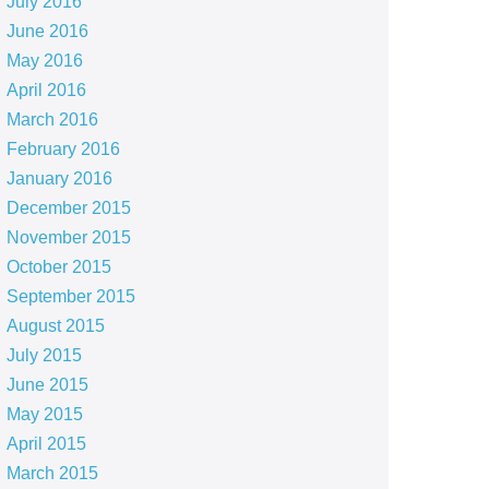
July 2016
June 2016
May 2016
April 2016
March 2016
February 2016
January 2016
December 2015
November 2015
October 2015
September 2015
August 2015
July 2015
June 2015
May 2015
April 2015
March 2015