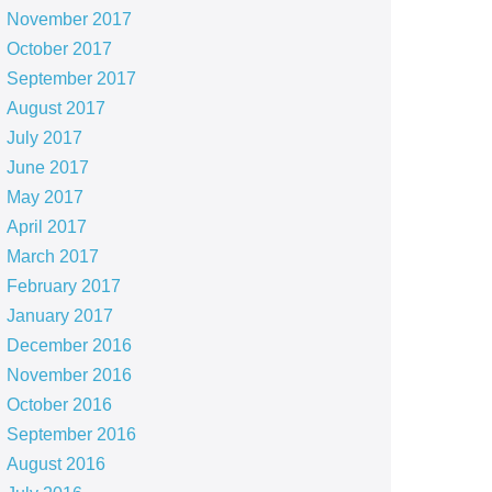
November 2017
October 2017
September 2017
August 2017
July 2017
June 2017
May 2017
April 2017
March 2017
February 2017
January 2017
December 2016
November 2016
October 2016
September 2016
August 2016