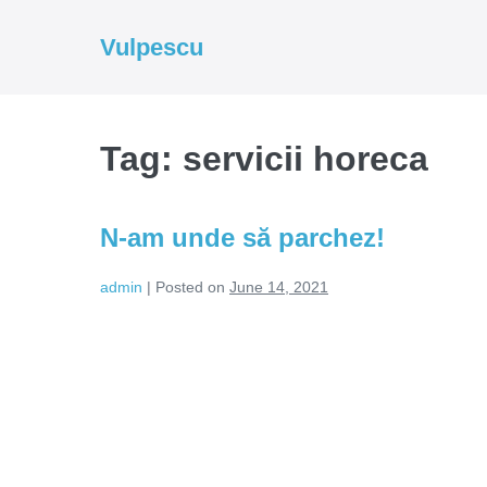
Skip
to
Vulpescu
content
Tag:
servicii horeca
N-am unde să parchez!
admin
|
Posted on
June 14, 2021
N-
am
unde
să
parchez!