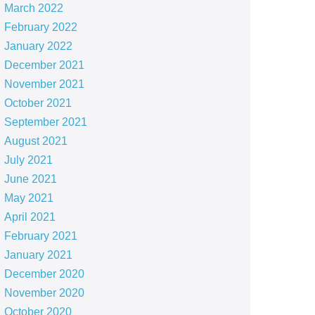
March 2022
February 2022
January 2022
December 2021
November 2021
October 2021
September 2021
August 2021
July 2021
June 2021
May 2021
April 2021
February 2021
January 2021
December 2020
November 2020
October 2020