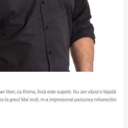
er liber, ca Roma, însă este superb. Nu am văzut o fațadă
os la greu! Mai mult, m-a impresionat pasiunea milanezilor