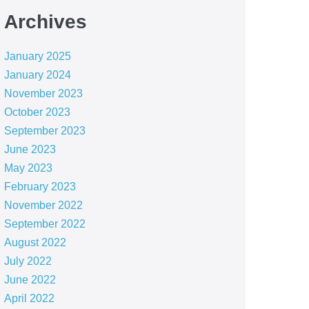
Archives
January 2025
January 2024
November 2023
October 2023
September 2023
June 2023
May 2023
February 2023
November 2022
September 2022
August 2022
July 2022
June 2022
April 2022