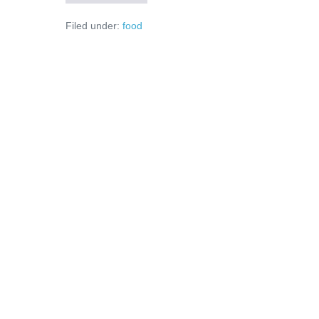
am
unde
Filed under:
food
să
parchez!