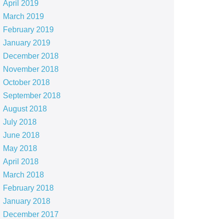
April 2019
March 2019
February 2019
January 2019
December 2018
November 2018
October 2018
September 2018
August 2018
July 2018
June 2018
May 2018
April 2018
March 2018
February 2018
January 2018
December 2017