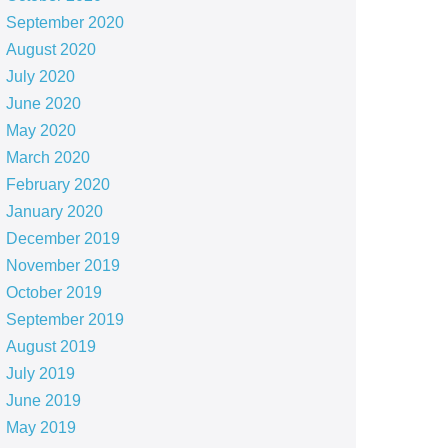
September 2020
August 2020
July 2020
June 2020
May 2020
March 2020
February 2020
January 2020
December 2019
November 2019
October 2019
September 2019
August 2019
July 2019
June 2019
May 2019