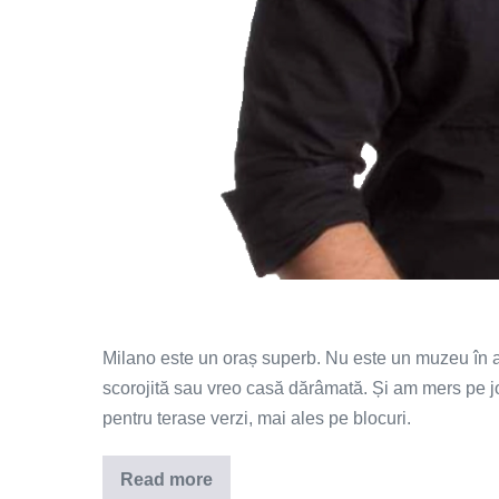
Milano este un oraș superb. Nu este un muzeu în a
scorojită sau vreo casă dărâmată. Și am mers pe j
pentru terase verzi, mai ales pe blocuri.
Read more
N-