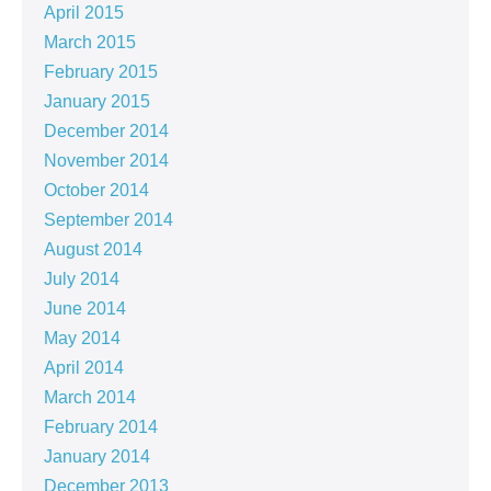
April 2015
March 2015
February 2015
January 2015
December 2014
November 2014
October 2014
September 2014
August 2014
July 2014
June 2014
May 2014
April 2014
March 2014
February 2014
January 2014
December 2013