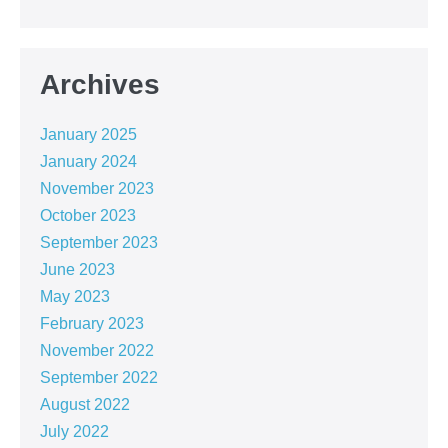
Archives
January 2025
January 2024
November 2023
October 2023
September 2023
June 2023
May 2023
February 2023
November 2022
September 2022
August 2022
July 2022