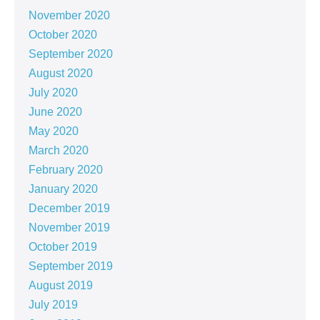
November 2020
October 2020
September 2020
August 2020
July 2020
June 2020
May 2020
March 2020
February 2020
January 2020
December 2019
November 2019
October 2019
September 2019
August 2019
July 2019