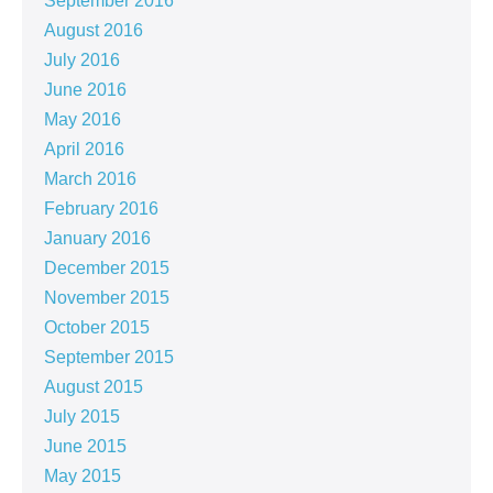
September 2016
August 2016
July 2016
June 2016
May 2016
April 2016
March 2016
February 2016
January 2016
December 2015
November 2015
October 2015
September 2015
August 2015
July 2015
June 2015
May 2015