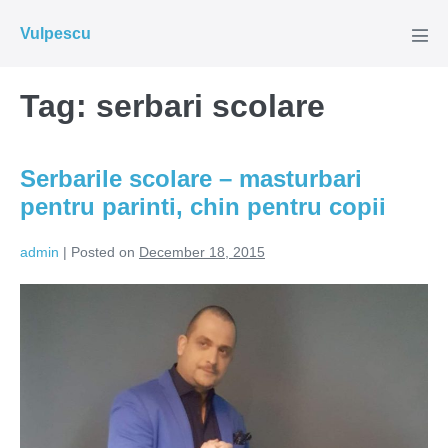
Skip
Vulpescu
to
Men
Tog
content
Tag:
serbari scolare
Serbarile scolare – masturbari
pentru parinti, chin pentru copii
admin
|
Posted on
December 18, 2015
Serbarile
scolare
–
masturbari
pentru
parinti,