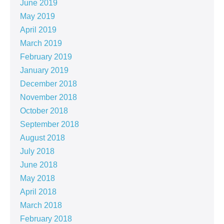
June 2019
May 2019
April 2019
March 2019
February 2019
January 2019
December 2018
November 2018
October 2018
September 2018
August 2018
July 2018
June 2018
May 2018
April 2018
March 2018
February 2018