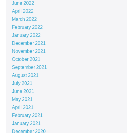
June 2022
April 2022
March 2022
February 2022
January 2022
December 2021
November 2021
October 2021
September 2021
August 2021
July 2021
June 2021
May 2021
April 2021
February 2021
January 2021
December 2020