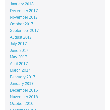
January 2018
December 2017
November 2017
October 2017
September 2017
August 2017
July 2017
June 2017
May 2017
April 2017
March 2017
February 2017
January 2017
December 2016
November 2016
October 2016