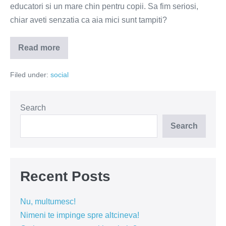
educatori si un mare chin pentru copii. Sa fim seriosi,
chiar aveti senzatia ca aia mici sunt tampiti?
Read more
Serbarile
scolare
–
Filed under:
social
masturbari
pentru
parinti,
chin
pentru
Search
copii
Search
Recent Posts
Nu, multumesc!
Nimeni te impinge spre altcineva!