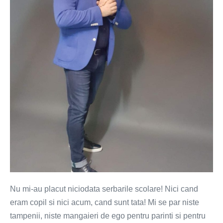
chin
pentru
copii
Nu mi-au placut niciodata serbarile scolare! Nici cand
eram copil si nici acum, cand sunt tata! Mi se par niste
tampenii, niste mangaieri de ego pentru parinti si pentru