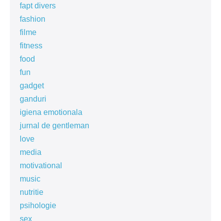
fapt divers
fashion
filme
fitness
food
fun
gadget
ganduri
igiena emotionala
jurnal de gentleman
love
media
motivational
music
nutritie
psihologie
sex