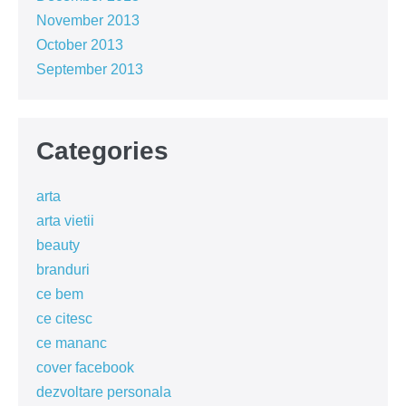
November 2013
October 2013
September 2013
Categories
arta
arta vietii
beauty
branduri
ce bem
ce citesc
ce mananc
cover facebook
dezvoltare personala