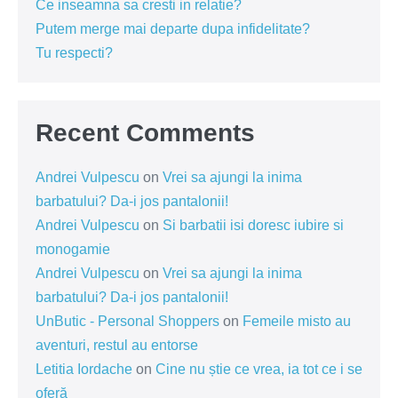
Ce inseamna sa cresti in relatie?
Putem merge mai departe dupa infidelitate?
Tu respecti?
Recent Comments
Andrei Vulpescu
on
Vrei sa ajungi la inima
barbatului? Da-i jos pantalonii!
Andrei Vulpescu
on
Si barbatii isi doresc iubire si
monogamie
Andrei Vulpescu
on
Vrei sa ajungi la inima
barbatului? Da-i jos pantalonii!
UnButic - Personal Shoppers
on
Femeile misto au
aventuri, restul au entorse
Letitia Iordache
on
Cine nu știe ce vrea, ia tot ce i se
oferă