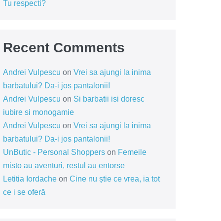
Tu respecti?
Recent Comments
Andrei Vulpescu
on
Vrei sa ajungi la inima
barbatului? Da-i jos pantalonii!
Andrei Vulpescu
on
Si barbatii isi doresc
iubire si monogamie
Andrei Vulpescu
on
Vrei sa ajungi la inima
barbatului? Da-i jos pantalonii!
UnButic - Personal Shoppers
on
Femeile
misto au aventuri, restul au entorse
Letitia Iordache
on
Cine nu știe ce vrea, ia tot
ce i se oferă