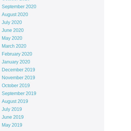
September 2020
August 2020
July 2020
June 2020
May 2020
March 2020
February 2020
January 2020
December 2019
November 2019
October 2019
September 2019
August 2019
July 2019
June 2019
May 2019