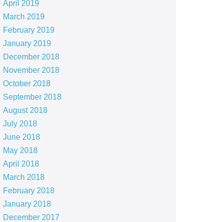
April 2019
March 2019
February 2019
January 2019
December 2018
November 2018
October 2018
September 2018
August 2018
July 2018
June 2018
May 2018
April 2018
March 2018
February 2018
January 2018
December 2017