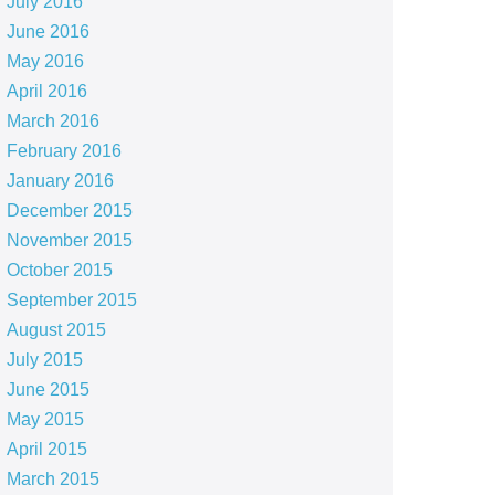
July 2016
June 2016
May 2016
April 2016
March 2016
February 2016
January 2016
December 2015
November 2015
October 2015
September 2015
August 2015
July 2015
June 2015
May 2015
April 2015
March 2015