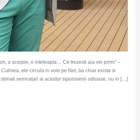
on, o scorpie, o inteleapta… Ce trezesti aia vei primi” –
ulmea, ele circula in voie pe Net, ba chiar exista si
timati semnatari ai acestor siporosenii odioase, nu in […]