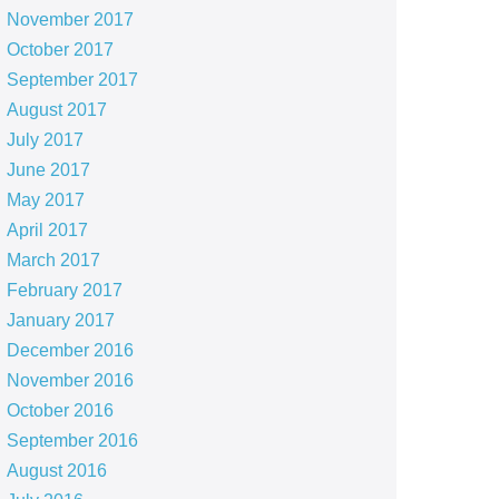
November 2017
October 2017
September 2017
August 2017
July 2017
June 2017
May 2017
April 2017
March 2017
February 2017
January 2017
December 2016
November 2016
October 2016
September 2016
August 2016