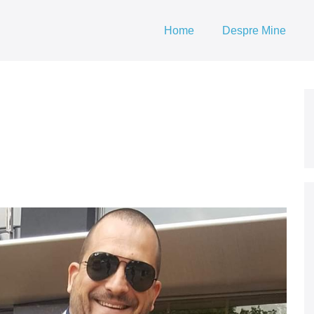
Home
Despre Mine