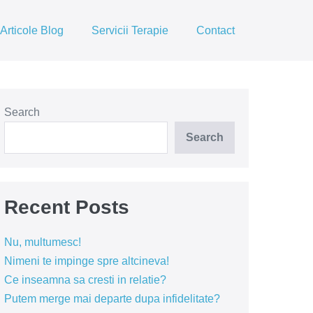
Articole Blog
Servicii Terapie
Contact
Search
Search
Recent Posts
Nu, multumesc!
Nimeni te impinge spre altcineva!
Ce inseamna sa cresti in relatie?
Putem merge mai departe dupa infidelitate?