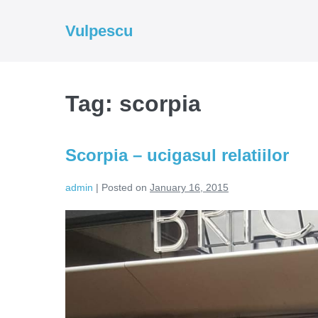
Skip
to
Vulpescu
content
Tag:
scorpia
Scorpia – ucigasul relatiilor
admin
|
Posted on
January 16, 2015
Scorpia
–
ucigasul
relatiilor