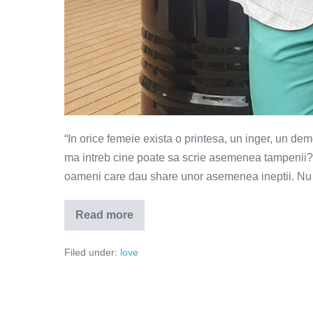
“In orice femeie exista o printesa, un inger, un dem
ma intreb cine poate sa scrie asemenea tampenii? C
oameni care dau share unor asemenea ineptii. Nu s
Read more
Scorpia
–
ucigasul
Filed under:
love
relatiilor