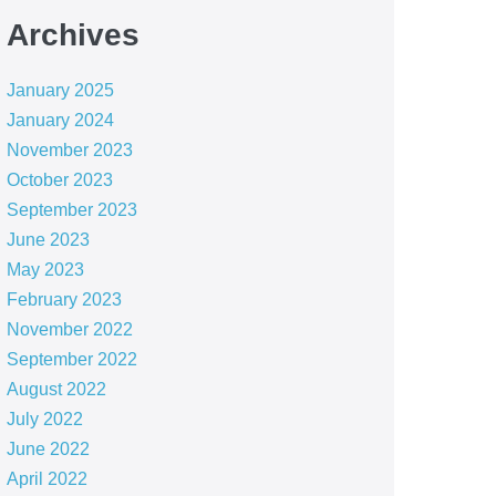
Archives
January 2025
January 2024
November 2023
October 2023
September 2023
June 2023
May 2023
February 2023
November 2022
September 2022
August 2022
July 2022
June 2022
April 2022