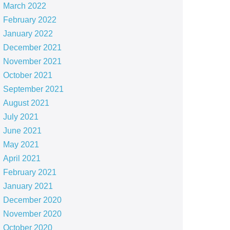
March 2022
February 2022
January 2022
December 2021
November 2021
October 2021
September 2021
August 2021
July 2021
June 2021
May 2021
April 2021
February 2021
January 2021
December 2020
November 2020
October 2020