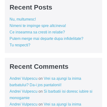
Recent Posts
Nu, multumesc!
Nimeni te impinge spre altcineva!
Ce inseamna sa cresti in relatie?
Putem merge mai departe dupa infidelitate?
Tu respecti?
Recent Comments
Andrei Vulpescu
on
Vrei sa ajungi la inima
barbatului? Da-i jos pantalonii!
Andrei Vulpescu
on
Si barbatii isi doresc iubire si
monogamie
Andrei Vulpescu
on
Vrei sa ajungi la inima