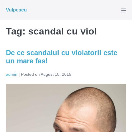
Skip
Vulpescu
to
Men
Tog
content
Tag:
scandal cu viol
De ce scandalul cu violatorii este
un mare fas!
admin
|
Posted on
August 18, 2015
De
ce
scandalul
cu
violatorii
este