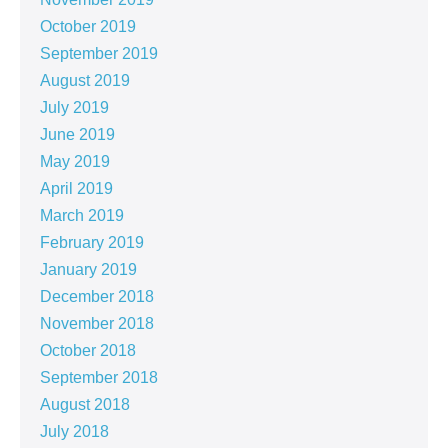
October 2019
September 2019
August 2019
July 2019
June 2019
May 2019
April 2019
March 2019
February 2019
January 2019
December 2018
November 2018
October 2018
September 2018
August 2018
July 2018