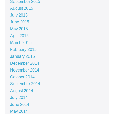
September 2015
August 2015
July 2015
June 2015
May 2015
April 2015
March 2015
February 2015
January 2015
December 2014
November 2014
October 2014
September 2014
August 2014
July 2014
June 2014
May 2014