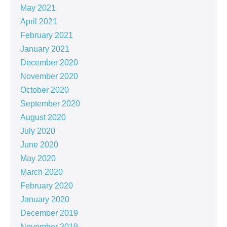
May 2021
April 2021
February 2021
January 2021
December 2020
November 2020
October 2020
September 2020
August 2020
July 2020
June 2020
May 2020
March 2020
February 2020
January 2020
December 2019
November 2019