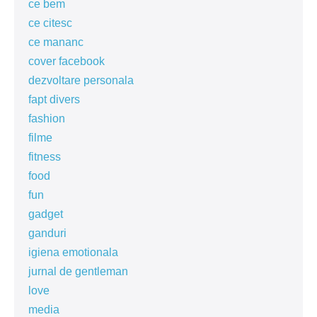
ce bem
ce citesc
ce mananc
cover facebook
dezvoltare personala
fapt divers
fashion
filme
fitness
food
fun
gadget
ganduri
igiena emotionala
jurnal de gentleman
love
media