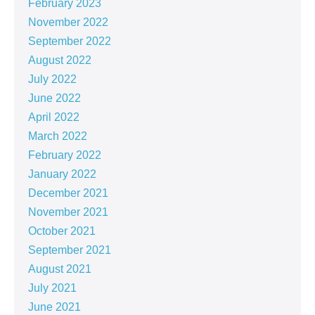
February 2023
November 2022
September 2022
August 2022
July 2022
June 2022
April 2022
March 2022
February 2022
January 2022
December 2021
November 2021
October 2021
September 2021
August 2021
July 2021
June 2021