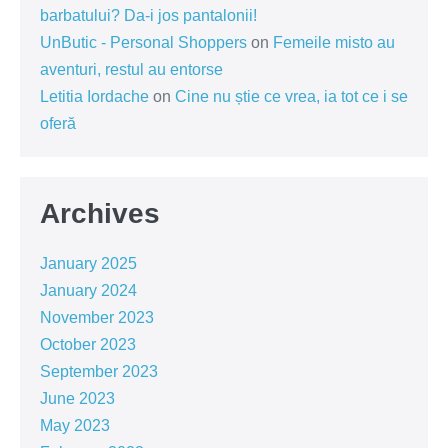
barbatului? Da-i jos pantalonii!
UnButic - Personal Shoppers
on
Femeile misto au
aventuri, restul au entorse
Letitia Iordache
on
Cine nu știe ce vrea, ia tot ce i se
oferă
Archives
January 2025
January 2024
November 2023
October 2023
September 2023
June 2023
May 2023