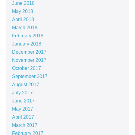
June 2018
May 2018
April 2018
March 2018
February 2018
January 2018
December 2017
November 2017
October 2017
September 2017
August 2017
July 2017
June 2017
May 2017
April 2017
March 2017
February 2017