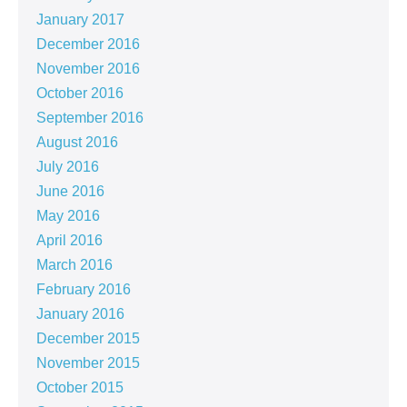
January 2017
December 2016
November 2016
October 2016
September 2016
August 2016
July 2016
June 2016
May 2016
April 2016
March 2016
February 2016
January 2016
December 2015
November 2015
October 2015