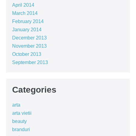
April 2014
March 2014
February 2014
January 2014
December 2013
November 2013
October 2013
September 2013
Categories
arta
arta vietii
beauty
branduri