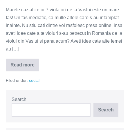
Marele caz al celor 7 violatori de la Vaslui este un mare
fas! Un fas mediatic, ca multe altele care s-au intamplat
inainte. Nu stiu cati dintre voi rasfoiesc presa online, insa
aveti idee cate alte violuri s-au petrecut in Romania de la
violul din Vaslui si pana acum? Aveti idee cate alte femei
au […]
Read more
De
ce
scandalul
Filed under:
social
cu
violatorii
este
un
mare
Search
fas!
Search