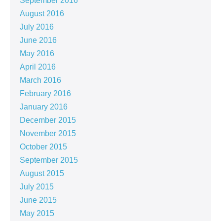
September 2016
August 2016
July 2016
June 2016
May 2016
April 2016
March 2016
February 2016
January 2016
December 2015
November 2015
October 2015
September 2015
August 2015
July 2015
June 2015
May 2015