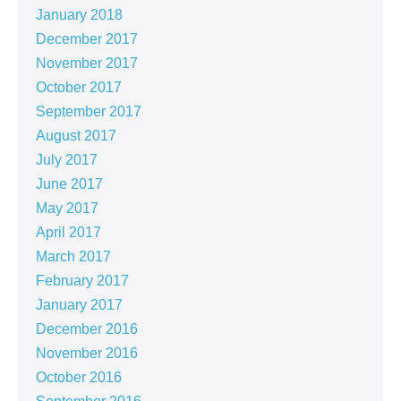
January 2018
December 2017
November 2017
October 2017
September 2017
August 2017
July 2017
June 2017
May 2017
April 2017
March 2017
February 2017
January 2017
December 2016
November 2016
October 2016