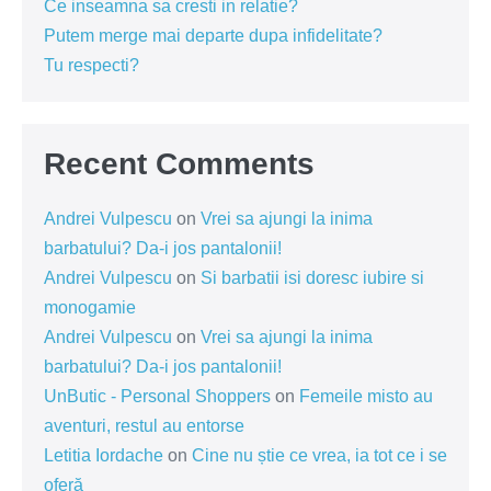
Ce inseamna sa cresti in relatie?
Putem merge mai departe dupa infidelitate?
Tu respecti?
Recent Comments
Andrei Vulpescu
on
Vrei sa ajungi la inima
barbatului? Da-i jos pantalonii!
Andrei Vulpescu
on
Si barbatii isi doresc iubire si
monogamie
Andrei Vulpescu
on
Vrei sa ajungi la inima
barbatului? Da-i jos pantalonii!
UnButic - Personal Shoppers
on
Femeile misto au
aventuri, restul au entorse
Letitia Iordache
on
Cine nu știe ce vrea, ia tot ce i se
oferă