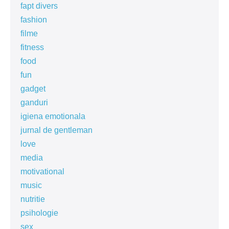
fapt divers
fashion
filme
fitness
food
fun
gadget
ganduri
igiena emotionala
jurnal de gentleman
love
media
motivational
music
nutritie
psihologie
sex