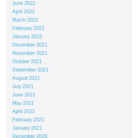
June 2022
April 2022
March 2022
February 2022
January 2022
December 2021
November 2021
October 2021
September 2021
August 2021
July 2021
June 2021
May 2021
April 2021
February 2021
January 2021
December 2020