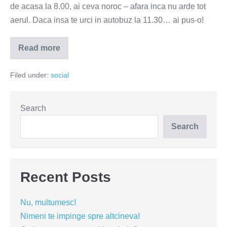
de acasa la 8.00, ai ceva noroc – afara inca nu arde tot
aerul. Daca insa te urci in autobuz la 11.30… ai pus-o!
Read more
Nu
ai
bani
Filed under:
social
de
sauna?
Autobuzul
iti
sta
Search
la
dispozitie
Search
Recent Posts
Nu, multumesc!
Nimeni te impinge spre altcineva!