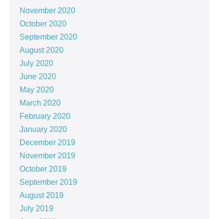
November 2020
October 2020
September 2020
August 2020
July 2020
June 2020
May 2020
March 2020
February 2020
January 2020
December 2019
November 2019
October 2019
September 2019
August 2019
July 2019