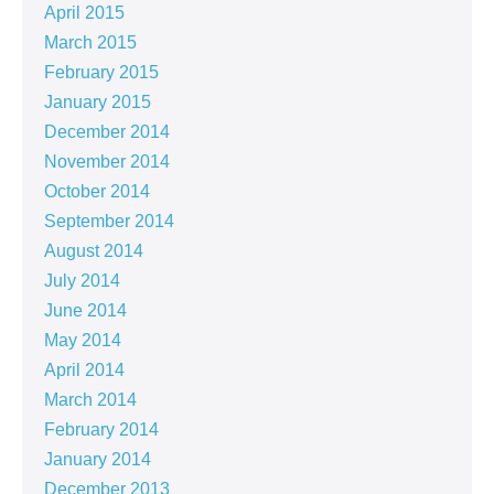
April 2015
March 2015
February 2015
January 2015
December 2014
November 2014
October 2014
September 2014
August 2014
July 2014
June 2014
May 2014
April 2014
March 2014
February 2014
January 2014
December 2013