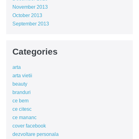
November 2013
October 2013
September 2013
Categories
arta
arta vietii
beauty
branduri
ce bem
ce citesc
ce mananc
cover facebook
dezvoltare personala