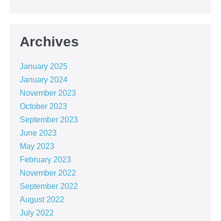
Archives
January 2025
January 2024
November 2023
October 2023
September 2023
June 2023
May 2023
February 2023
November 2022
September 2022
August 2022
July 2022