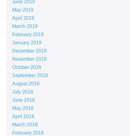
June 2019
May 2019
April 2019
March 2019
February 2019
January 2019
December 2018
November 2018
October 2018
September 2018
August 2018
July 2018
June 2018
May 2018
April 2018
March 2018
February 2018