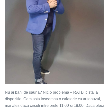
iti
sta
la
dispozitie
Nu ai bani de sauna? Nicio problema – RATB iti sta la
dispozitie. Cam asta inseamna o calatorie cu autobuzul,
mai ales daca circuli intre orele 11.00 si 18.00. Daca pleci