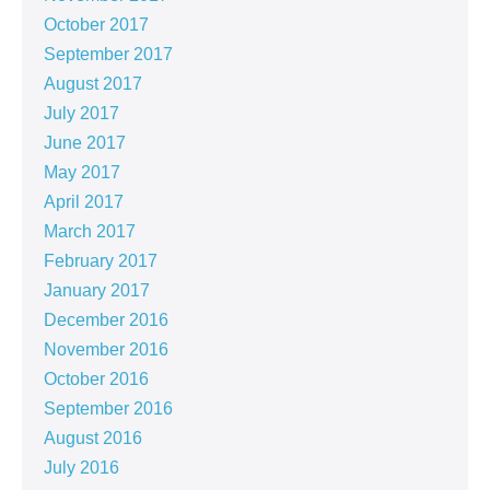
October 2017
September 2017
August 2017
July 2017
June 2017
May 2017
April 2017
March 2017
February 2017
January 2017
December 2016
November 2016
October 2016
September 2016
August 2016
July 2016