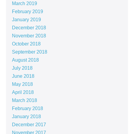
March 2019
February 2019
January 2019
December 2018
November 2018
October 2018
September 2018
August 2018
July 2018
June 2018
May 2018
April 2018
March 2018
February 2018
January 2018
December 2017
November 2017