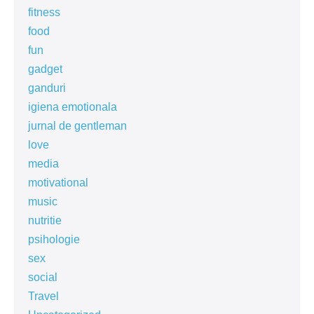
fitness
food
fun
gadget
ganduri
igiena emotionala
jurnal de gentleman
love
media
motivational
music
nutritie
psihologie
sex
social
Travel