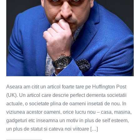
o
gramada
de
isterici
Aseara am citit un articol foarte tare pe Huffington Post
(UK). Un articol care descrie perfect dementa societatii
actuale, o societate plina de oameni insetati de nou. In
viziunea acestor oameni, orice lucru nou – casa, masina,
gadgeturi etc inseamna un motiv in plus de self esteem,
un plus de statut si cateva noi viitoare […]