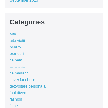
September 2013
Categories
arta
arta vietii
beauty
branduri
ce bem
ce citesc
ce mananc
cover facebook
dezvoltare personala
fapt divers
fashion
filme