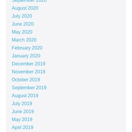
September 2020
August 2020
July 2020
June 2020
May 2020
March 2020
February 2020
January 2020
December 2019
November 2019
October 2019
September 2019
August 2019
July 2019
June 2019
May 2019
April 2019