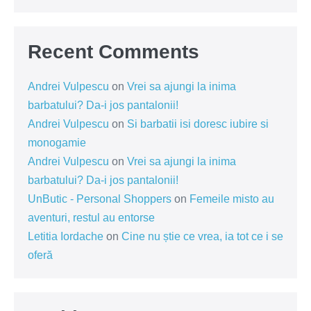
Recent Comments
Andrei Vulpescu
on
Vrei sa ajungi la inima
barbatului? Da-i jos pantalonii!
Andrei Vulpescu
on
Si barbatii isi doresc iubire si
monogamie
Andrei Vulpescu
on
Vrei sa ajungi la inima
barbatului? Da-i jos pantalonii!
UnButic - Personal Shoppers
on
Femeile misto au
aventuri, restul au entorse
Letitia Iordache
on
Cine nu știe ce vrea, ia tot ce i se
oferă