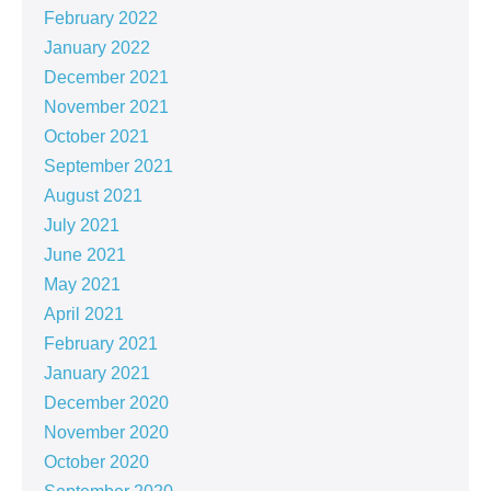
February 2022
January 2022
December 2021
November 2021
October 2021
September 2021
August 2021
July 2021
June 2021
May 2021
April 2021
February 2021
January 2021
December 2020
November 2020
October 2020