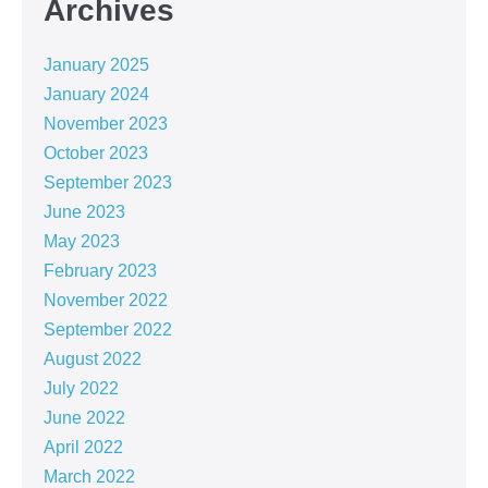
Archives
January 2025
January 2024
November 2023
October 2023
September 2023
June 2023
May 2023
February 2023
November 2022
September 2022
August 2022
July 2022
June 2022
April 2022
March 2022