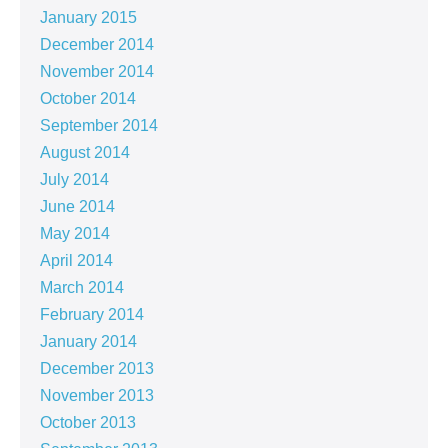
January 2015
December 2014
November 2014
October 2014
September 2014
August 2014
July 2014
June 2014
May 2014
April 2014
March 2014
February 2014
January 2014
December 2013
November 2013
October 2013