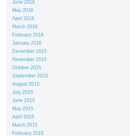
June 2016
May 2016
April 2016
March 2016
February 2016
January 2016
December 2015
November 2015
October 2015
September 2015
August 2015
July 2015
June 2015
May 2015
April 2015
March 2015
February 2015