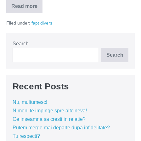
Read more
Nimic
nou
–
Filed under:
fapt divers
un
telefon
si
o
gramada
Search
de
isterici
Search
Recent Posts
Nu, multumesc!
Nimeni te impinge spre altcineva!
Ce inseamna sa cresti in relatie?
Putem merge mai departe dupa infidelitate?
Tu respecti?