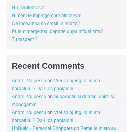
Nu, multumesc!
Nimeni te impinge spre altcineva!
Ce inseamna sa cresti in relatie?
Putem merge mai departe dupa infidelitate?
Tu respecti?
Recent Comments
Andrei Vulpescu
on
Vrei sa ajungi la inima
barbatului? Da-i jos pantalonii!
Andrei Vulpescu
on
Si barbatii isi doresc iubire si
monogamie
Andrei Vulpescu
on
Vrei sa ajungi la inima
barbatului? Da-i jos pantalonii!
UnButic - Personal Shoppers
on
Femeile misto au