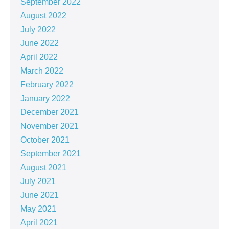
September 2022
August 2022
July 2022
June 2022
April 2022
March 2022
February 2022
January 2022
December 2021
November 2021
October 2021
September 2021
August 2021
July 2021
June 2021
May 2021
April 2021