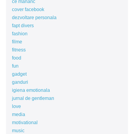
ce mananc
cover facebook
dezvoltare personala
fapt divers
fashion
filme
fitness
food
fun
gadget
ganduri
igiena emotionala
jurnal de gentleman
love
media
motivational
music