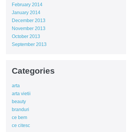
February 2014
January 2014
December 2013
November 2013
October 2013
September 2013
Categories
arta
arta vietii
beauty
branduri
ce bem
ce citesc