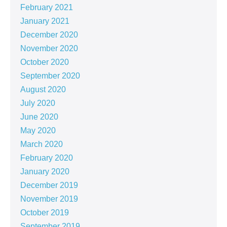
February 2021
January 2021
December 2020
November 2020
October 2020
September 2020
August 2020
July 2020
June 2020
May 2020
March 2020
February 2020
January 2020
December 2019
November 2019
October 2019
September 2019