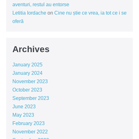
aventuri, restul au entorse
Letitia Iordache
on
Cine nu știe ce vrea, ia tot ce i se
oferă
Archives
January 2025
January 2024
November 2023
October 2023
September 2023
June 2023
May 2023
February 2023
November 2022