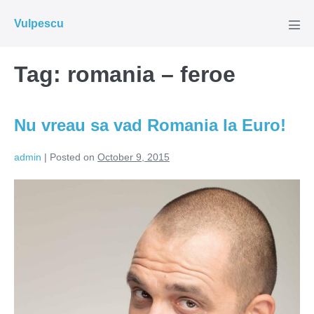
Skip
Vulpescu
to
Men
Tog
content
Tag:
romania – feroe
Nu vreau sa vad Romania la Euro!
admin
|
Posted on
October 9, 2015
Nu
vreau
sa
vad
Romania
la
Euro!