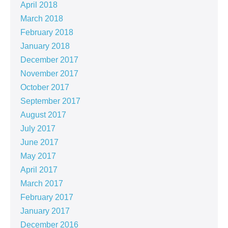
April 2018
March 2018
February 2018
January 2018
December 2017
November 2017
October 2017
September 2017
August 2017
July 2017
June 2017
May 2017
April 2017
March 2017
February 2017
January 2017
December 2016