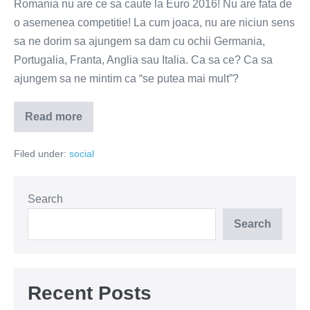
Romania nu are ce sa caute la Euro 2016! Nu are fata de
o asemenea competitie! La cum joaca, nu are niciun sens
sa ne dorim sa ajungem sa dam cu ochii Germania,
Portugalia, Franta, Anglia sau Italia. Ca sa ce? Ca sa
ajungem sa ne mintim ca “se putea mai mult”?
Read more
Nu
vreau
sa
Filed under:
social
vad
Romania
la
Euro!
Search
Search
Recent Posts