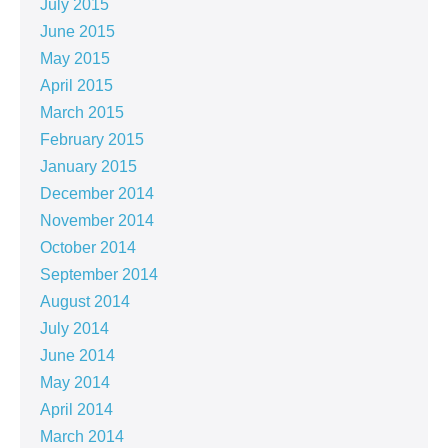
July 2015
June 2015
May 2015
April 2015
March 2015
February 2015
January 2015
December 2014
November 2014
October 2014
September 2014
August 2014
July 2014
June 2014
May 2014
April 2014
March 2014