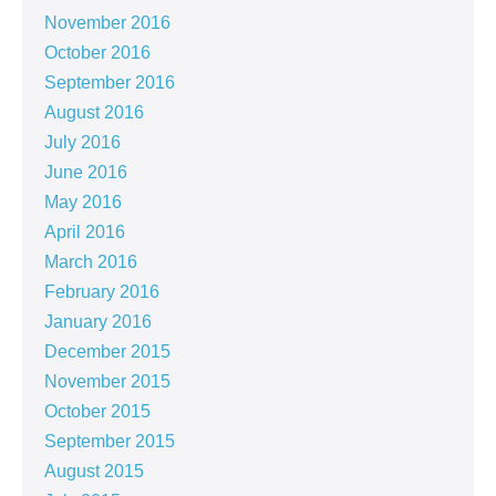
November 2016
October 2016
September 2016
August 2016
July 2016
June 2016
May 2016
April 2016
March 2016
February 2016
January 2016
December 2015
November 2015
October 2015
September 2015
August 2015