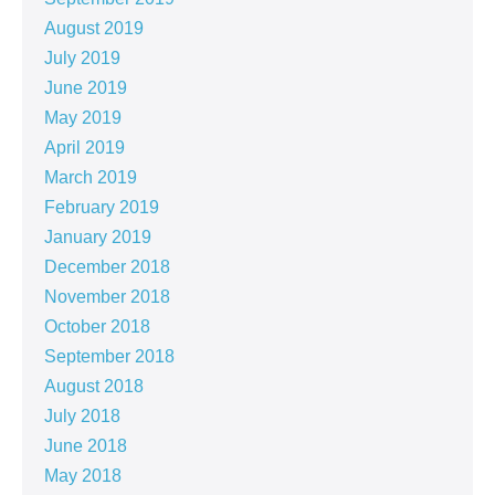
August 2019
July 2019
June 2019
May 2019
April 2019
March 2019
February 2019
January 2019
December 2018
November 2018
October 2018
September 2018
August 2018
July 2018
June 2018
May 2018