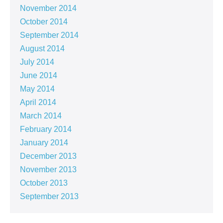
November 2014
October 2014
September 2014
August 2014
July 2014
June 2014
May 2014
April 2014
March 2014
February 2014
January 2014
December 2013
November 2013
October 2013
September 2013