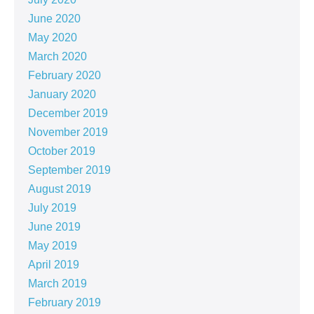
June 2020
May 2020
March 2020
February 2020
January 2020
December 2019
November 2019
October 2019
September 2019
August 2019
July 2019
June 2019
May 2019
April 2019
March 2019
February 2019