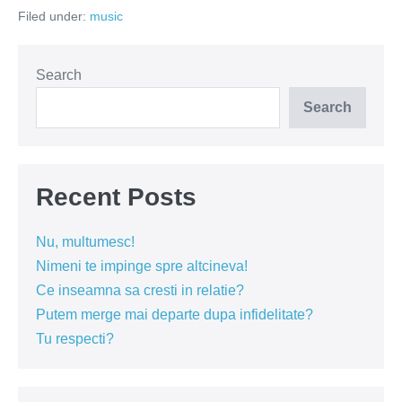
trebui
Filed under:
music
sa
cante
rock
Search
Search
Recent Posts
Nu, multumesc!
Nimeni te impinge spre altcineva!
Ce inseamna sa cresti in relatie?
Putem merge mai departe dupa infidelitate?
Tu respecti?