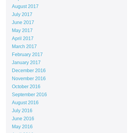
August 2017
July 2017
June 2017
May 2017
April 2017
March 2017
February 2017
January 2017
December 2016
November 2016
October 2016
September 2016
August 2016
July 2016
June 2016
May 2016