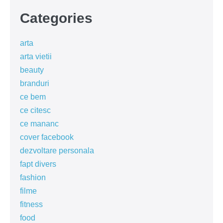
Categories
arta
arta vietii
beauty
branduri
ce bem
ce citesc
ce mananc
cover facebook
dezvoltare personala
fapt divers
fashion
filme
fitness
food