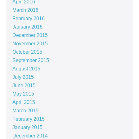
April 2016
March 2016
February 2016
January 2016
December 2015
November 2015
October 2015
September 2015
August 2015
July 2015
June 2015
May 2015
April 2015
March 2015
February 2015
January 2015
December 2014