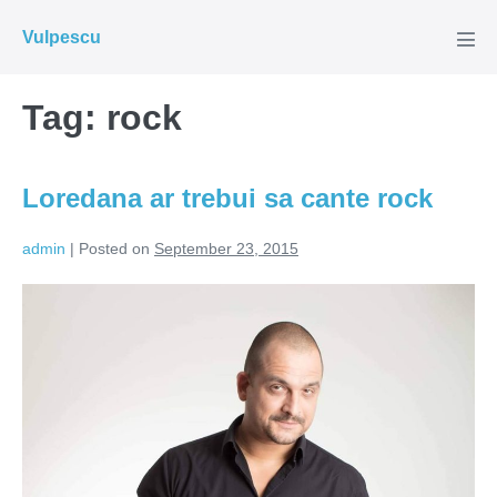
Skip
Vulpescu
to
Men
Tog
content
Tag:
rock
Loredana ar trebui sa cante rock
admin
|
Posted on
September 23, 2015
Loredana
ar
trebui
sa
cante
rock