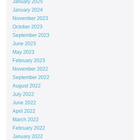
January 2025
January 2024
November 2023
October 2023
September 2023
June 2023
May 2023
February 2023
November 2022
September 2022
August 2022
July 2022
June 2022
April 2022
March 2022
February 2022
January 2022