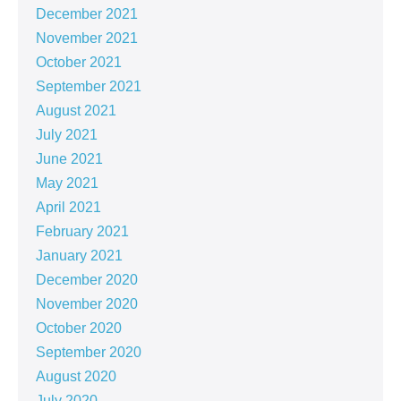
December 2021
November 2021
October 2021
September 2021
August 2021
July 2021
June 2021
May 2021
April 2021
February 2021
January 2021
December 2020
November 2020
October 2020
September 2020
August 2020
July 2020