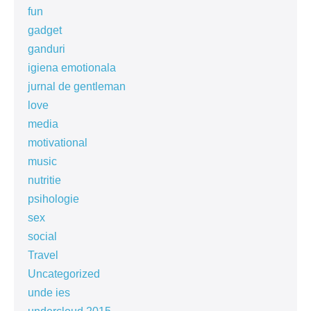
fun
gadget
ganduri
igiena emotionala
jurnal de gentleman
love
media
motivational
music
nutritie
psihologie
sex
social
Travel
Uncategorized
unde ies