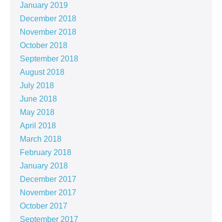
January 2019
December 2018
November 2018
October 2018
September 2018
August 2018
July 2018
June 2018
May 2018
April 2018
March 2018
February 2018
January 2018
December 2017
November 2017
October 2017
September 2017