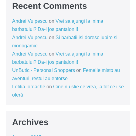
Recent Comments
Andrei Vulpescu
on
Vrei sa ajungi la inima
barbatului? Da-i jos pantalonii!
Andrei Vulpescu
on
Si barbatii isi doresc iubire si
monogamie
Andrei Vulpescu
on
Vrei sa ajungi la inima
barbatului? Da-i jos pantalonii!
UnButic - Personal Shoppers
on
Femeile misto au
aventuri, restul au entorse
Letitia Iordache
on
Cine nu știe ce vrea, ia tot ce i se
oferă
Archives