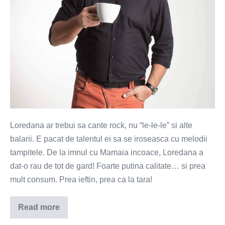
Loredana ar trebui sa cante rock, nu “le-le-le” si alte
balarii. E pacat de talentul ei sa se iroseasca cu melodii
tampitele. De la imnul cu Mamaia incoace, Loredana a
dat-o rau de tot de gard! Foarte putina calitate… si prea
mult consum. Prea ieftin, prea ca la tara!
Read more
Loredana
ar