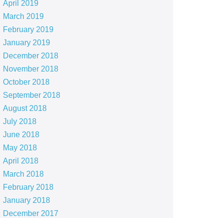
April 2019
March 2019
February 2019
January 2019
December 2018
November 2018
October 2018
September 2018
August 2018
July 2018
June 2018
May 2018
April 2018
March 2018
February 2018
January 2018
December 2017