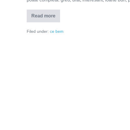
Read more
Să
ieșim
din
Filed under:
ce bem
2020
cu
capul
sus!