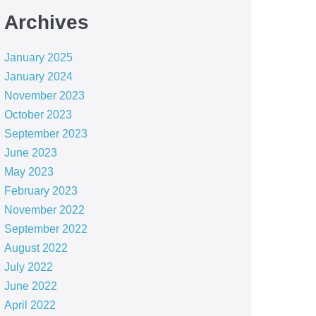
Archives
January 2025
January 2024
November 2023
October 2023
September 2023
June 2023
May 2023
February 2023
November 2022
September 2022
August 2022
July 2022
June 2022
April 2022