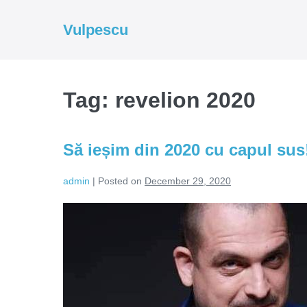
Skip
to
Vulpescu
content
Tag:
revelion 2020
Să ieșim din 2020 cu capul sus
admin
|
Posted on
December 29, 2020
Să
ieșim
din
2020
cu
capul