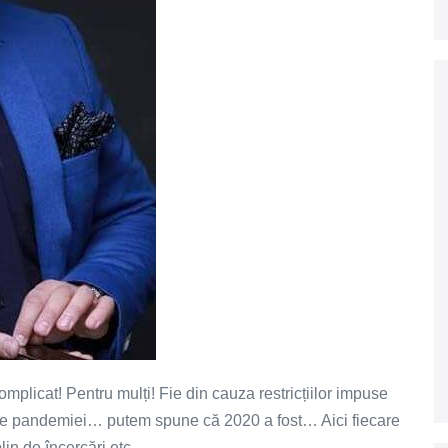
omplicat! Pentru mulți! Fie din cauza restricțiilor impuse
le pandemiei… putem spune că 2020 a fost… Aici fiecare
plin de încercări etc…