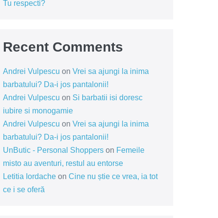
Tu respecti?
Recent Comments
Andrei Vulpescu
on
Vrei sa ajungi la inima
barbatului? Da-i jos pantalonii!
Andrei Vulpescu
on
Si barbatii isi doresc
iubire si monogamie
Andrei Vulpescu
on
Vrei sa ajungi la inima
barbatului? Da-i jos pantalonii!
UnButic - Personal Shoppers
on
Femeile
misto au aventuri, restul au entorse
Letitia Iordache
on
Cine nu știe ce vrea, ia tot
ce i se oferă