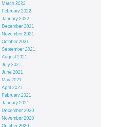
March 2022
February 2022
January 2022
December 2021
November 2021
October 2021
September 2021
August 2021
July 2021
June 2021
May 2021
April 2021
February 2021
January 2021
December 2020
November 2020
October 2020