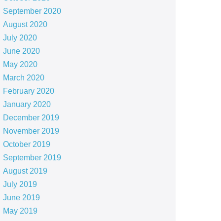
September 2020
August 2020
July 2020
June 2020
May 2020
March 2020
February 2020
January 2020
December 2019
November 2019
October 2019
September 2019
August 2019
July 2019
June 2019
May 2019