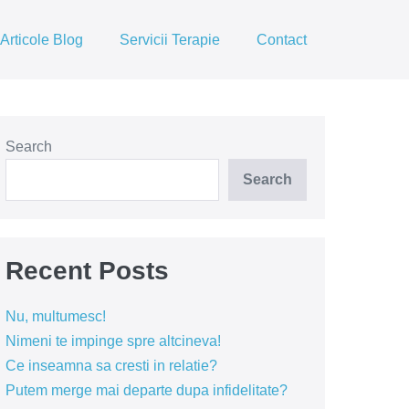
Articole Blog
Servicii Terapie
Contact
Search
Search
Recent Posts
Nu, multumesc!
Nimeni te impinge spre altcineva!
Ce inseamna sa cresti in relatie?
Putem merge mai departe dupa infidelitate?