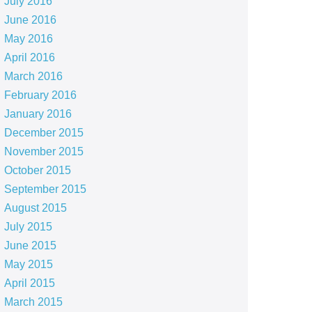
July 2016
June 2016
May 2016
April 2016
March 2016
February 2016
January 2016
December 2015
November 2015
October 2015
September 2015
August 2015
July 2015
June 2015
May 2015
April 2015
March 2015