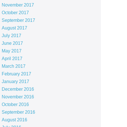
November 2017
October 2017
September 2017
August 2017
July 2017
June 2017
May 2017
April 2017
March 2017
February 2017
January 2017
December 2016
November 2016
October 2016
September 2016
August 2016