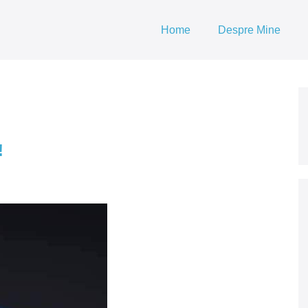
Home
Despre Mine
!