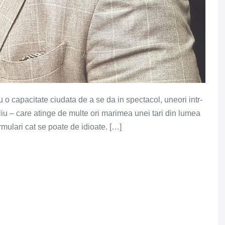
u o capacitate ciudata de a se da in spectacol, uneori intr-
iu – care atinge de multe ori marimea unei tari din lumea
formulari cat se poate de idioate. […]