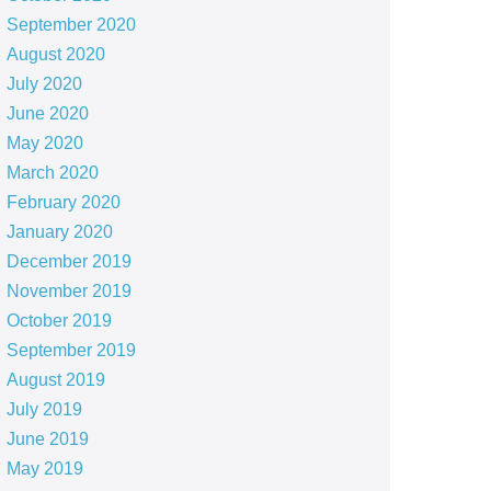
September 2020
August 2020
July 2020
June 2020
May 2020
March 2020
February 2020
January 2020
December 2019
November 2019
October 2019
September 2019
August 2019
July 2019
June 2019
May 2019