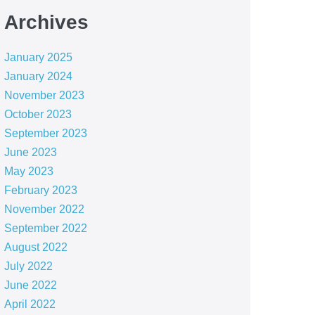
Archives
January 2025
January 2024
November 2023
October 2023
September 2023
June 2023
May 2023
February 2023
November 2022
September 2022
August 2022
July 2022
June 2022
April 2022