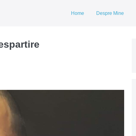
Home
Despre Mine
despartire