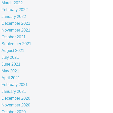
March 2022
February 2022
January 2022
December 2021
November 2021
October 2021
September 2021
August 2021
July 2021
June 2021
May 2021
April 2021
February 2021
January 2021
December 2020
November 2020
October 2020