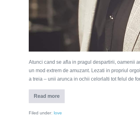
Atunci cand se afla in pragul despartirii, oamenii a
un mod extrem de amuzant. Lezati in propriul orgol
a treia – unii arunca in ochii celorlalti tot felul de 
Read more
Alta
ca
mine
Filed under:
love
nu
mai
gasesti