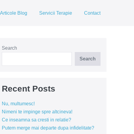
Articole Blog
Servicii Terapie
Contact
Search
Search
Recent Posts
Nu, multumesc!
Nimeni te impinge spre altcineva!
Ce inseamna sa cresti in relatie?
Putem merge mai departe dupa infidelitate?