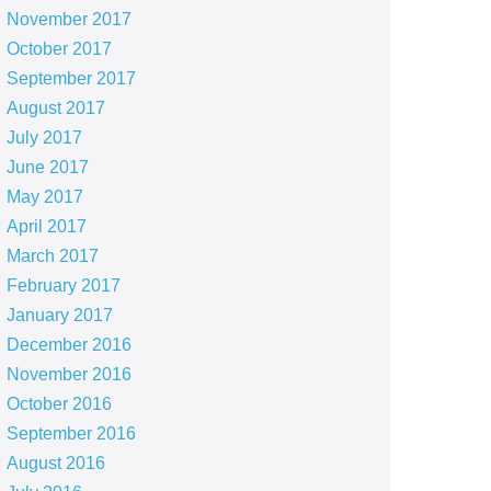
November 2017
October 2017
September 2017
August 2017
July 2017
June 2017
May 2017
April 2017
March 2017
February 2017
January 2017
December 2016
November 2016
October 2016
September 2016
August 2016