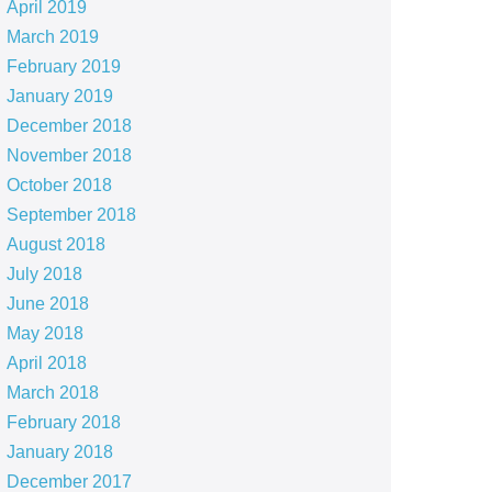
April 2019
March 2019
February 2019
January 2019
December 2018
November 2018
October 2018
September 2018
August 2018
July 2018
June 2018
May 2018
April 2018
March 2018
February 2018
January 2018
December 2017