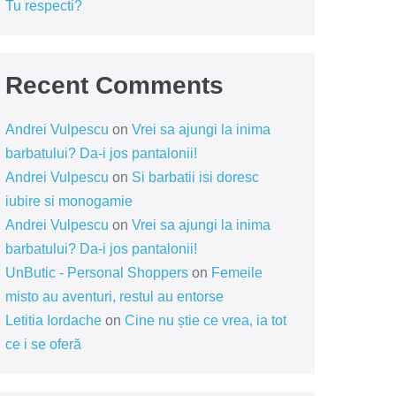
Tu respecti?
Recent Comments
Andrei Vulpescu
on
Vrei sa ajungi la inima
barbatului? Da-i jos pantalonii!
Andrei Vulpescu
on
Si barbatii isi doresc
iubire si monogamie
Andrei Vulpescu
on
Vrei sa ajungi la inima
barbatului? Da-i jos pantalonii!
UnButic - Personal Shoppers
on
Femeile
misto au aventuri, restul au entorse
Letitia Iordache
on
Cine nu știe ce vrea, ia tot
ce i se oferă