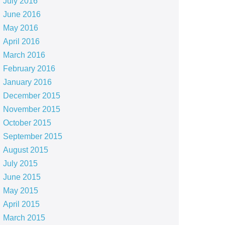
July 2016
June 2016
May 2016
April 2016
March 2016
February 2016
January 2016
December 2015
November 2015
October 2015
September 2015
August 2015
July 2015
June 2015
May 2015
April 2015
March 2015