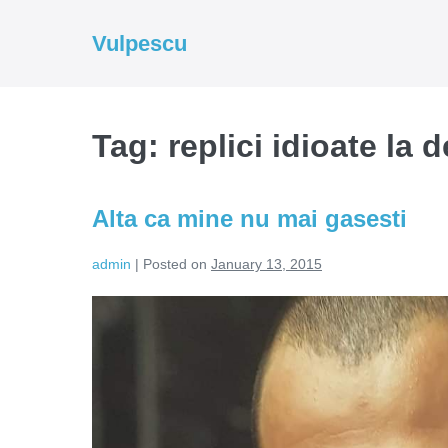
Skip
to
Vulpescu
content
Tag:
replici idioate la 
Alta ca mine nu mai gasesti
admin
|
Posted on
January 13, 2015
Alta
ca
mine
nu
mai
gasesti