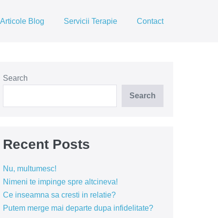
Articole Blog
Servicii Terapie
Contact
Search
Search
Recent Posts
Nu, multumesc!
Nimeni te impinge spre altcineva!
Ce inseamna sa cresti in relatie?
Putem merge mai departe dupa infidelitate?