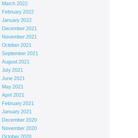
March 2022
February 2022
January 2022
December 2021
November 2021
October 2021
September 2021
August 2021
July 2021
June 2021
May 2021
April 2021
February 2021
January 2021
December 2020
November 2020
October 2020