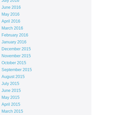
July 2016
June 2016
May 2016
April 2016
March 2016
February 2016
January 2016
December 2015
November 2015
October 2015
September 2015
August 2015
July 2015
June 2015
May 2015
April 2015
March 2015