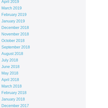
April 2019
March 2019
February 2019
January 2019
December 2018
November 2018
October 2018
September 2018
August 2018
July 2018
June 2018
May 2018
April 2018
March 2018
February 2018
January 2018
December 2017