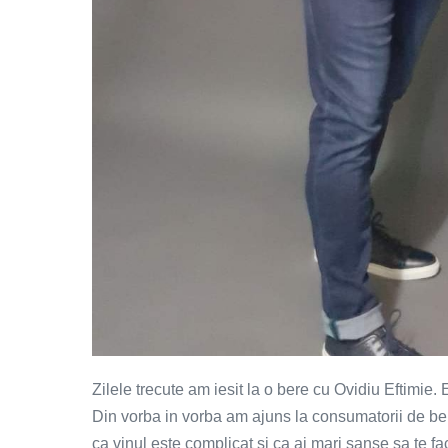
Zilele trecute am iesit la o bere cu Ovidiu Eftimie.
Din vorba in vorba am ajuns la consumatorii de ber
ca vinul este complicat si ca ai mari sanse sa te fa