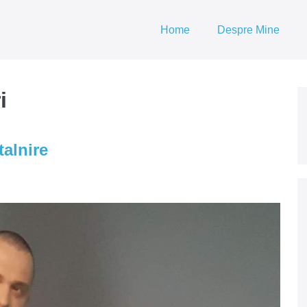
Home
Despre Mine
i
talnire