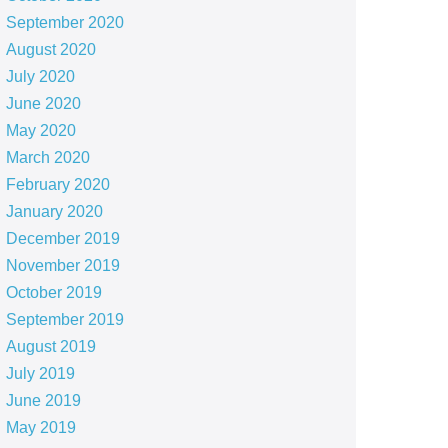
September 2020
August 2020
July 2020
June 2020
May 2020
March 2020
February 2020
January 2020
December 2019
November 2019
October 2019
September 2019
August 2019
July 2019
June 2019
May 2019