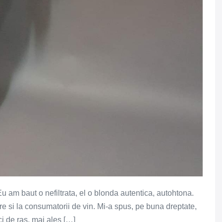
 Eu am baut o nefiltrata, el o blonda autentica, autohtona.
e si la consumatorii de vin. Mi-a spus, pe buna dreptate,
ci de ras, mai ales […]