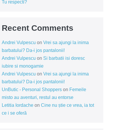
Tu respecti?
Recent Comments
Andrei Vulpescu
on
Vrei sa ajungi la inima
barbatului? Da-i jos pantalonii!
Andrei Vulpescu
on
Si barbatii isi doresc
iubire si monogamie
Andrei Vulpescu
on
Vrei sa ajungi la inima
barbatului? Da-i jos pantalonii!
UnButic - Personal Shoppers
on
Femeile
misto au aventuri, restul au entorse
Letitia Iordache
on
Cine nu știe ce vrea, ia tot
ce i se oferă