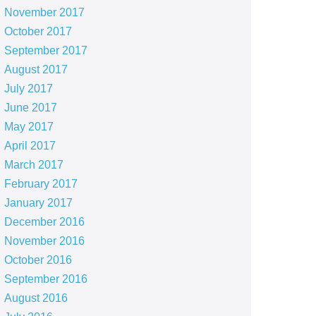
November 2017
October 2017
September 2017
August 2017
July 2017
June 2017
May 2017
April 2017
March 2017
February 2017
January 2017
December 2016
November 2016
October 2016
September 2016
August 2016