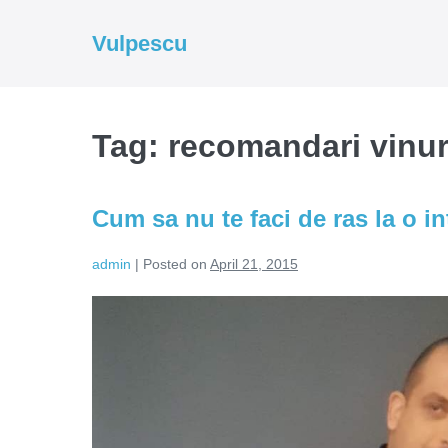
Skip
to
Vulpescu
content
Tag:
recomandari vinur
Cum sa nu te faci de ras la o in
admin
|
Posted on
April 21, 2015
Cum
sa
nu
te
faci
de