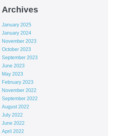
Archives
January 2025
January 2024
November 2023
October 2023
September 2023
June 2023
May 2023
February 2023
November 2022
September 2022
August 2022
July 2022
June 2022
April 2022