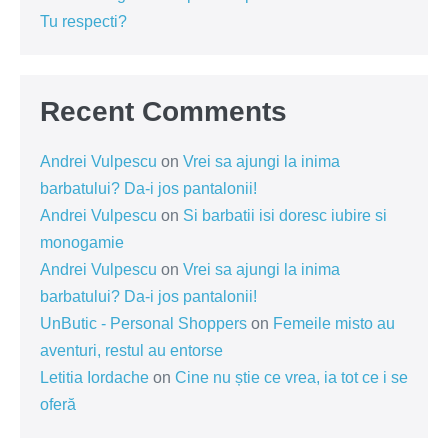
Tu respecti?
Recent Comments
Andrei Vulpescu
on
Vrei sa ajungi la inima
barbatului? Da-i jos pantalonii!
Andrei Vulpescu
on
Si barbatii isi doresc iubire si
monogamie
Andrei Vulpescu
on
Vrei sa ajungi la inima
barbatului? Da-i jos pantalonii!
UnButic - Personal Shoppers
on
Femeile misto au
aventuri, restul au entorse
Letitia Iordache
on
Cine nu știe ce vrea, ia tot ce i se
oferă