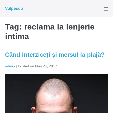
Skip
Vulpescu
to
Men
Tog
content
Tag:
reclama la lenjerie
intima
Când interziceți și mersul la plajă?
admin
|
Posted on
May 24, 2017
Când
interziceți
și
mersul
la
plajă?