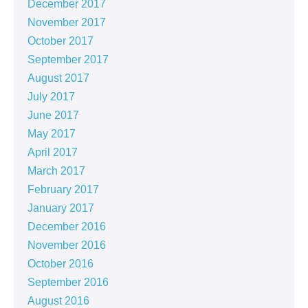
December 2017
November 2017
October 2017
September 2017
August 2017
July 2017
June 2017
May 2017
April 2017
March 2017
February 2017
January 2017
December 2016
November 2016
October 2016
September 2016
August 2016