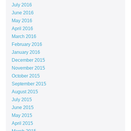
July 2016
June 2016
May 2016
April 2016
March 2016
February 2016
January 2016
December 2015
November 2015
October 2015
September 2015
August 2015
July 2015
June 2015
May 2015
April 2015