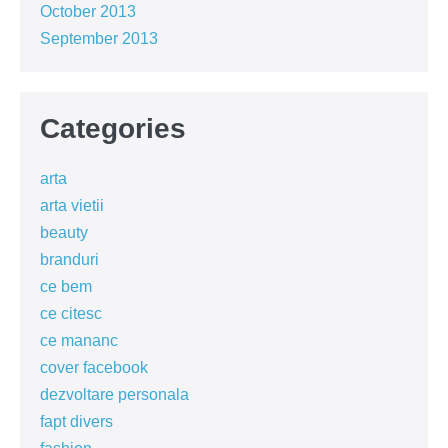
October 2013
September 2013
Categories
arta
arta vietii
beauty
branduri
ce bem
ce citesc
ce mananc
cover facebook
dezvoltare personala
fapt divers