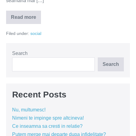
seamănă mai […]
Read more
Când
interziceți
și
Filed under:
social
mersul
la
plajă?
Search
Search
Recent Posts
Nu, multumesc!
Nimeni te impinge spre altcineva!
Ce inseamna sa cresti in relatie?
Putem merge mai departe dupa infidelitate?