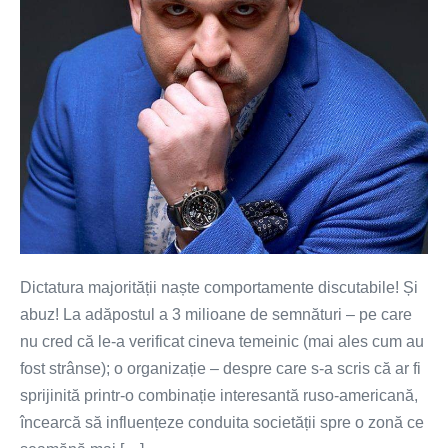
Dictatura majorității naște comportamente discutabile! Și
abuz! La adăpostul a 3 milioane de semnături – pe care
nu cred că le-a verificat cineva temeinic (mai ales cum au
fost strânse); o organizație – despre care s-a scris că ar fi
sprijinită printr-o combinație interesantă ruso-americană,
încearcă să influențeze conduita societății spre o zonă ce