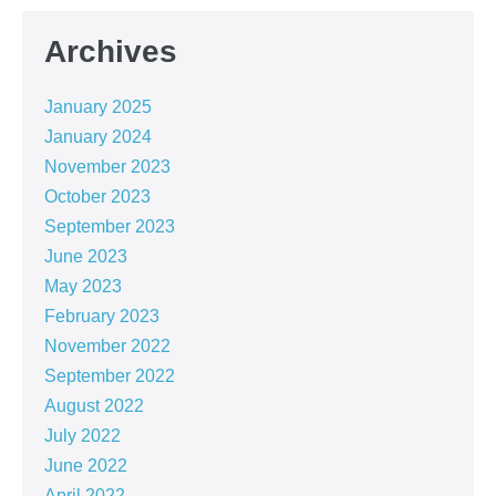
Archives
January 2025
January 2024
November 2023
October 2023
September 2023
June 2023
May 2023
February 2023
November 2022
September 2022
August 2022
July 2022
June 2022
April 2022