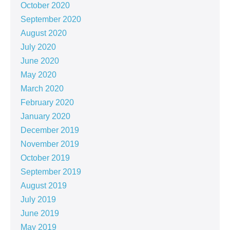
October 2020
September 2020
August 2020
July 2020
June 2020
May 2020
March 2020
February 2020
January 2020
December 2019
November 2019
October 2019
September 2019
August 2019
July 2019
June 2019
May 2019