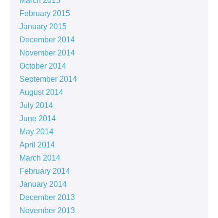
March 2015
February 2015
January 2015
December 2014
November 2014
October 2014
September 2014
August 2014
July 2014
June 2014
May 2014
April 2014
March 2014
February 2014
January 2014
December 2013
November 2013