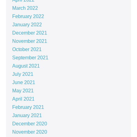
March 2022
February 2022
January 2022
December 2021
November 2021
October 2021
September 2021
August 2021
July 2021
June 2021
May 2021
April 2021
February 2021
January 2021
December 2020
November 2020