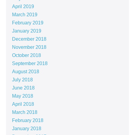
April 2019
March 2019
February 2019
January 2019
December 2018
November 2018
October 2018
September 2018
August 2018
July 2018
June 2018
May 2018
April 2018
March 2018
February 2018
January 2018