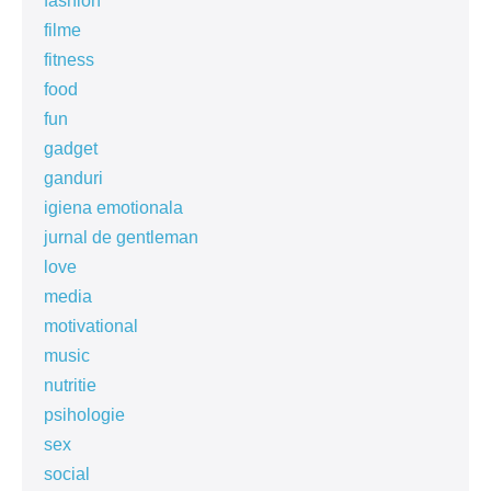
fashion
filme
fitness
food
fun
gadget
ganduri
igiena emotionala
jurnal de gentleman
love
media
motivational
music
nutritie
psihologie
sex
social