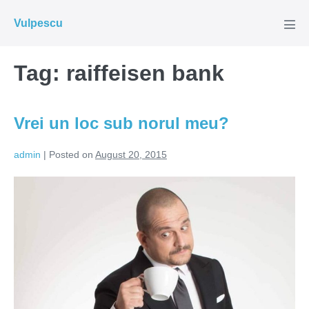
Skip
Vulpescu
to
Men
Tog
content
Tag:
raiffeisen bank
Vrei un loc sub norul meu?
admin
|
Posted on
August 20, 2015
Vrei
un
loc
sub
norul
meu?