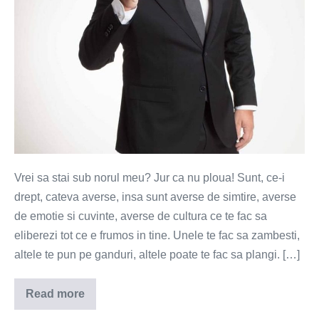
Vrei sa stai sub norul meu? Jur ca nu ploua! Sunt, ce-i
drept, cateva averse, insa sunt averse de simtire, averse
de emotie si cuvinte, averse de cultura ce te fac sa
eliberezi tot ce e frumos in tine. Unele te fac sa zambesti,
altele te pun pe ganduri, altele poate te fac sa plangi. […]
Read more
Vrei
un