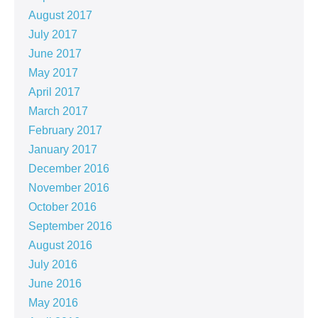
August 2017
July 2017
June 2017
May 2017
April 2017
March 2017
February 2017
January 2017
December 2016
November 2016
October 2016
September 2016
August 2016
July 2016
June 2016
May 2016