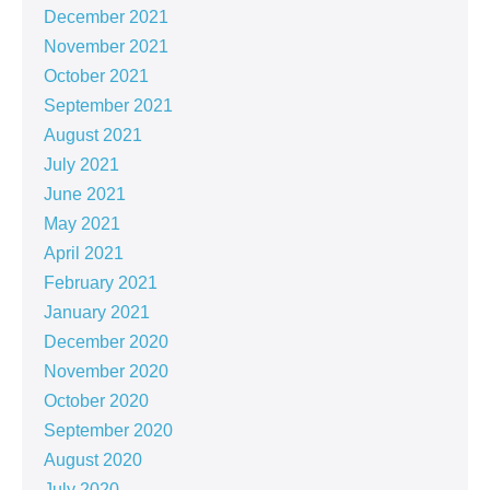
December 2021
November 2021
October 2021
September 2021
August 2021
July 2021
June 2021
May 2021
April 2021
February 2021
January 2021
December 2020
November 2020
October 2020
September 2020
August 2020
July 2020