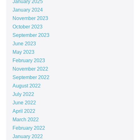
January 2025
January 2024
November 2023
October 2023
September 2023
June 2023
May 2023
February 2023
November 2022
September 2022
August 2022
July 2022
June 2022
April 2022
March 2022
February 2022
January 2022