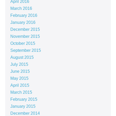
April 2016
March 2016
February 2016
January 2016
December 2015
November 2015
October 2015
September 2015
August 2015
July 2015
June 2015
May 2015
April 2015
March 2015
February 2015
January 2015
December 2014