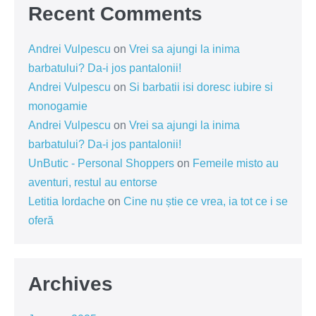
Recent Comments
Andrei Vulpescu
on
Vrei sa ajungi la inima
barbatului? Da-i jos pantalonii!
Andrei Vulpescu
on
Si barbatii isi doresc iubire si
monogamie
Andrei Vulpescu
on
Vrei sa ajungi la inima
barbatului? Da-i jos pantalonii!
UnButic - Personal Shoppers
on
Femeile misto au
aventuri, restul au entorse
Letitia Iordache
on
Cine nu știe ce vrea, ia tot ce i se
oferă
Archives