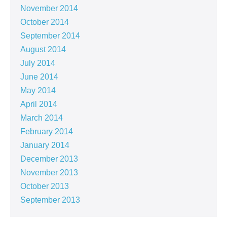
November 2014
October 2014
September 2014
August 2014
July 2014
June 2014
May 2014
April 2014
March 2014
February 2014
January 2014
December 2013
November 2013
October 2013
September 2013