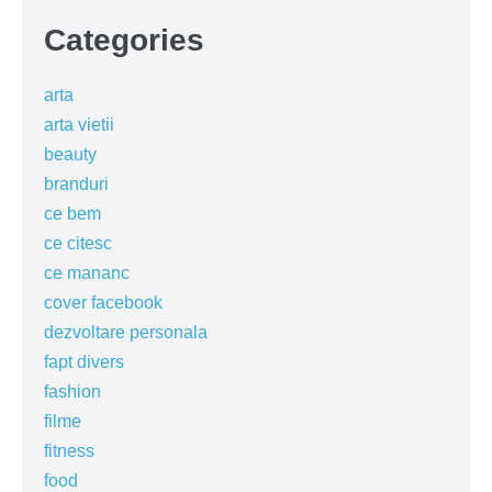
Categories
arta
arta vietii
beauty
branduri
ce bem
ce citesc
ce mananc
cover facebook
dezvoltare personala
fapt divers
fashion
filme
fitness
food