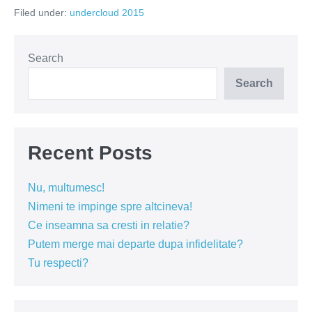
loc
Filed under:
undercloud 2015
sub
norul
meu?
Search
Search
Recent Posts
Nu, multumesc!
Nimeni te impinge spre altcineva!
Ce inseamna sa cresti in relatie?
Putem merge mai departe dupa infidelitate?
Tu respecti?