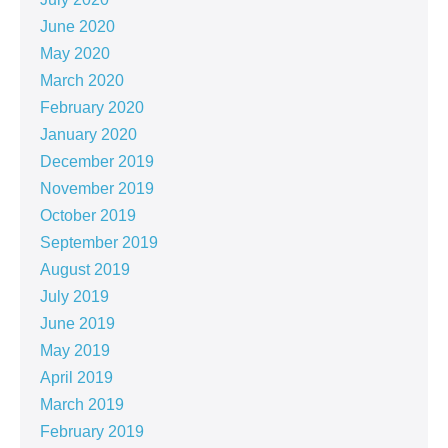
June 2020
May 2020
March 2020
February 2020
January 2020
December 2019
November 2019
October 2019
September 2019
August 2019
July 2019
June 2019
May 2019
April 2019
March 2019
February 2019