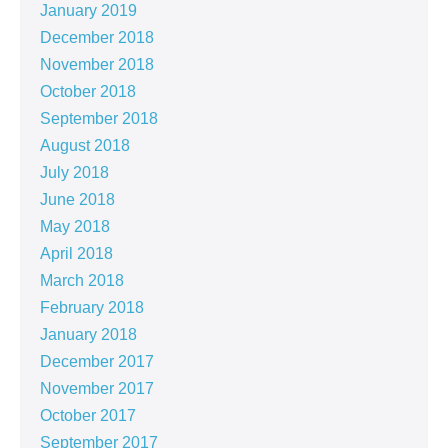
January 2019
December 2018
November 2018
October 2018
September 2018
August 2018
July 2018
June 2018
May 2018
April 2018
March 2018
February 2018
January 2018
December 2017
November 2017
October 2017
September 2017