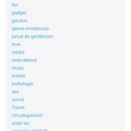
fun
gadget
ganduri
igiena emotionala
jurnal de gentleman
love
media
motivational
music
nutritie
psihologie
sex
social
Travel
Uncategorized
unde ies