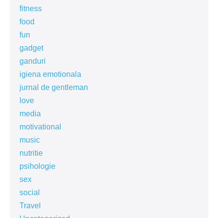
fitness
food
fun
gadget
ganduri
igiena emotionala
jurnal de gentleman
love
media
motivational
music
nutritie
psihologie
sex
social
Travel