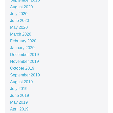
September 2020
August 2020
July 2020
June 2020
May 2020
March 2020
February 2020
January 2020
December 2019
November 2019
October 2019
September 2019
August 2019
July 2019
June 2019
May 2019
April 2019