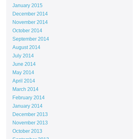
January 2015
December 2014
November 2014
October 2014
September 2014
August 2014
July 2014
June 2014
May 2014
April 2014
March 2014
February 2014
January 2014
December 2013
November 2013
October 2013