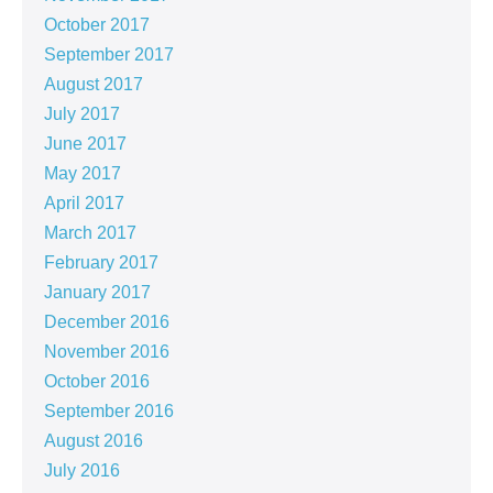
October 2017
September 2017
August 2017
July 2017
June 2017
May 2017
April 2017
March 2017
February 2017
January 2017
December 2016
November 2016
October 2016
September 2016
August 2016
July 2016