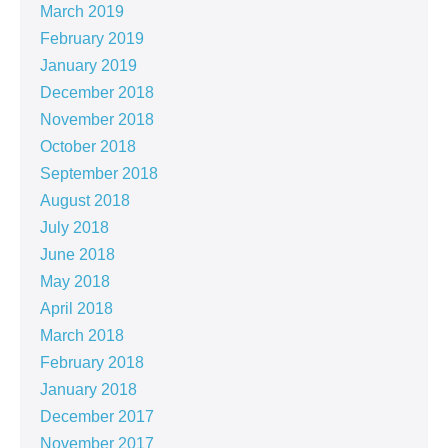
March 2019
February 2019
January 2019
December 2018
November 2018
October 2018
September 2018
August 2018
July 2018
June 2018
May 2018
April 2018
March 2018
February 2018
January 2018
December 2017
November 2017