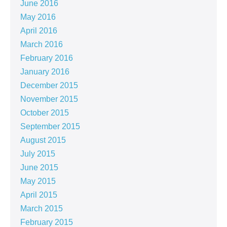
June 2016
May 2016
April 2016
March 2016
February 2016
January 2016
December 2015
November 2015
October 2015
September 2015
August 2015
July 2015
June 2015
May 2015
April 2015
March 2015
February 2015