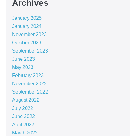
Archives
January 2025
January 2024
November 2023
October 2023
September 2023
June 2023
May 2023
February 2023
November 2022
September 2022
August 2022
July 2022
June 2022
April 2022
March 2022