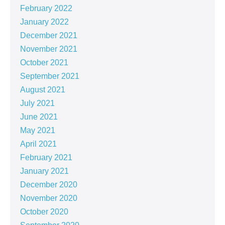
February 2022
January 2022
December 2021
November 2021
October 2021
September 2021
August 2021
July 2021
June 2021
May 2021
April 2021
February 2021
January 2021
December 2020
November 2020
October 2020