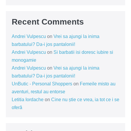
Recent Comments
Andrei Vulpescu
on
Vrei sa ajungi la inima
barbatului? Da-i jos pantalonii!
Andrei Vulpescu
on
Si barbatii isi doresc iubire si
monogamie
Andrei Vulpescu
on
Vrei sa ajungi la inima
barbatului? Da-i jos pantalonii!
UnButic - Personal Shoppers
on
Femeile misto au
aventuri, restul au entorse
Letitia Iordache
on
Cine nu știe ce vrea, ia tot ce i se
oferă