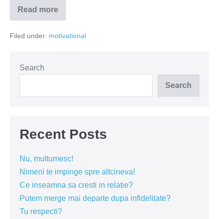
Read more
Exista
o
fata
Filed under:
motivational
care
a
adus
fericirea.
Sa-
Search
i
dam
Search
in
cap!
Recent Posts
Nu, multumesc!
Nimeni te impinge spre altcineva!
Ce inseamna sa cresti in relatie?
Putem merge mai departe dupa infidelitate?
Tu respecti?