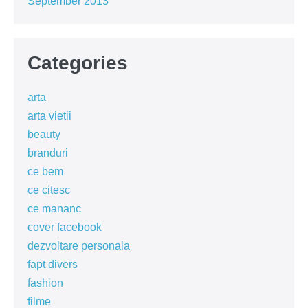
September 2013
Categories
arta
arta vietii
beauty
branduri
ce bem
ce citesc
ce mananc
cover facebook
dezvoltare personala
fapt divers
fashion
filme