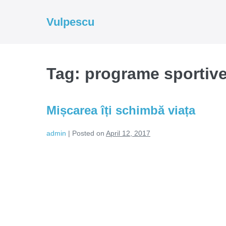
Skip
to
Vulpescu
content
Tag:
programe sportiv
Mișcarea îți schimbă viața
admin
|
Posted on
April 12, 2017
Mișcarea
îți
schimbă
viața