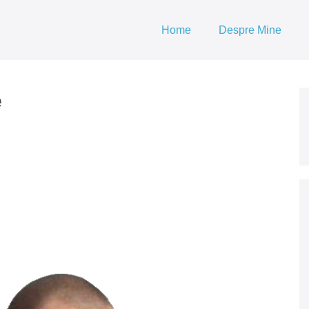
Home
Despre Mine
e