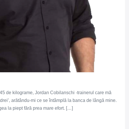
45 de kilograme, Jordan Cobilanschi -trainerul care mă
 Andrei’, arătându-mi ce se întâmplă la banca de lângă mine.
a la piept fără prea mare efort. […]