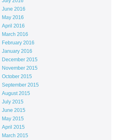
July 2016
June 2016
May 2016
April 2016
March 2016
February 2016
January 2016
December 2015
November 2015
October 2015
September 2015
August 2015
July 2015
June 2015
May 2015
April 2015
March 2015