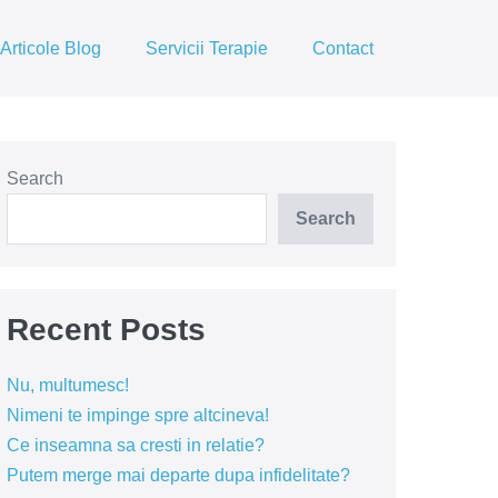
Articole Blog
Servicii Terapie
Contact
Search
Search
Recent Posts
Nu, multumesc!
Nimeni te impinge spre altcineva!
Ce inseamna sa cresti in relatie?
Putem merge mai departe dupa infidelitate?