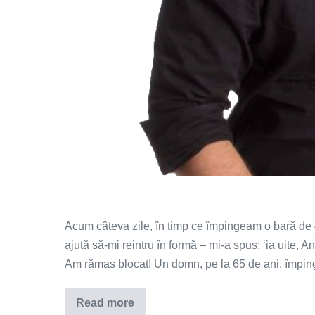
Acum câteva zile, în timp ce împingeam o bară de 
ajută să-mi reintru în formă – mi-a spus: ‘ia uite,
Am rămas blocat! Un domn, pe la 65 de ani, împinge
Read more
Mișcarea