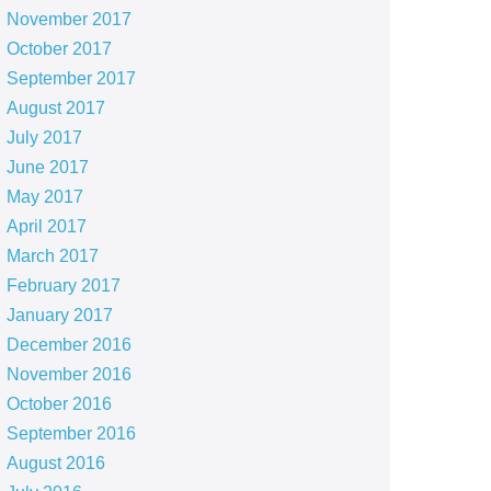
November 2017
October 2017
September 2017
August 2017
July 2017
June 2017
May 2017
April 2017
March 2017
February 2017
January 2017
December 2016
November 2016
October 2016
September 2016
August 2016