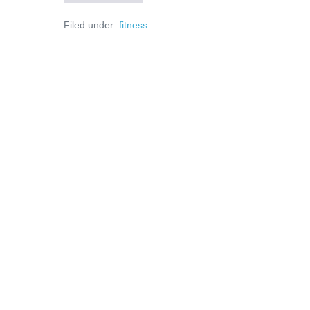
îți
schimbă
Filed under:
fitness
viața