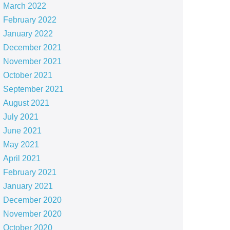
March 2022
February 2022
January 2022
December 2021
November 2021
October 2021
September 2021
August 2021
July 2021
June 2021
May 2021
April 2021
February 2021
January 2021
December 2020
November 2020
October 2020