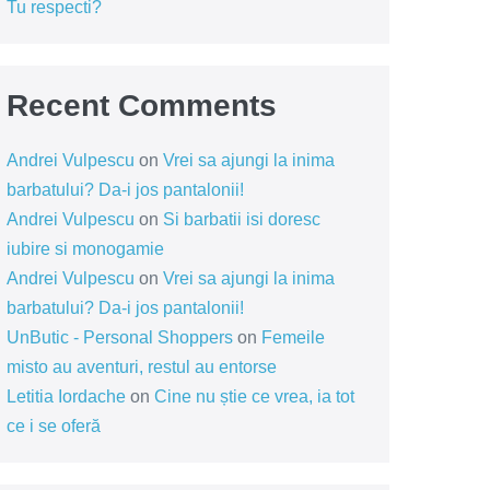
Tu respecti?
Recent Comments
Andrei Vulpescu
on
Vrei sa ajungi la inima
barbatului? Da-i jos pantalonii!
Andrei Vulpescu
on
Si barbatii isi doresc
iubire si monogamie
Andrei Vulpescu
on
Vrei sa ajungi la inima
barbatului? Da-i jos pantalonii!
UnButic - Personal Shoppers
on
Femeile
misto au aventuri, restul au entorse
Letitia Iordache
on
Cine nu știe ce vrea, ia tot
ce i se oferă