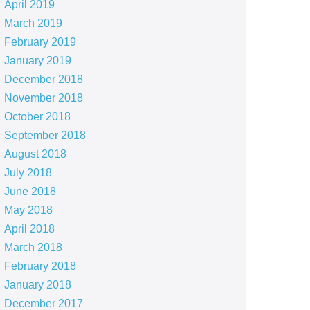
April 2019
March 2019
February 2019
January 2019
December 2018
November 2018
October 2018
September 2018
August 2018
July 2018
June 2018
May 2018
April 2018
March 2018
February 2018
January 2018
December 2017