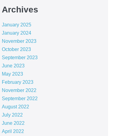
Archives
January 2025
January 2024
November 2023
October 2023
September 2023
June 2023
May 2023
February 2023
November 2022
September 2022
August 2022
July 2022
June 2022
April 2022