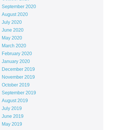
September 2020
August 2020
July 2020
June 2020
May 2020
March 2020
February 2020
January 2020
December 2019
November 2019
October 2019
September 2019
August 2019
July 2019
June 2019
May 2019