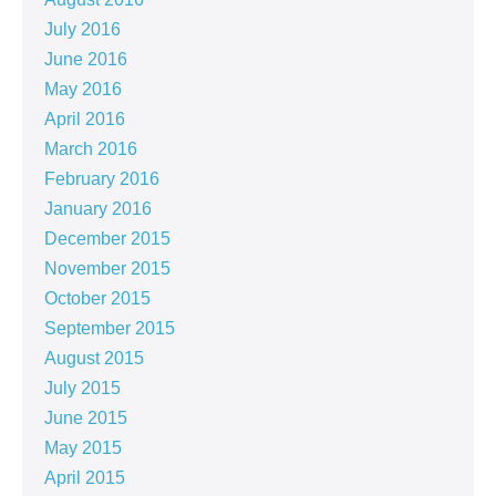
July 2016
June 2016
May 2016
April 2016
March 2016
February 2016
January 2016
December 2015
November 2015
October 2015
September 2015
August 2015
July 2015
June 2015
May 2015
April 2015