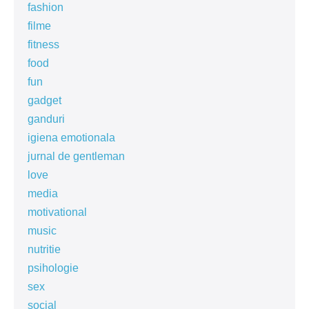
fashion
filme
fitness
food
fun
gadget
ganduri
igiena emotionala
jurnal de gentleman
love
media
motivational
music
nutritie
psihologie
sex
social