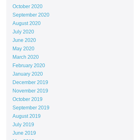
October 2020
September 2020
August 2020
July 2020
June 2020
May 2020
March 2020
February 2020
January 2020
December 2019
November 2019
October 2019
September 2019
August 2019
July 2019
June 2019