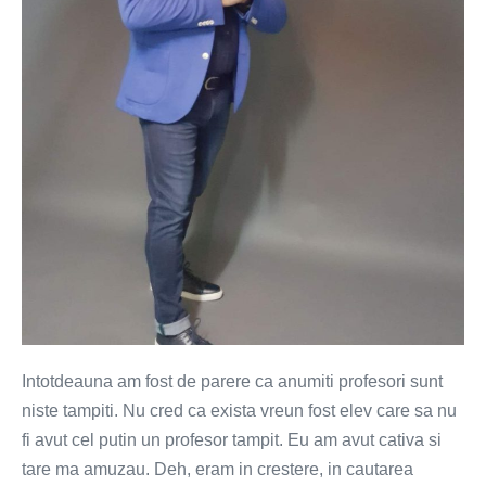
Intotdeauna am fost de parere ca anumiti profesori sunt
niste tampiti. Nu cred ca exista vreun fost elev care sa nu
fi avut cel putin un profesor tampit. Eu am avut cativa si
tare ma amuzau. Deh, eram in crestere, in cautarea