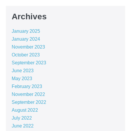
Archives
January 2025
January 2024
November 2023
October 2023
September 2023
June 2023
May 2023
February 2023
November 2022
September 2022
August 2022
July 2022
June 2022