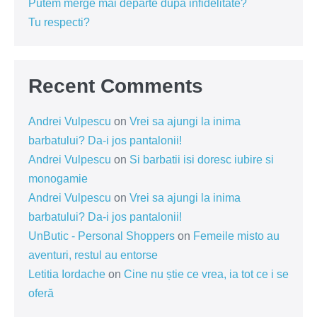
Putem merge mai departe dupa infidelitate?
Tu respecti?
Recent Comments
Andrei Vulpescu
on
Vrei sa ajungi la inima
barbatului? Da-i jos pantalonii!
Andrei Vulpescu
on
Si barbatii isi doresc iubire si
monogamie
Andrei Vulpescu
on
Vrei sa ajungi la inima
barbatului? Da-i jos pantalonii!
UnButic - Personal Shoppers
on
Femeile misto au
aventuri, restul au entorse
Letitia Iordache
on
Cine nu știe ce vrea, ia tot ce i se
oferă