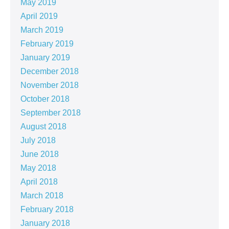
May 2019
April 2019
March 2019
February 2019
January 2019
December 2018
November 2018
October 2018
September 2018
August 2018
July 2018
June 2018
May 2018
April 2018
March 2018
February 2018
January 2018