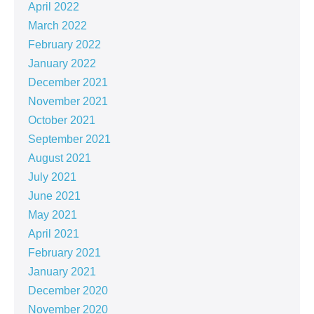
April 2022
March 2022
February 2022
January 2022
December 2021
November 2021
October 2021
September 2021
August 2021
July 2021
June 2021
May 2021
April 2021
February 2021
January 2021
December 2020
November 2020