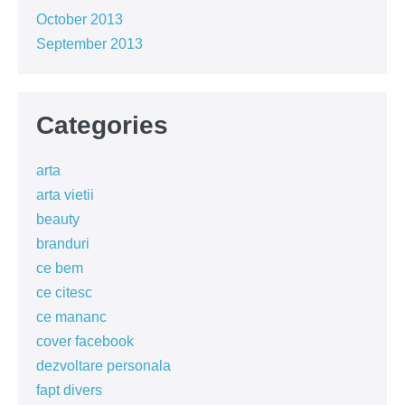
October 2013
September 2013
Categories
arta
arta vietii
beauty
branduri
ce bem
ce citesc
ce mananc
cover facebook
dezvoltare personala
fapt divers