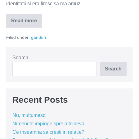
identitatii si era firesc sa ma amuz.
Read more
De
ce
unii
Filed under:
ganduri
profesori
sunt
tampiti?
Search
Search
Recent Posts
Nu, multumesc!
Nimeni te impinge spre altcineva!
Ce inseamna sa cresti in relatie?