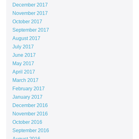
December 2017
November 2017
October 2017
September 2017
August 2017
July 2017
June 2017
May 2017
April 2017
March 2017
February 2017
January 2017
December 2016
November 2016
October 2016
September 2016
August 2016