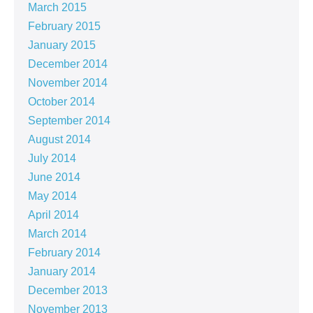
March 2015
February 2015
January 2015
December 2014
November 2014
October 2014
September 2014
August 2014
July 2014
June 2014
May 2014
April 2014
March 2014
February 2014
January 2014
December 2013
November 2013