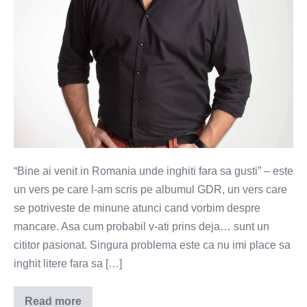
“Bine ai venit in Romania unde inghiti fara sa gusti” – este
un vers pe care l-am scris pe albumul GDR, un vers care
se potriveste de minune atunci cand vorbim despre
mancare. Asa cum probabil v-ati prins deja… sunt un
cititor pasionat. Singura problema este ca nu imi place sa
inghit litere fara sa […]
Read more
Mancarea