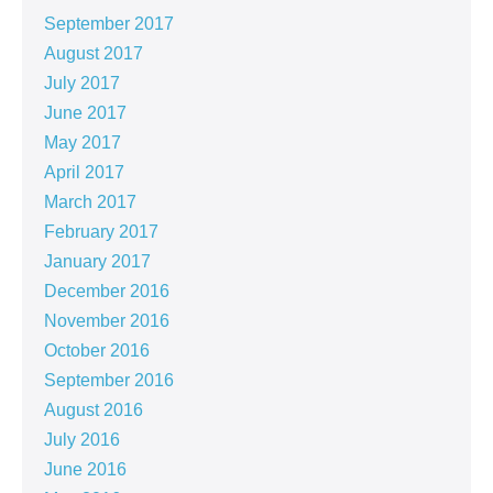
September 2017
August 2017
July 2017
June 2017
May 2017
April 2017
March 2017
February 2017
January 2017
December 2016
November 2016
October 2016
September 2016
August 2016
July 2016
June 2016