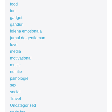
food
fun
gadget
ganduri
igiena emotionala
jurnal de gentleman
love
media
motivational
music
nutritie
psihologie
sex
social
Travel
Uncategorized