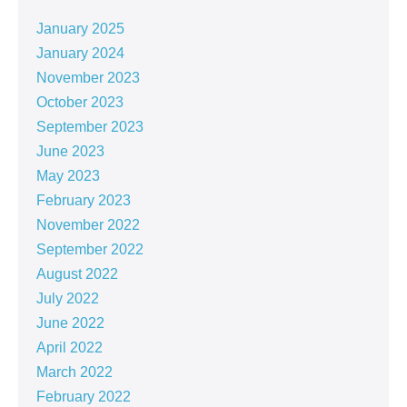
January 2025
January 2024
November 2023
October 2023
September 2023
June 2023
May 2023
February 2023
November 2022
September 2022
August 2022
July 2022
June 2022
April 2022
March 2022
February 2022