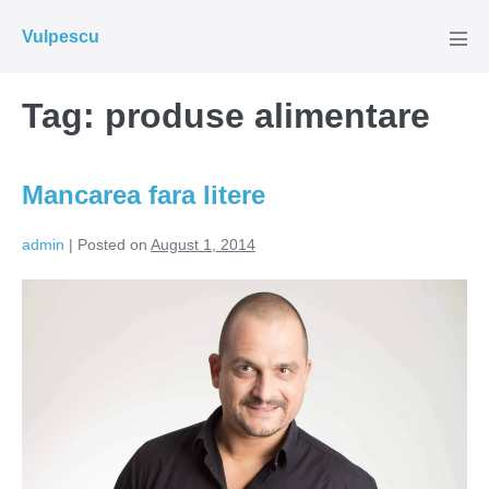
Skip
Vulpescu
to
Men
Tog
content
Tag:
produse alimentare
Mancarea fara litere
admin
|
Posted on
August 1, 2014
Mancarea
fara
litere