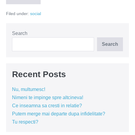
fara
litere
Filed under:
social
Search
Search
Recent Posts
Nu, multumesc!
Nimeni te impinge spre altcineva!
Ce inseamna sa cresti in relatie?
Putem merge mai departe dupa infidelitate?
Tu respecti?