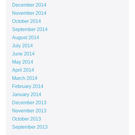
December 2014
November 2014
October 2014
September 2014
August 2014
July 2014
June 2014
May 2014
April 2014
March 2014
February 2014
January 2014
December 2013
November 2013
October 2013
September 2013