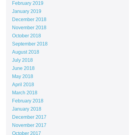
February 2019
January 2019
December 2018
November 2018
October 2018
September 2018
August 2018
July 2018
June 2018
May 2018
April 2018
March 2018
February 2018
January 2018
December 2017
November 2017
October 2017