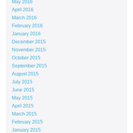
May 2016
April 2016
March 2016
February 2016
January 2016
December 2015
November 2015
October 2015
September 2015
August 2015
July 2015
June 2015
May 2015
April 2015
March 2015
February 2015
January 2015