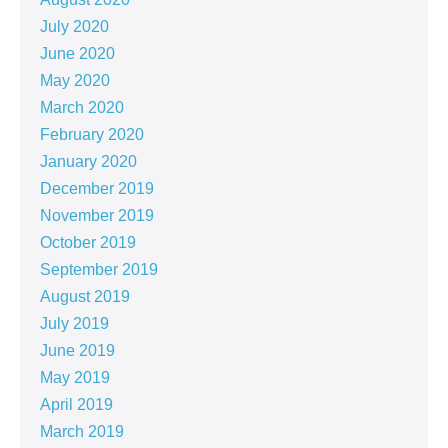
July 2020
June 2020
May 2020
March 2020
February 2020
January 2020
December 2019
November 2019
October 2019
September 2019
August 2019
July 2019
June 2019
May 2019
April 2019
March 2019