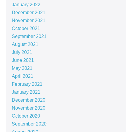
January 2022
December 2021
November 2021
October 2021
September 2021
August 2021
July 2021
June 2021
May 2021
April 2021
February 2021
January 2021
December 2020
November 2020
October 2020
September 2020
August 2020