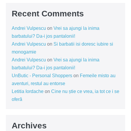
Recent Comments
Andrei Vulpescu
on
Vrei sa ajungi la inima
barbatului? Da-i jos pantalonii!
Andrei Vulpescu
on
Si barbatii isi doresc iubire si
monogamie
Andrei Vulpescu
on
Vrei sa ajungi la inima
barbatului? Da-i jos pantalonii!
UnButic - Personal Shoppers
on
Femeile misto au
aventuri, restul au entorse
Letitia Iordache
on
Cine nu știe ce vrea, ia tot ce i se
oferă
Archives