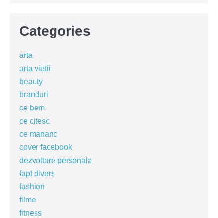
Categories
arta
arta vietii
beauty
branduri
ce bem
ce citesc
ce mananc
cover facebook
dezvoltare personala
fapt divers
fashion
filme
fitness