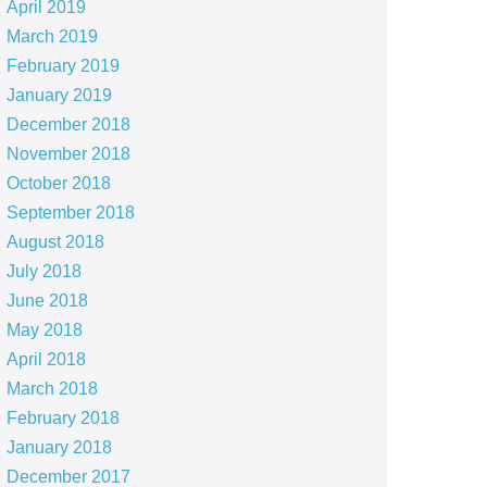
April 2019
March 2019
February 2019
January 2019
December 2018
November 2018
October 2018
September 2018
August 2018
July 2018
June 2018
May 2018
April 2018
March 2018
February 2018
January 2018
December 2017