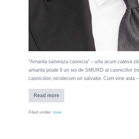
“Amanta salveaza casnicia” – urla acum cateva zil
amanta poate fi un soi de SMURD al casniciilor (re
casniciilor, nicidecum un salvator. Cum vine asta
Read more
Amanta
–
salvatorul
Filed under:
love
sau
groparul
casniciilor?