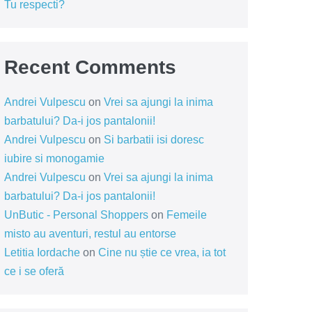
Tu respecti?
Recent Comments
Andrei Vulpescu
on
Vrei sa ajungi la inima
barbatului? Da-i jos pantalonii!
Andrei Vulpescu
on
Si barbatii isi doresc
iubire si monogamie
Andrei Vulpescu
on
Vrei sa ajungi la inima
barbatului? Da-i jos pantalonii!
UnButic - Personal Shoppers
on
Femeile
misto au aventuri, restul au entorse
Letitia Iordache
on
Cine nu știe ce vrea, ia tot
ce i se oferă