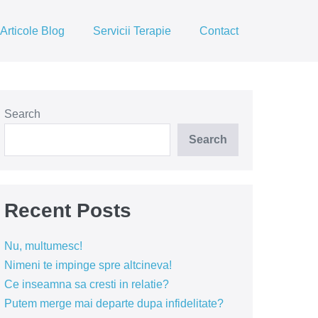
Articole Blog
Servicii Terapie
Contact
Search
Search
Recent Posts
Nu, multumesc!
Nimeni te impinge spre altcineva!
Ce inseamna sa cresti in relatie?
Putem merge mai departe dupa infidelitate?