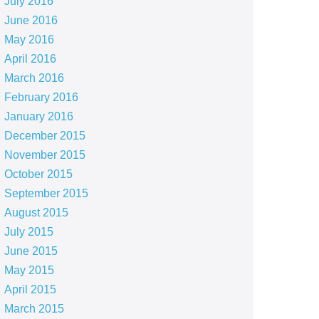
July 2016
June 2016
May 2016
April 2016
March 2016
February 2016
January 2016
December 2015
November 2015
October 2015
September 2015
August 2015
July 2015
June 2015
May 2015
April 2015
March 2015