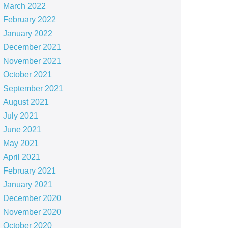
March 2022
February 2022
January 2022
December 2021
November 2021
October 2021
September 2021
August 2021
July 2021
June 2021
May 2021
April 2021
February 2021
January 2021
December 2020
November 2020
October 2020