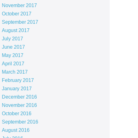
November 2017
October 2017
September 2017
August 2017
July 2017
June 2017
May 2017
April 2017
March 2017
February 2017
January 2017
December 2016
November 2016
October 2016
September 2016
August 2016