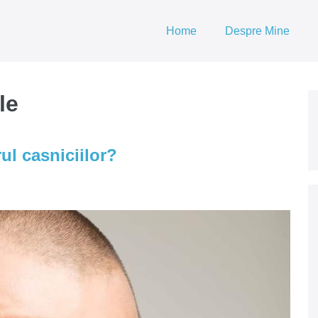
Home
Despre Mine
le
ul casniciilor?