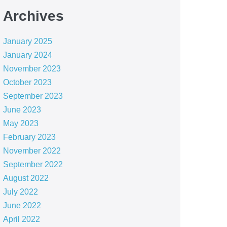
Archives
January 2025
January 2024
November 2023
October 2023
September 2023
June 2023
May 2023
February 2023
November 2022
September 2022
August 2022
July 2022
June 2022
April 2022