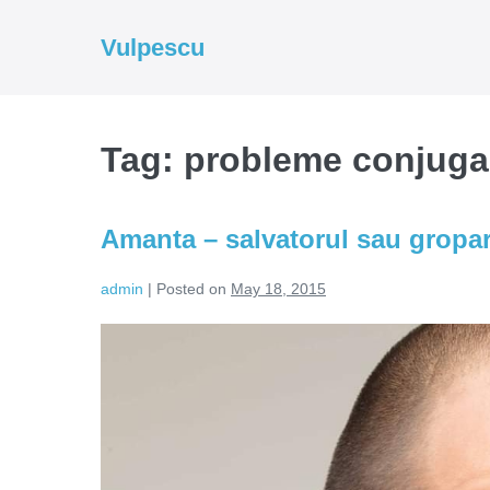
Skip
to
Vulpescu
content
Tag:
probleme conjuga
Amanta – salvatorul sau gropar
admin
|
Posted on
May 18, 2015
Amanta
–
salvatorul
sau
groparul
casniciilor?