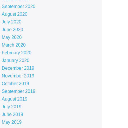
September 2020
August 2020
July 2020
June 2020
May 2020
March 2020
February 2020
January 2020
December 2019
November 2019
October 2019
September 2019
August 2019
July 2019
June 2019
May 2019