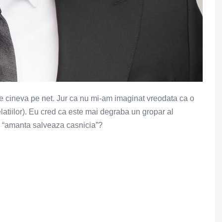
e cineva pe net. Jur ca nu mi-am imaginat vreodata ca o
latiilor). Eu cred ca este mai degraba un gropar al
 – “amanta salveaza casnicia”?