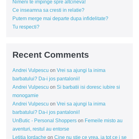
Nimeni te impinge spre altcineva!
Ce inseamna sa cresti in relatie?
Putem merge mai departe dupa infidelitate?
Tu respecti?
Recent Comments
Andrei Vulpescu
on
Vrei sa ajungi la inima
barbatului? Da-i jos pantalonii!
Andrei Vulpescu
on
Si barbatii isi doresc iubire si
monogamie
Andrei Vulpescu
on
Vrei sa ajungi la inima
barbatului? Da-i jos pantalonii!
UnButic - Personal Shoppers
on
Femeile misto au
aventuri, restul au entorse
Letitia Iordache
on
Cine nu știe ce vrea, ia tot ce i se