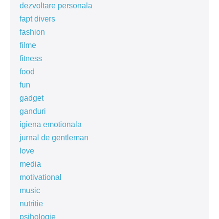
dezvoltare personala
fapt divers
fashion
filme
fitness
food
fun
gadget
ganduri
igiena emotionala
jurnal de gentleman
love
media
motivational
music
nutritie
psihologie