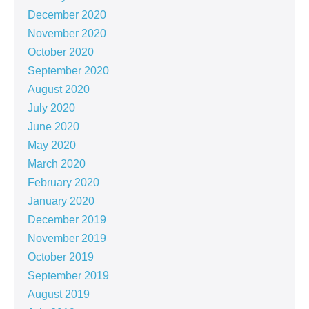
December 2020
November 2020
October 2020
September 2020
August 2020
July 2020
June 2020
May 2020
March 2020
February 2020
January 2020
December 2019
November 2019
October 2019
September 2019
August 2019