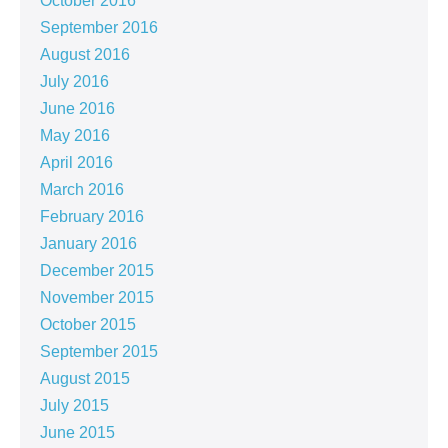
October 2016
September 2016
August 2016
July 2016
June 2016
May 2016
April 2016
March 2016
February 2016
January 2016
December 2015
November 2015
October 2015
September 2015
August 2015
July 2015
June 2015