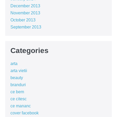
December 2013
November 2013
October 2013
September 2013
Categories
arta
arta vietii
beauty
branduri
ce bem
ce citesc
ce mananc
cover facebook