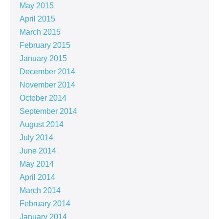
May 2015
April 2015
March 2015
February 2015
January 2015
December 2014
November 2014
October 2014
September 2014
August 2014
July 2014
June 2014
May 2014
April 2014
March 2014
February 2014
January 2014