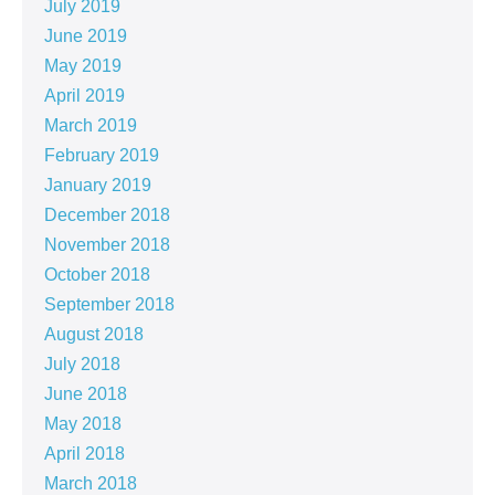
July 2019
June 2019
May 2019
April 2019
March 2019
February 2019
January 2019
December 2018
November 2018
October 2018
September 2018
August 2018
July 2018
June 2018
May 2018
April 2018
March 2018