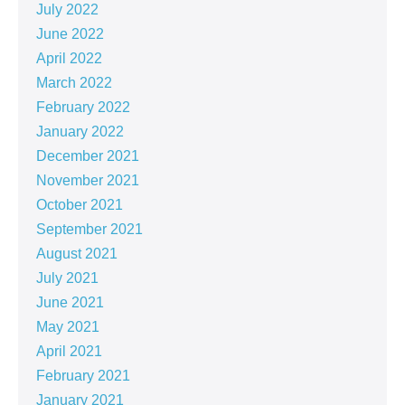
July 2022
June 2022
April 2022
March 2022
February 2022
January 2022
December 2021
November 2021
October 2021
September 2021
August 2021
July 2021
June 2021
May 2021
April 2021
February 2021
January 2021