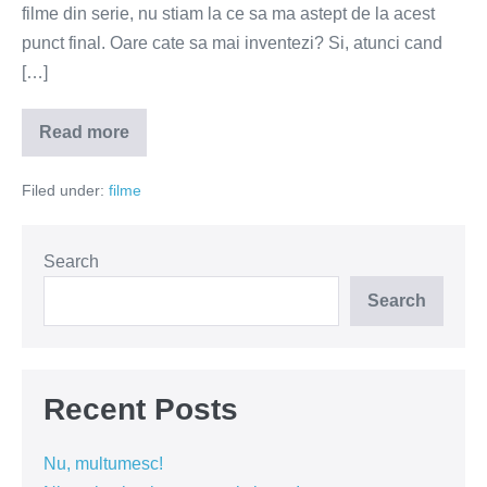
filme din serie, nu stiam la ce sa ma astept de la acest
punct final. Oare cate sa mai inventezi? Si, atunci cand
[…]
Read more
Taken
3
sau
Filed under:
filme
de
ce
ma
enerveaza
filmele
Search
cu
rusi?
Search
Recent Posts
Nu, multumesc!