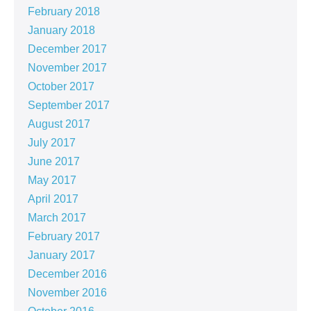
February 2018
January 2018
December 2017
November 2017
October 2017
September 2017
August 2017
July 2017
June 2017
May 2017
April 2017
March 2017
February 2017
January 2017
December 2016
November 2016