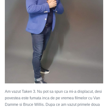
enerveaza
filmele
cu
rusi?
Am vazut Taken 3. Nu pot sa spun ca mi-a displacut, desi
povestea este fumata inca de pe vremea filmelor cu Van
Damme si Bruce Willis. Dupa ce am vazut primele doua