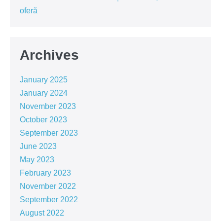
oferă
Archives
January 2025
January 2024
November 2023
October 2023
September 2023
June 2023
May 2023
February 2023
November 2022
September 2022
August 2022