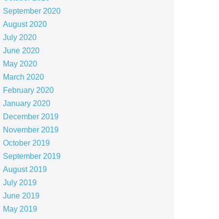
September 2020
August 2020
July 2020
June 2020
May 2020
March 2020
February 2020
January 2020
December 2019
November 2019
October 2019
September 2019
August 2019
July 2019
June 2019
May 2019