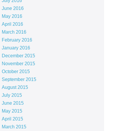
July 2016
June 2016
May 2016
April 2016
March 2016
February 2016
January 2016
December 2015
November 2015
October 2015
September 2015
August 2015
July 2015
June 2015
May 2015
April 2015
March 2015