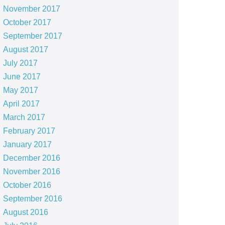
November 2017
October 2017
September 2017
August 2017
July 2017
June 2017
May 2017
April 2017
March 2017
February 2017
January 2017
December 2016
November 2016
October 2016
September 2016
August 2016