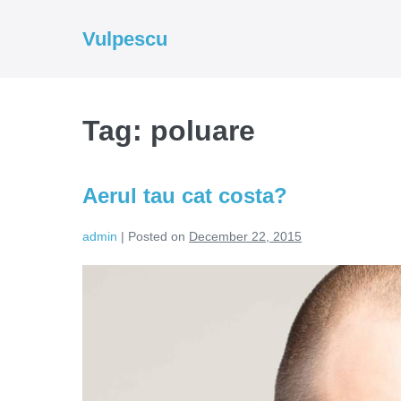
Skip
to
Vulpescu
content
Tag:
poluare
Aerul tau cat costa?
admin
|
Posted on
December 22, 2015
Aerul
tau
cat
costa?