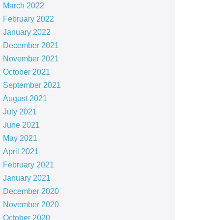
March 2022
February 2022
January 2022
December 2021
November 2021
October 2021
September 2021
August 2021
July 2021
June 2021
May 2021
April 2021
February 2021
January 2021
December 2020
November 2020
October 2020