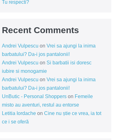
Tu respecti?
Recent Comments
Andrei Vulpescu
on
Vrei sa ajungi la inima
barbatului? Da-i jos pantalonii!
Andrei Vulpescu
on
Si barbatii isi doresc
iubire si monogamie
Andrei Vulpescu
on
Vrei sa ajungi la inima
barbatului? Da-i jos pantalonii!
UnButic - Personal Shoppers
on
Femeile
misto au aventuri, restul au entorse
Letitia Iordache
on
Cine nu știe ce vrea, ia tot
ce i se oferă