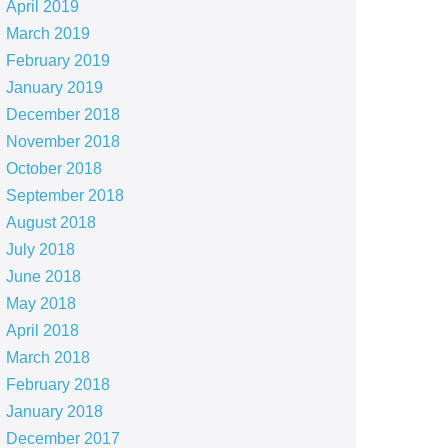
April 2019
March 2019
February 2019
January 2019
December 2018
November 2018
October 2018
September 2018
August 2018
July 2018
June 2018
May 2018
April 2018
March 2018
February 2018
January 2018
December 2017