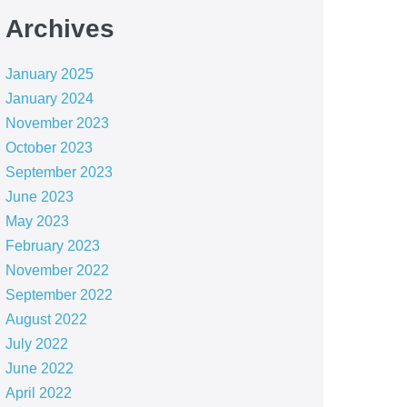
Archives
January 2025
January 2024
November 2023
October 2023
September 2023
June 2023
May 2023
February 2023
November 2022
September 2022
August 2022
July 2022
June 2022
April 2022