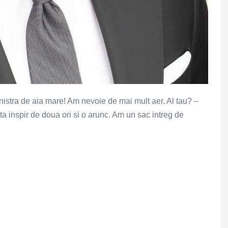
anistra de aia mare! Am nevoie de mai mult aer. Al tau? –
ta inspir de doua ori si o arunc. Am un sac intreg de