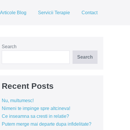
Articole Blog
Servicii Terapie
Contact
Search
Search
Recent Posts
Nu, multumesc!
Nimeni te impinge spre altcineva!
Ce inseamna sa cresti in relatie?
Putem merge mai departe dupa infidelitate?