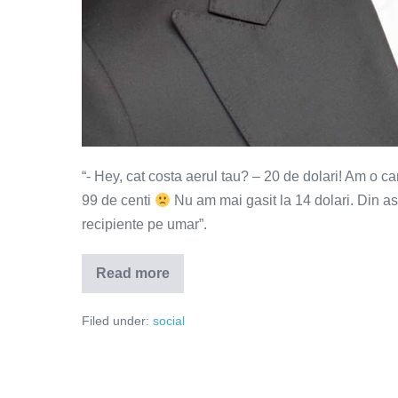
“- Hey, cat costa aerul tau? – 20 de dolari! Am o c
99 de centi
Nu am mai gasit la 14 dolari. Din as
recipiente pe umar”.
Read more
Aerul
tau
cat
Filed under:
social
costa?