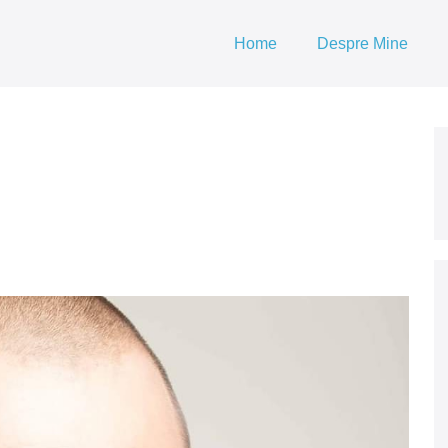
Home
Despre Mine