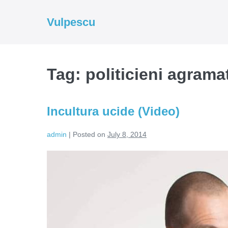
Skip
to
Vulpescu
content
Tag:
politicieni agrama
Incultura ucide (Video)
admin
|
Posted on
July 8, 2014
Incultura
ucide
(Video)