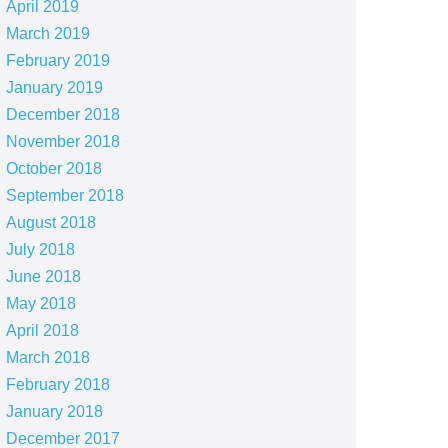
April 2019
March 2019
February 2019
January 2019
December 2018
November 2018
October 2018
September 2018
August 2018
July 2018
June 2018
May 2018
April 2018
March 2018
February 2018
January 2018
December 2017