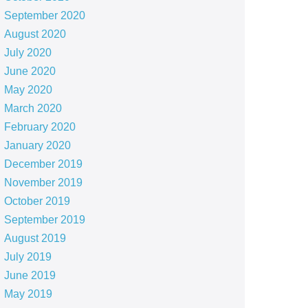
September 2020
August 2020
July 2020
June 2020
May 2020
March 2020
February 2020
January 2020
December 2019
November 2019
October 2019
September 2019
August 2019
July 2019
June 2019
May 2019