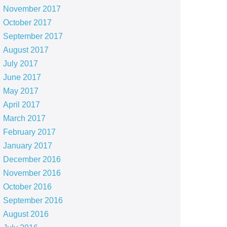
November 2017
October 2017
September 2017
August 2017
July 2017
June 2017
May 2017
April 2017
March 2017
February 2017
January 2017
December 2016
November 2016
October 2016
September 2016
August 2016