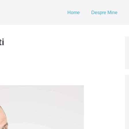
Home
Despre Mine
ti