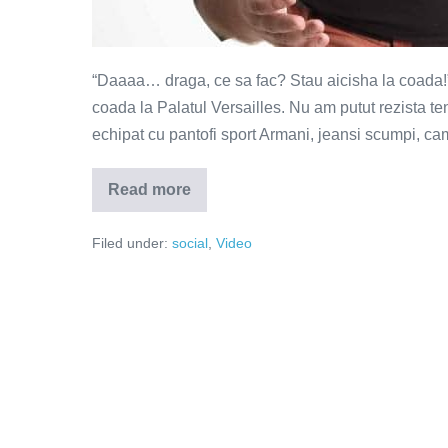
“Daaaa… draga, ce sa fac? Stau aicisha la coada!”
coada la Palatul Versailles. Nu am putut rezista te
echipat cu pantofi sport Armani, jeansi scumpi, cam
Read more
Incultura
ucide
(Video)
Filed under:
social
,
Video