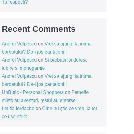
Tu respecti?
Recent Comments
Andrei Vulpescu
on
Vrei sa ajungi la inima
barbatului? Da-i jos pantalonii!
Andrei Vulpescu
on
Si barbatii isi doresc
iubire si monogamie
Andrei Vulpescu
on
Vrei sa ajungi la inima
barbatului? Da-i jos pantalonii!
UnButic - Personal Shoppers
on
Femeile
misto au aventuri, restul au entorse
Letitia Iordache
on
Cine nu știe ce vrea, ia tot
ce i se oferă