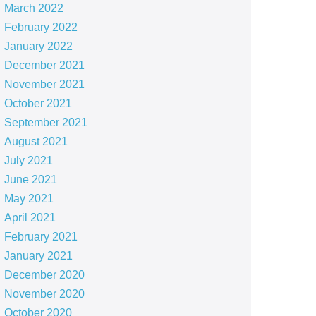
March 2022
February 2022
January 2022
December 2021
November 2021
October 2021
September 2021
August 2021
July 2021
June 2021
May 2021
April 2021
February 2021
January 2021
December 2020
November 2020
October 2020