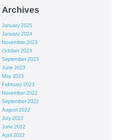
Archives
January 2025
January 2024
November 2023
October 2023
September 2023
June 2023
May 2023
February 2023
November 2022
September 2022
August 2022
July 2022
June 2022
April 2022