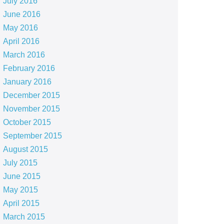
July 2016
June 2016
May 2016
April 2016
March 2016
February 2016
January 2016
December 2015
November 2015
October 2015
September 2015
August 2015
July 2015
June 2015
May 2015
April 2015
March 2015