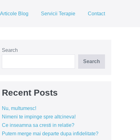
Articole Blog
Servicii Terapie
Contact
Search
Search
Recent Posts
Nu, multumesc!
Nimeni te impinge spre altcineva!
Ce inseamna sa cresti in relatie?
Putem merge mai departe dupa infidelitate?