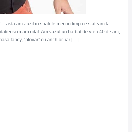
 – asta am auzit in spatele meu in timp ce stateam la
ntatiei si m-am uitat. Am vazut un barbat de vreo 40 de ani,
asa fancy, “plovar” cu anchior, iar […]