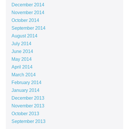
December 2014
November 2014
October 2014
September 2014
August 2014
July 2014
June 2014
May 2014
April 2014
March 2014
February 2014
January 2014
December 2013
November 2013
October 2013
September 2013