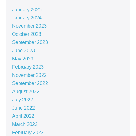
January 2025
January 2024
November 2023
October 2023
September 2023
June 2023
May 2023
February 2023
November 2022
September 2022
August 2022
July 2022
June 2022
April 2022
March 2022
February 2022