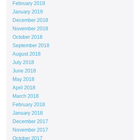
February 2019
January 2019
December 2018
November 2018
October 2018
September 2018
August 2018
July 2018
June 2018
May 2018
April 2018
March 2018
February 2018
January 2018
December 2017
November 2017
October 2017