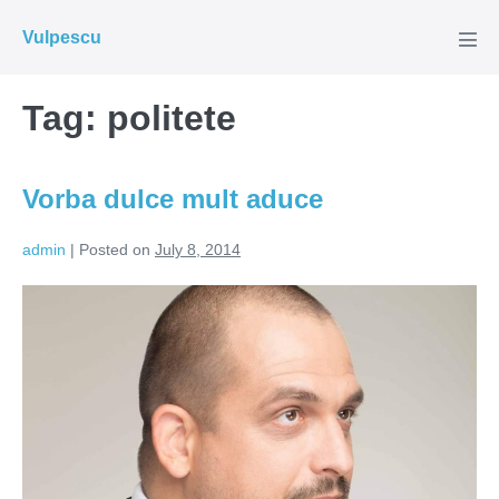
Skip
Vulpescu
to
Men
Tog
content
Tag:
politete
Vorba dulce mult aduce
admin
|
Posted on
July 8, 2014
Vorba
dulce
mult
aduce