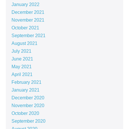
January 2022
December 2021
November 2021
October 2021
September 2021
August 2021
July 2021
June 2021
May 2021
April 2021
February 2021
January 2021
December 2020
November 2020
October 2020
September 2020
August 2020