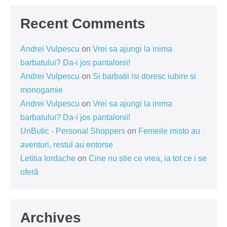
Recent Comments
Andrei Vulpescu
on
Vrei sa ajungi la inima
barbatului? Da-i jos pantalonii!
Andrei Vulpescu
on
Si barbatii isi doresc iubire si
monogamie
Andrei Vulpescu
on
Vrei sa ajungi la inima
barbatului? Da-i jos pantalonii!
UnButic - Personal Shoppers
on
Femeile misto au
aventuri, restul au entorse
Letitia Iordache
on
Cine nu știe ce vrea, ia tot ce i se
oferă
Archives