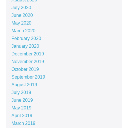
July 2020
June 2020
May 2020
March 2020
February 2020
January 2020
December 2019
November 2019
October 2019
September 2019
August 2019
July 2019
June 2019
May 2019
April 2019
March 2019