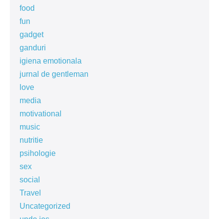
food
fun
gadget
ganduri
igiena emotionala
jurnal de gentleman
love
media
motivational
music
nutritie
psihologie
sex
social
Travel
Uncategorized