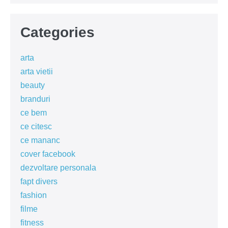
Categories
arta
arta vietii
beauty
branduri
ce bem
ce citesc
ce mananc
cover facebook
dezvoltare personala
fapt divers
fashion
filme
fitness