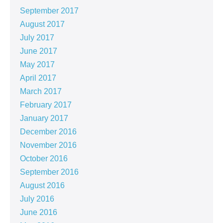
September 2017
August 2017
July 2017
June 2017
May 2017
April 2017
March 2017
February 2017
January 2017
December 2016
November 2016
October 2016
September 2016
August 2016
July 2016
June 2016