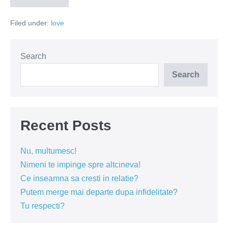
dulce
mult
Filed under:
love
aduce
Search
Search
Recent Posts
Nu, multumesc!
Nimeni te impinge spre altcineva!
Ce inseamna sa cresti in relatie?
Putem merge mai departe dupa infidelitate?
Tu respecti?