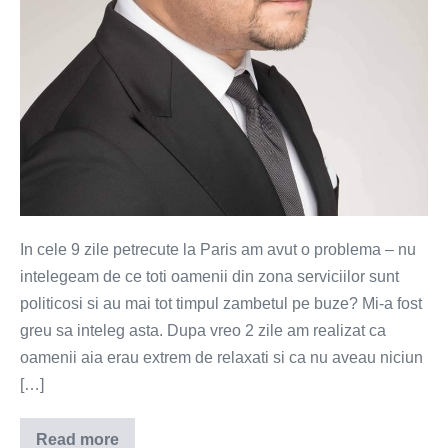
In cele 9 zile petrecute la Paris am avut o problema – nu
intelegeam de ce toti oamenii din zona serviciilor sunt
politicosi si au mai tot timpul zambetul pe buze? Mi-a fost
greu sa inteleg asta. Dupa vreo 2 zile am realizat ca
oamenii aia erau extrem de relaxati si ca nu aveau niciun
[…]
Read more
Vorba