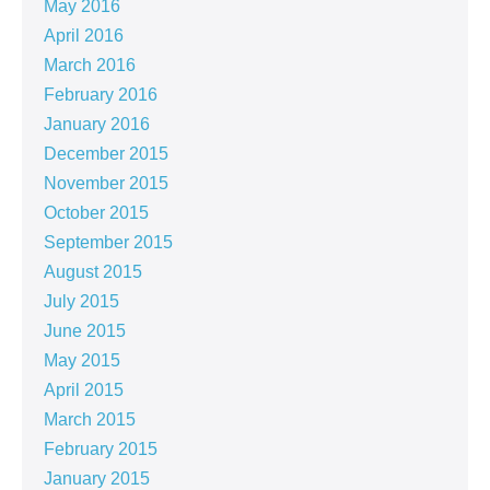
May 2016
April 2016
March 2016
February 2016
January 2016
December 2015
November 2015
October 2015
September 2015
August 2015
July 2015
June 2015
May 2015
April 2015
March 2015
February 2015
January 2015