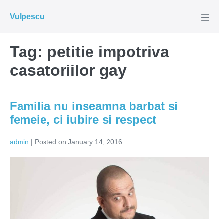
Skip
Vulpescu
to
Men
Tog
content
Tag:
petitie impotriva
casatoriilor gay
Familia nu inseamna barbat si
femeie, ci iubire si respect
admin
|
Posted on
January 14, 2016
Familia
nu
inseamna
barbat
si