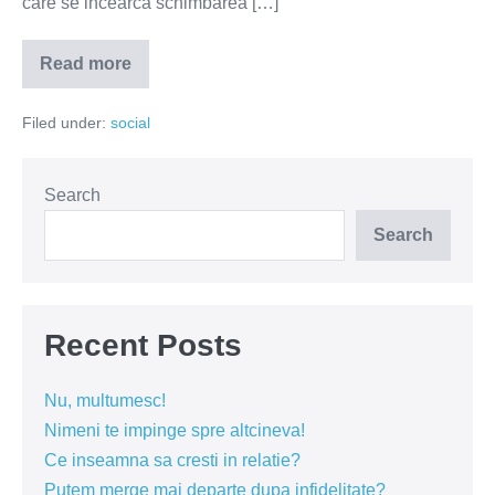
care se incearca schimbarea […]
Read more
Familia
nu
inseamna
Filed under:
social
barbat
si
femeie,
ci
iubire
Search
si
respect
Search
Recent Posts
Nu, multumesc!
Nimeni te impinge spre altcineva!
Ce inseamna sa cresti in relatie?
Putem merge mai departe dupa infidelitate?