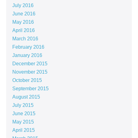
July 2016
June 2016
May 2016
April 2016
March 2016
February 2016
January 2016
December 2015
November 2015
October 2015
September 2015
August 2015
July 2015
June 2015
May 2015
April 2015