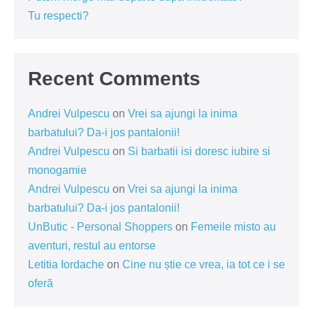
Tu respecti?
Recent Comments
Andrei Vulpescu
on
Vrei sa ajungi la inima
barbatului? Da-i jos pantalonii!
Andrei Vulpescu
on
Si barbatii isi doresc iubire si
monogamie
Andrei Vulpescu
on
Vrei sa ajungi la inima
barbatului? Da-i jos pantalonii!
UnButic - Personal Shoppers
on
Femeile misto au
aventuri, restul au entorse
Letitia Iordache
on
Cine nu știe ce vrea, ia tot ce i se
oferă