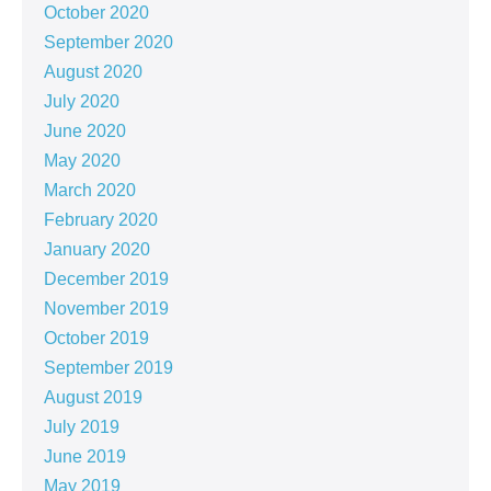
October 2020
September 2020
August 2020
July 2020
June 2020
May 2020
March 2020
February 2020
January 2020
December 2019
November 2019
October 2019
September 2019
August 2019
July 2019
June 2019
May 2019