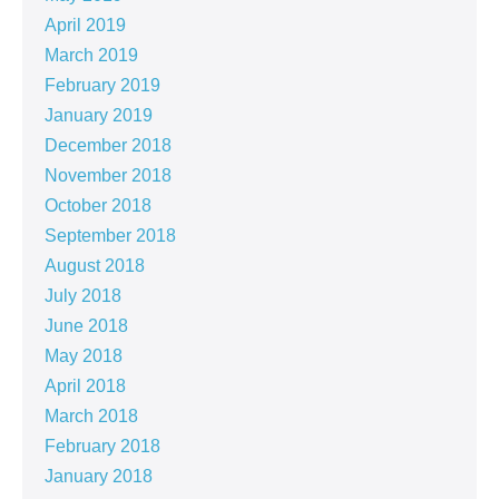
April 2019
March 2019
February 2019
January 2019
December 2018
November 2018
October 2018
September 2018
August 2018
July 2018
June 2018
May 2018
April 2018
March 2018
February 2018
January 2018