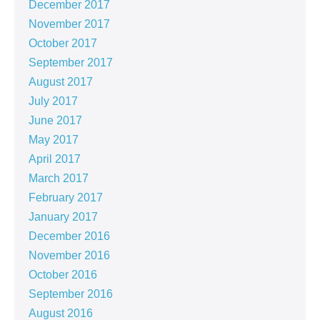
December 2017
November 2017
October 2017
September 2017
August 2017
July 2017
June 2017
May 2017
April 2017
March 2017
February 2017
January 2017
December 2016
November 2016
October 2016
September 2016
August 2016