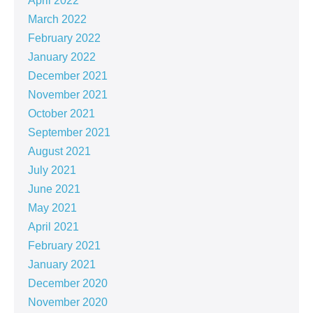
April 2022
March 2022
February 2022
January 2022
December 2021
November 2021
October 2021
September 2021
August 2021
July 2021
June 2021
May 2021
April 2021
February 2021
January 2021
December 2020
November 2020