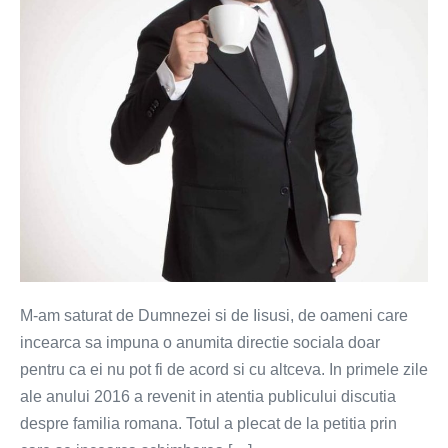
femeie,
ci
iubire
si
respect
M-am saturat de Dumnezei si de Iisusi, de oameni care
incearca sa impuna o anumita directie sociala doar
pentru ca ei nu pot fi de acord si cu altceva. In primele zile
ale anului 2016 a revenit in atentia publicului discutia
despre familia romana. Totul a plecat de la petitia prin