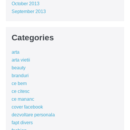
October 2013
September 2013
Categories
arta
arta vietii
beauty
branduri
ce bem
ce citesc
ce mananc
cover facebook
dezvoltare personala
fapt divers