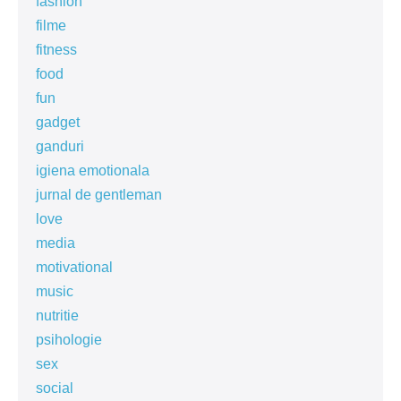
fashion
filme
fitness
food
fun
gadget
ganduri
igiena emotionala
jurnal de gentleman
love
media
motivational
music
nutritie
psihologie
sex
social