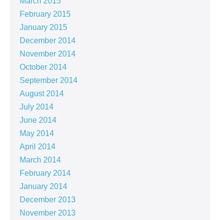
March 2015
February 2015
January 2015
December 2014
November 2014
October 2014
September 2014
August 2014
July 2014
June 2014
May 2014
April 2014
March 2014
February 2014
January 2014
December 2013
November 2013