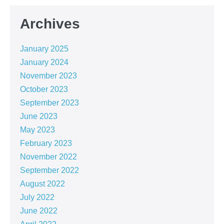
Archives
January 2025
January 2024
November 2023
October 2023
September 2023
June 2023
May 2023
February 2023
November 2022
September 2022
August 2022
July 2022
June 2022