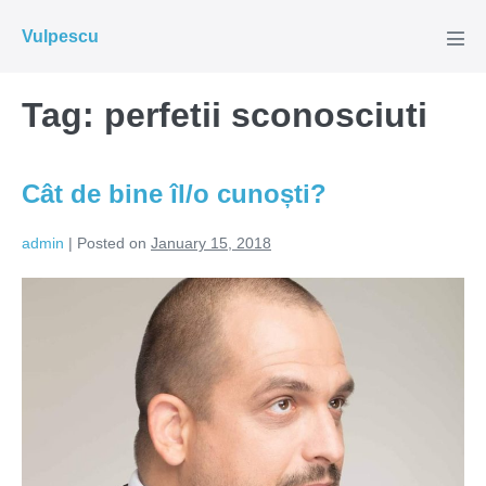
Skip
Vulpescu
to
Men
Tog
content
Tag:
perfetii sconosciuti
Cât de bine îl/o cunoști?
admin
|
Posted on
January 15, 2018
Cât
de
bine
îl/o
cunoști?