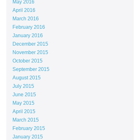
May 2016
April 2016
March 2016
February 2016
January 2016
December 2015
November 2015
October 2015
September 2015
August 2015
July 2015
June 2015
May 2015
April 2015
March 2015
February 2015
January 2015