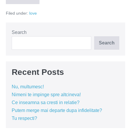
de
bine
Filed under:
love
îl/o
cunoști?
Search
Search
Recent Posts
Nu, multumesc!
Nimeni te impinge spre altcineva!
Ce inseamna sa cresti in relatie?
Putem merge mai departe dupa infidelitate?
Tu respecti?