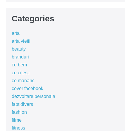
Categories
arta
arta vietii
beauty
branduri
ce bem
ce citesc
ce mananc
cover facebook
dezvoltare personala
fapt divers
fashion
filme
fitness