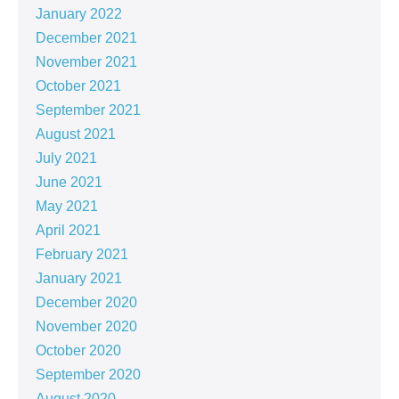
January 2022
December 2021
November 2021
October 2021
September 2021
August 2021
July 2021
June 2021
May 2021
April 2021
February 2021
January 2021
December 2020
November 2020
October 2020
September 2020
August 2020