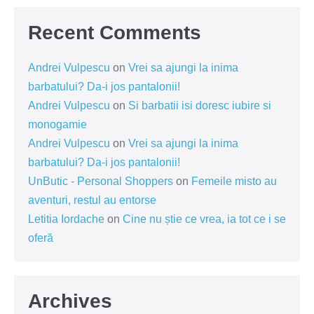
Recent Comments
Andrei Vulpescu
on
Vrei sa ajungi la inima
barbatului? Da-i jos pantalonii!
Andrei Vulpescu
on
Si barbatii isi doresc iubire si
monogamie
Andrei Vulpescu
on
Vrei sa ajungi la inima
barbatului? Da-i jos pantalonii!
UnButic - Personal Shoppers
on
Femeile misto au
aventuri, restul au entorse
Letitia Iordache
on
Cine nu știe ce vrea, ia tot ce i se
oferă
Archives