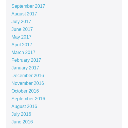
September 2017
August 2017
July 2017
June 2017
May 2017
April 2017
March 2017
February 2017
January 2017
December 2016
November 2016
October 2016
September 2016
August 2016
July 2016
June 2016