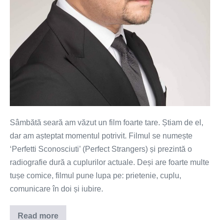
Sâmbătă seară am văzut un film foarte tare. Știam de el,
dar am așteptat momentul potrivit. Filmul se numește
‘Perfetti Sconosciuti’ (Perfect Strangers) și prezintă o
radiografie dură a cuplurilor actuale. Deși are foarte multe
tușe comice, filmul pune lupa pe: prietenie, cuplu,
comunicare în doi și iubire.
Read more
Cât