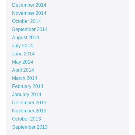
December 2014
November 2014
October 2014
September 2014
August 2014
July 2014
June 2014
May 2014
April 2014
March 2014
February 2014
January 2014
December 2013
November 2013
October 2013
September 2013