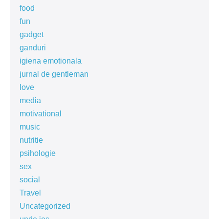
food
fun
gadget
ganduri
igiena emotionala
jurnal de gentleman
love
media
motivational
music
nutritie
psihologie
sex
social
Travel
Uncategorized