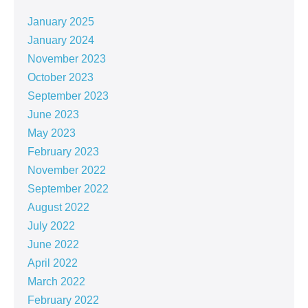
January 2025
January 2024
November 2023
October 2023
September 2023
June 2023
May 2023
February 2023
November 2022
September 2022
August 2022
July 2022
June 2022
April 2022
March 2022
February 2022