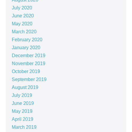
July 2020
June 2020
May 2020
March 2020
February 2020
January 2020
December 2019
November 2019
October 2019
September 2019
August 2019
July 2019
June 2019
May 2019
April 2019
March 2019