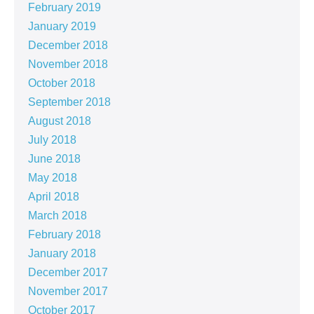
February 2019
January 2019
December 2018
November 2018
October 2018
September 2018
August 2018
July 2018
June 2018
May 2018
April 2018
March 2018
February 2018
January 2018
December 2017
November 2017
October 2017