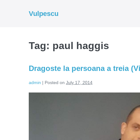
Skip
to
Vulpescu
content
Tag:
paul haggis
Dragoste la persoana a treia (V
admin
|
Posted on
July 17, 2014
Dragoste
la
persoana
a
treia
(Video)