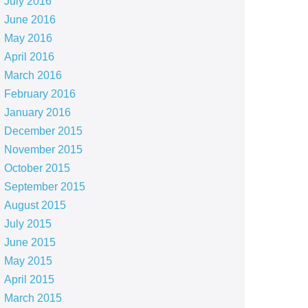
July 2016
June 2016
May 2016
April 2016
March 2016
February 2016
January 2016
December 2015
November 2015
October 2015
September 2015
August 2015
July 2015
June 2015
May 2015
April 2015
March 2015