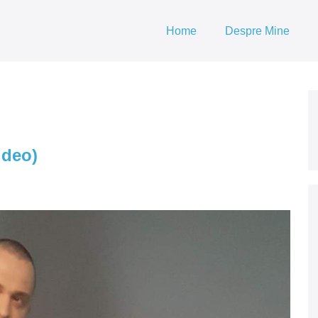
Home
Despre Mine
ideo)