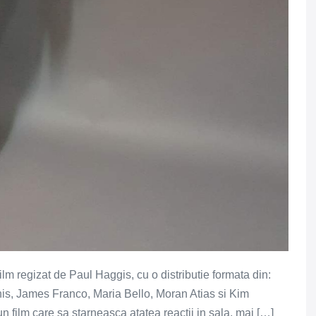
ilm regizat de Paul Haggis, cu o distributie formata din:
is, James Franco, Maria Bello, Moran Atias si Kim
 film care sa starneasca atatea reactii in sala, mai […]