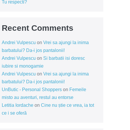
Tu respecti?
Recent Comments
Andrei Vulpescu
on
Vrei sa ajungi la inima
barbatului? Da-i jos pantalonii!
Andrei Vulpescu
on
Si barbatii isi doresc
iubire si monogamie
Andrei Vulpescu
on
Vrei sa ajungi la inima
barbatului? Da-i jos pantalonii!
UnButic - Personal Shoppers
on
Femeile
misto au aventuri, restul au entorse
Letitia Iordache
on
Cine nu știe ce vrea, ia tot
ce i se oferă