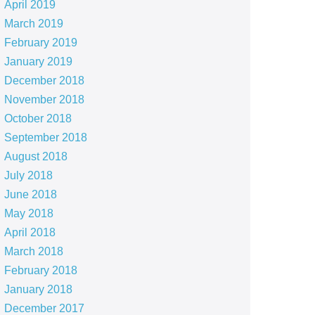
April 2019
March 2019
February 2019
January 2019
December 2018
November 2018
October 2018
September 2018
August 2018
July 2018
June 2018
May 2018
April 2018
March 2018
February 2018
January 2018
December 2017