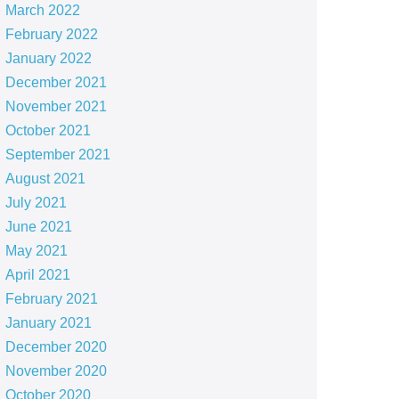
March 2022
February 2022
January 2022
December 2021
November 2021
October 2021
September 2021
August 2021
July 2021
June 2021
May 2021
April 2021
February 2021
January 2021
December 2020
November 2020
October 2020