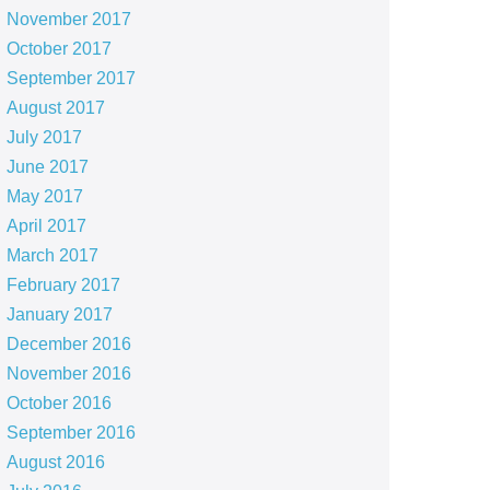
November 2017
October 2017
September 2017
August 2017
July 2017
June 2017
May 2017
April 2017
March 2017
February 2017
January 2017
December 2016
November 2016
October 2016
September 2016
August 2016