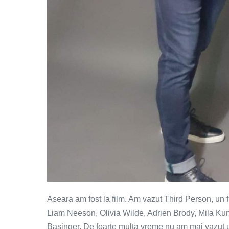
Aseara am fost la film. Am vazut Third Person, un f
Liam Neeson, Olivia Wilde, Adrien Brody, Mila Kun
Basinger. De foarte multa vreme nu am mai vazut un