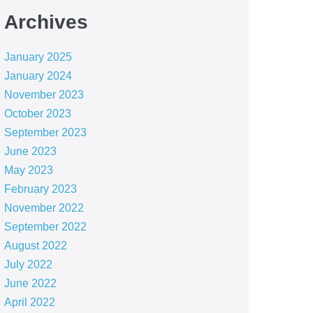
Archives
January 2025
January 2024
November 2023
October 2023
September 2023
June 2023
May 2023
February 2023
November 2022
September 2022
August 2022
July 2022
June 2022
April 2022