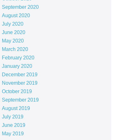
September 2020
August 2020
July 2020
June 2020
May 2020
March 2020
February 2020
January 2020
December 2019
November 2019
October 2019
September 2019
August 2019
July 2019
June 2019
May 2019