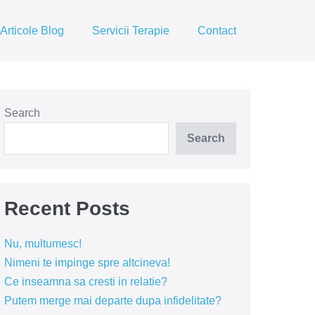
Articole Blog
Servicii Terapie
Contact
Search
Search
Recent Posts
Nu, multumesc!
Nimeni te impinge spre altcineva!
Ce inseamna sa cresti in relatie?
Putem merge mai departe dupa infidelitate?