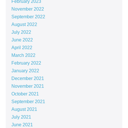
February 2023
November 2022
September 2022
August 2022
July 2022
June 2022
April 2022
March 2022
February 2022
January 2022
December 2021
November 2021
October 2021
September 2021
August 2021
July 2021
June 2021