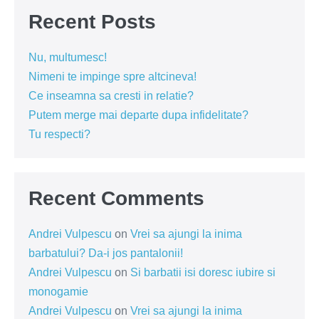
Recent Posts
Nu, multumesc!
Nimeni te impinge spre altcineva!
Ce inseamna sa cresti in relatie?
Putem merge mai departe dupa infidelitate?
Tu respecti?
Recent Comments
Andrei Vulpescu
on
Vrei sa ajungi la inima
barbatului? Da-i jos pantalonii!
Andrei Vulpescu
on
Si barbatii isi doresc iubire si
monogamie
Andrei Vulpescu
on
Vrei sa ajungi la inima