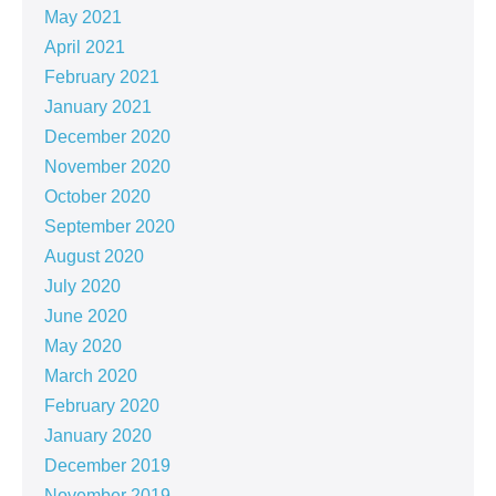
May 2021
April 2021
February 2021
January 2021
December 2020
November 2020
October 2020
September 2020
August 2020
July 2020
June 2020
May 2020
March 2020
February 2020
January 2020
December 2019
November 2019