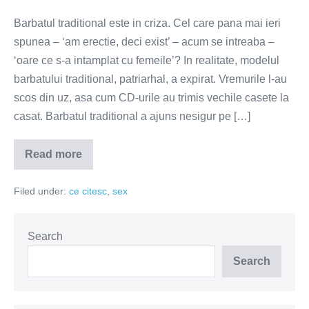
Barbatul traditional este in criza. Cel care pana mai ieri
spunea – ‘am erectie, deci exist’ – acum se intreaba –
‘oare ce s-a intamplat cu femeile’? In realitate, modelul
barbatului traditional, patriarhal, a expirat. Vremurile l-au
scos din uz, asa cum CD-urile au trimis vechile casete la
casat. Barbatul traditional a ajuns nesigur pe […]
Read more
Barbatul
traditional
–
Filed under:
ce citesc
,
sex
de
la
putere
la
nevroza
Search
Search