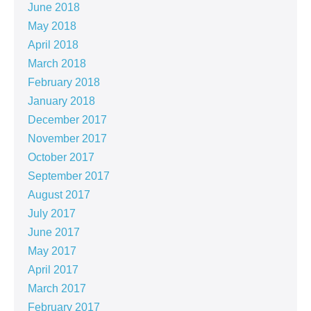
June 2018
May 2018
April 2018
March 2018
February 2018
January 2018
December 2017
November 2017
October 2017
September 2017
August 2017
July 2017
June 2017
May 2017
April 2017
March 2017
February 2017