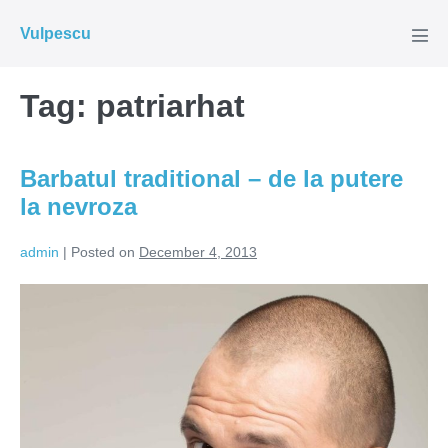
Skip
Vulpescu
to
Men
Tog
content
Tag:
patriarhat
Barbatul traditional – de la putere
la nevroza
admin
|
Posted on
December 4, 2013
Barbatul
traditional
–
de
la
putere