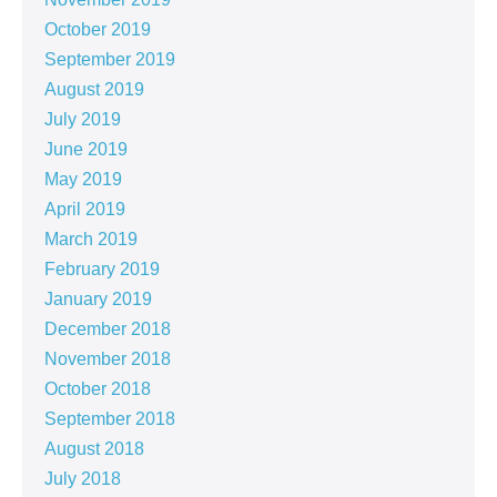
October 2019
September 2019
August 2019
July 2019
June 2019
May 2019
April 2019
March 2019
February 2019
January 2019
December 2018
November 2018
October 2018
September 2018
August 2018
July 2018