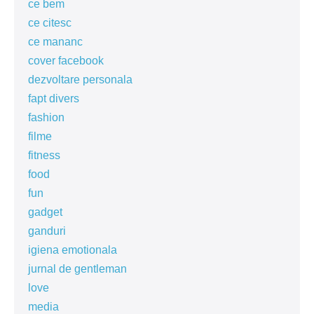
ce bem
ce citesc
ce mananc
cover facebook
dezvoltare personala
fapt divers
fashion
filme
fitness
food
fun
gadget
ganduri
igiena emotionala
jurnal de gentleman
love
media