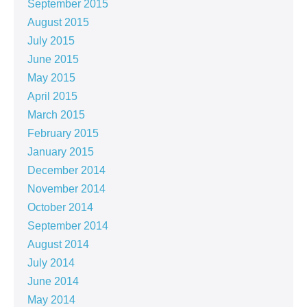
September 2015
August 2015
July 2015
June 2015
May 2015
April 2015
March 2015
February 2015
January 2015
December 2014
November 2014
October 2014
September 2014
August 2014
July 2014
June 2014
May 2014