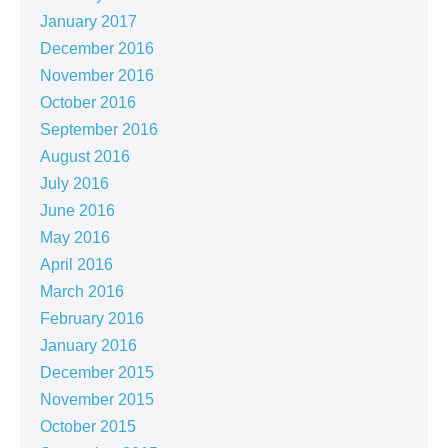
January 2017
December 2016
November 2016
October 2016
September 2016
August 2016
July 2016
June 2016
May 2016
April 2016
March 2016
February 2016
January 2016
December 2015
November 2015
October 2015