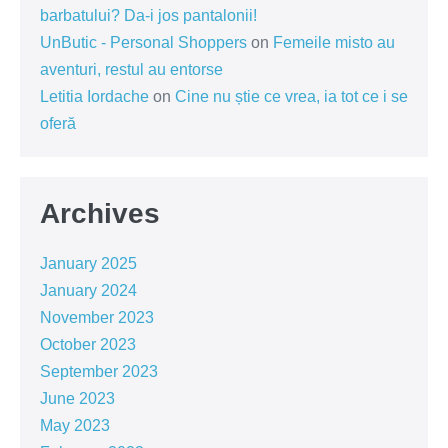
barbatului? Da-i jos pantalonii!
UnButic - Personal Shoppers
on
Femeile misto au
aventuri, restul au entorse
Letitia Iordache
on
Cine nu știe ce vrea, ia tot ce i se
oferă
Archives
January 2025
January 2024
November 2023
October 2023
September 2023
June 2023
May 2023