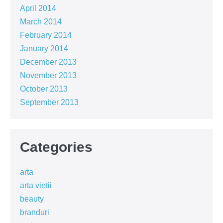
April 2014
March 2014
February 2014
January 2014
December 2013
November 2013
October 2013
September 2013
Categories
arta
arta vietii
beauty
branduri