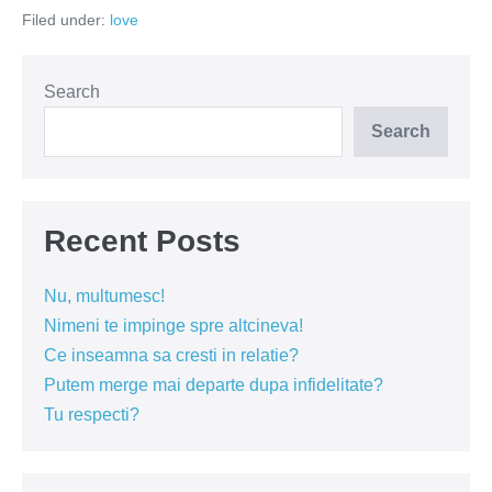
tradare
Filed under:
love
Search
Search
Recent Posts
Nu, multumesc!
Nimeni te impinge spre altcineva!
Ce inseamna sa cresti in relatie?
Putem merge mai departe dupa infidelitate?
Tu respecti?