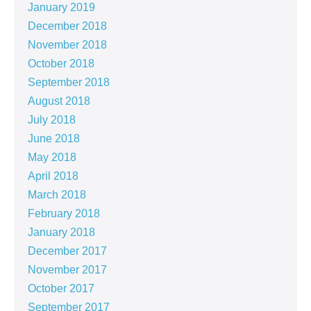
January 2019
December 2018
November 2018
October 2018
September 2018
August 2018
July 2018
June 2018
May 2018
April 2018
March 2018
February 2018
January 2018
December 2017
November 2017
October 2017
September 2017