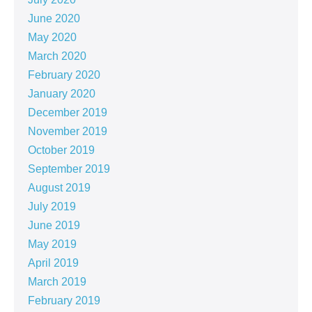
June 2020
May 2020
March 2020
February 2020
January 2020
December 2019
November 2019
October 2019
September 2019
August 2019
July 2019
June 2019
May 2019
April 2019
March 2019
February 2019