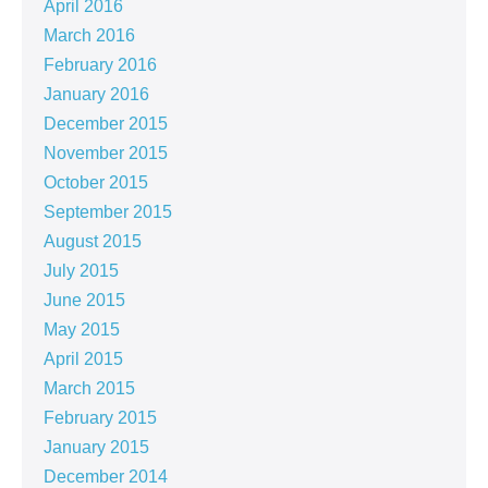
April 2016
March 2016
February 2016
January 2016
December 2015
November 2015
October 2015
September 2015
August 2015
July 2015
June 2015
May 2015
April 2015
March 2015
February 2015
January 2015
December 2014