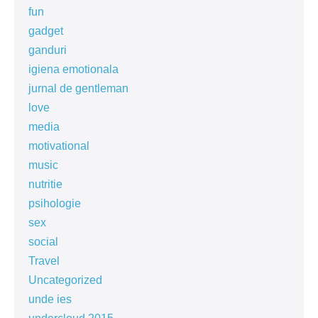
fun
gadget
ganduri
igiena emotionala
jurnal de gentleman
love
media
motivational
music
nutritie
psihologie
sex
social
Travel
Uncategorized
unde ies