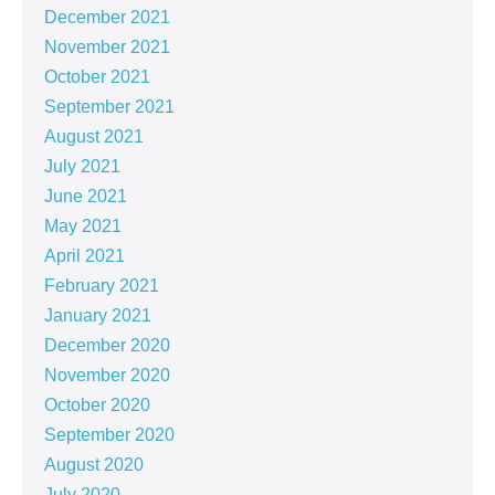
December 2021
November 2021
October 2021
September 2021
August 2021
July 2021
June 2021
May 2021
April 2021
February 2021
January 2021
December 2020
November 2020
October 2020
September 2020
August 2020
July 2020