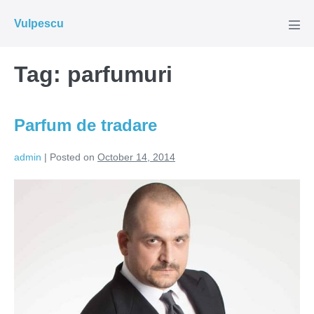
Skip
Vulpescu
to
Men
Tog
content
Tag:
parfumuri
Parfum de tradare
admin
|
Posted on
October 14, 2014
Parfum
de
tradare