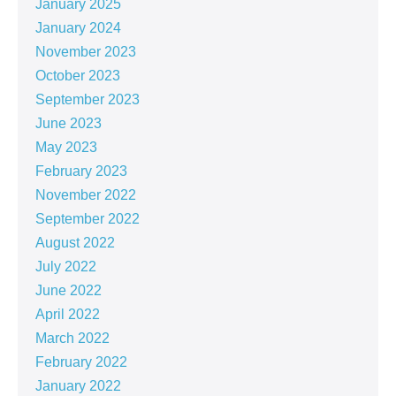
January 2025
January 2024
November 2023
October 2023
September 2023
June 2023
May 2023
February 2023
November 2022
September 2022
August 2022
July 2022
June 2022
April 2022
March 2022
February 2022
January 2022