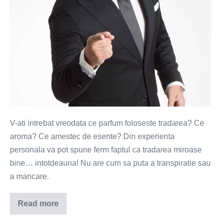
V-ati intrebat vreodata ce parfum foloseste tradarea? Ce
aroma? Ce amestec de esente? Din experienta
personala va pot spune ferm faptul ca tradarea miroase
bine… intotdeauna! Nu are cum sa puta a transpiratie sau
a mancare.
Read more
Parfum
de