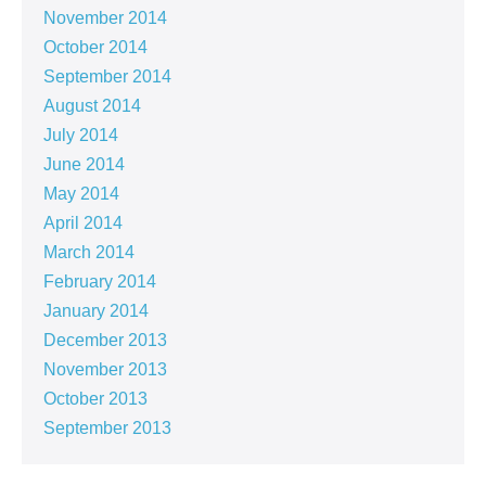
November 2014
October 2014
September 2014
August 2014
July 2014
June 2014
May 2014
April 2014
March 2014
February 2014
January 2014
December 2013
November 2013
October 2013
September 2013