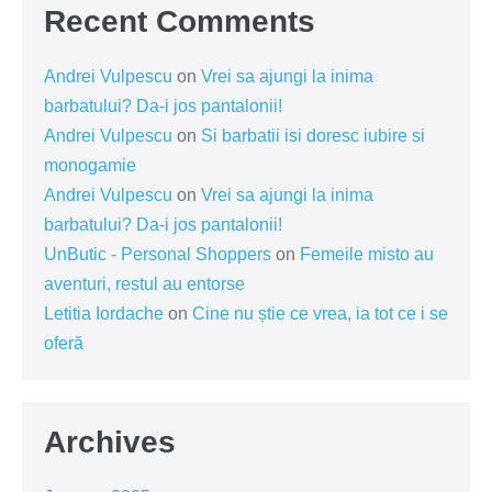
Recent Comments
Andrei Vulpescu
on
Vrei sa ajungi la inima
barbatului? Da-i jos pantalonii!
Andrei Vulpescu
on
Si barbatii isi doresc iubire si
monogamie
Andrei Vulpescu
on
Vrei sa ajungi la inima
barbatului? Da-i jos pantalonii!
UnButic - Personal Shoppers
on
Femeile misto au
aventuri, restul au entorse
Letitia Iordache
on
Cine nu știe ce vrea, ia tot ce i se
oferă
Archives