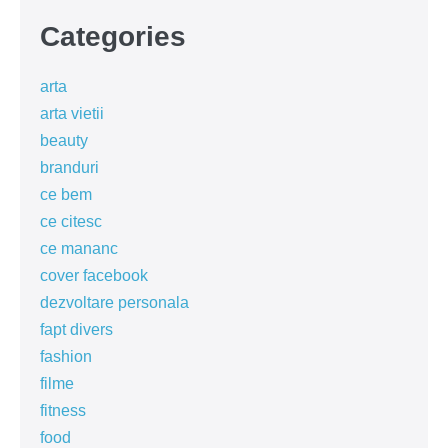
Categories
arta
arta vietii
beauty
branduri
ce bem
ce citesc
ce mananc
cover facebook
dezvoltare personala
fapt divers
fashion
filme
fitness
food