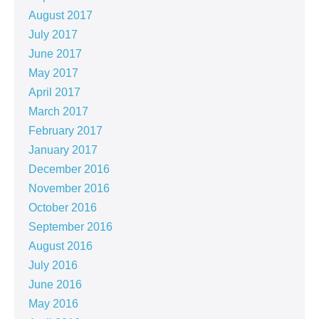
August 2017
July 2017
June 2017
May 2017
April 2017
March 2017
February 2017
January 2017
December 2016
November 2016
October 2016
September 2016
August 2016
July 2016
June 2016
May 2016