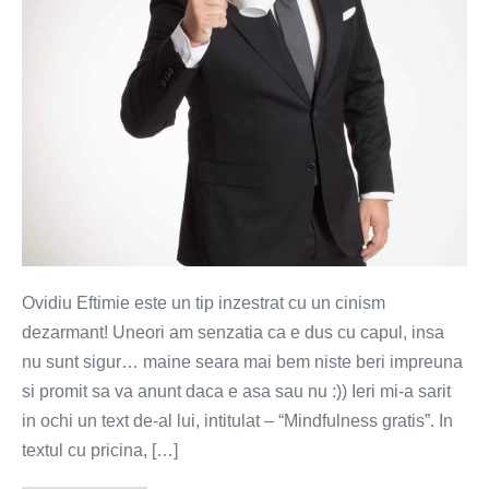
Ovidiu Eftimie este un tip inzestrat cu un cinism
dezarmant! Uneori am senzatia ca e dus cu capul, insa
nu sunt sigur… maine seara mai bem niste beri impreuna
si promit sa va anunt daca e asa sau nu :)) Ieri mi-a sarit
in ochi un text de-al lui, intitulat – “Mindfulness gratis”. In
textul cu pricina, […]