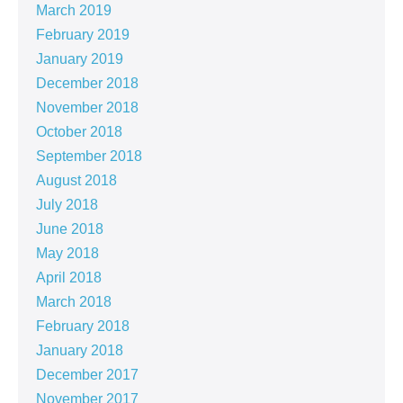
March 2019
February 2019
January 2019
December 2018
November 2018
October 2018
September 2018
August 2018
July 2018
June 2018
May 2018
April 2018
March 2018
February 2018
January 2018
December 2017
November 2017