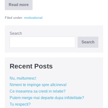
Read more
Vanzatorii
de
fericire
Filed under:
motivational
sunt
profund
nefericiti
Search
Search
Recent Posts
Nu, multumesc!
Nimeni te impinge spre altcineva!
Ce inseamna sa cresti in relatie?
Putem merge mai departe dupa infidelitate?
Tu respecti?