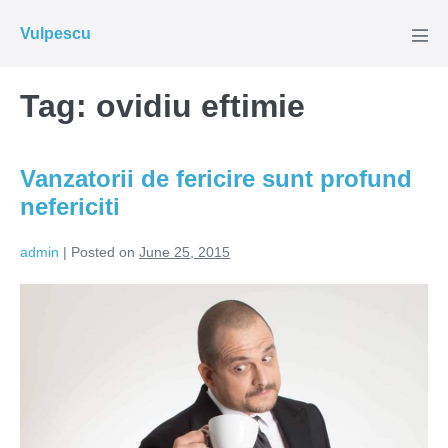
Skip
Vulpescu
to
Men
Tog
content
Tag:
ovidiu eftimie
Vanzatorii de fericire sunt profund
nefericiti
admin
|
Posted on
June 25, 2015
Vanzatorii
de
fericire
sunt
profund
nefericiti