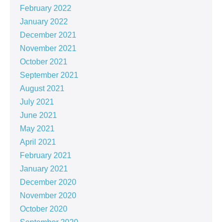
February 2022
January 2022
December 2021
November 2021
October 2021
September 2021
August 2021
July 2021
June 2021
May 2021
April 2021
February 2021
January 2021
December 2020
November 2020
October 2020