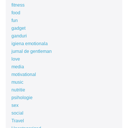
fitness
food
fun
gadget
ganduri
igiena emotionala
jurnal de gentleman
love
media
motivational
music
nutritie
psihologie
sex
social
Travel