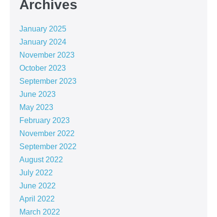
Archives
January 2025
January 2024
November 2023
October 2023
September 2023
June 2023
May 2023
February 2023
November 2022
September 2022
August 2022
July 2022
June 2022
April 2022
March 2022