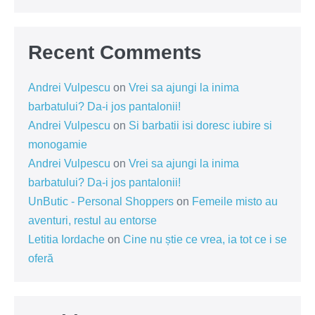
Recent Comments
Andrei Vulpescu
on
Vrei sa ajungi la inima
barbatului? Da-i jos pantalonii!
Andrei Vulpescu
on
Si barbatii isi doresc iubire si
monogamie
Andrei Vulpescu
on
Vrei sa ajungi la inima
barbatului? Da-i jos pantalonii!
UnButic - Personal Shoppers
on
Femeile misto au
aventuri, restul au entorse
Letitia Iordache
on
Cine nu știe ce vrea, ia tot ce i se
oferă