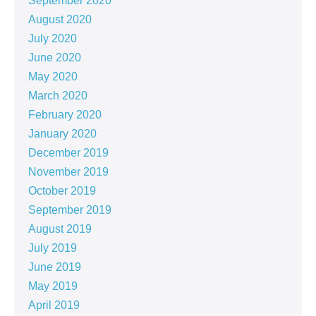
September 2020
August 2020
July 2020
June 2020
May 2020
March 2020
February 2020
January 2020
December 2019
November 2019
October 2019
September 2019
August 2019
July 2019
June 2019
May 2019
April 2019