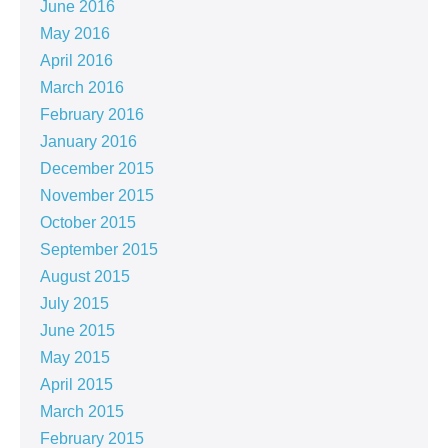
June 2016
May 2016
April 2016
March 2016
February 2016
January 2016
December 2015
November 2015
October 2015
September 2015
August 2015
July 2015
June 2015
May 2015
April 2015
March 2015
February 2015