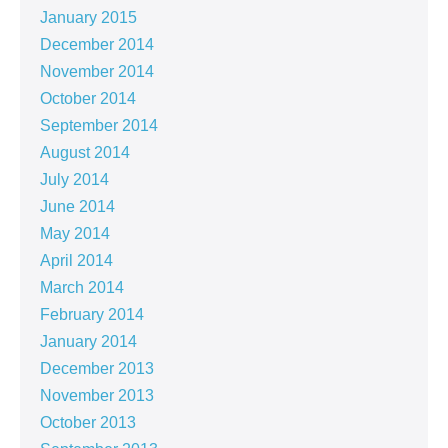
January 2015
December 2014
November 2014
October 2014
September 2014
August 2014
July 2014
June 2014
May 2014
April 2014
March 2014
February 2014
January 2014
December 2013
November 2013
October 2013