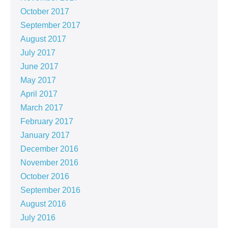
October 2017
September 2017
August 2017
July 2017
June 2017
May 2017
April 2017
March 2017
February 2017
January 2017
December 2016
November 2016
October 2016
September 2016
August 2016
July 2016