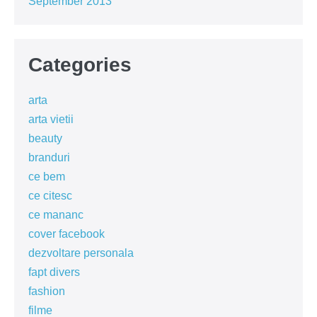
September 2013
Categories
arta
arta vietii
beauty
branduri
ce bem
ce citesc
ce mananc
cover facebook
dezvoltare personala
fapt divers
fashion
filme