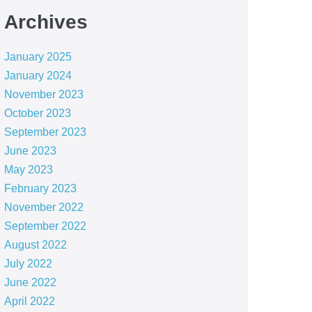
Archives
January 2025
January 2024
November 2023
October 2023
September 2023
June 2023
May 2023
February 2023
November 2022
September 2022
August 2022
July 2022
June 2022
April 2022