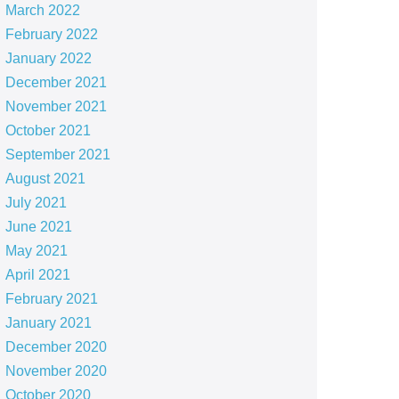
March 2022
February 2022
January 2022
December 2021
November 2021
October 2021
September 2021
August 2021
July 2021
June 2021
May 2021
April 2021
February 2021
January 2021
December 2020
November 2020
October 2020