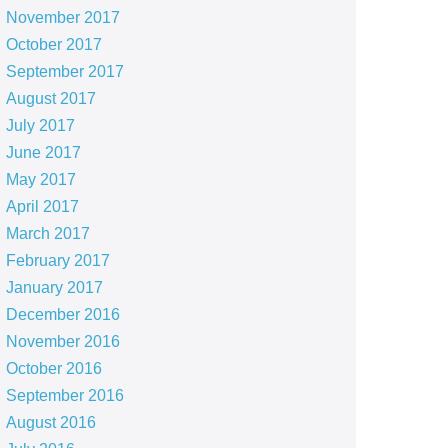
November 2017
October 2017
September 2017
August 2017
July 2017
June 2017
May 2017
April 2017
March 2017
February 2017
January 2017
December 2016
November 2016
October 2016
September 2016
August 2016