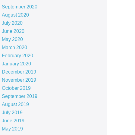
September 2020
August 2020
July 2020
June 2020
May 2020
March 2020
February 2020
January 2020
December 2019
November 2019
October 2019
September 2019
August 2019
July 2019
June 2019
May 2019