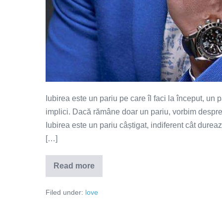
Iubirea este un pariu pe care îl faci la început, un
implici. Dacă rămâne doar un pariu, vorbim despre 
Iubirea este un pariu câștigat, indiferent cât dure
[…]
Read more
Iubirea
este
un
Filed under:
love
pariu
câștigat