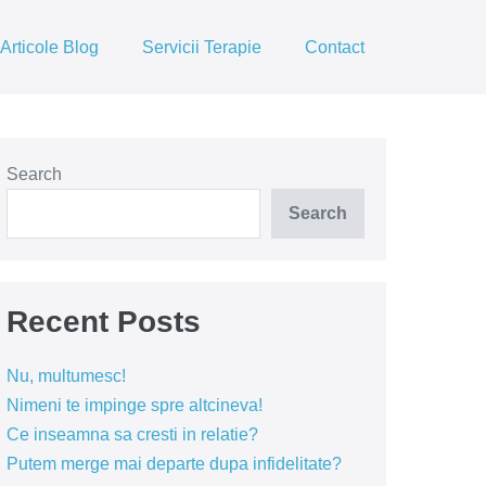
Articole Blog
Servicii Terapie
Contact
Search
Search
Recent Posts
Nu, multumesc!
Nimeni te impinge spre altcineva!
Ce inseamna sa cresti in relatie?
Putem merge mai departe dupa infidelitate?