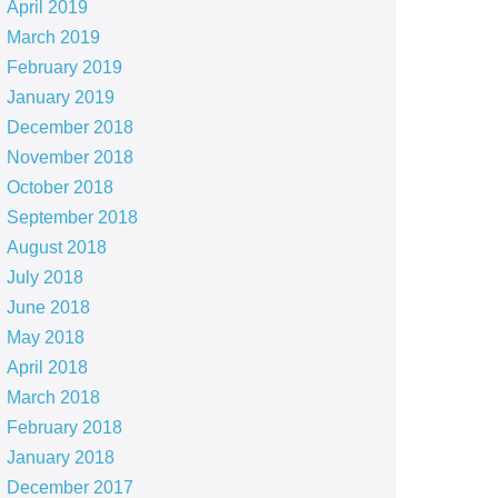
April 2019
March 2019
February 2019
January 2019
December 2018
November 2018
October 2018
September 2018
August 2018
July 2018
June 2018
May 2018
April 2018
March 2018
February 2018
January 2018
December 2017