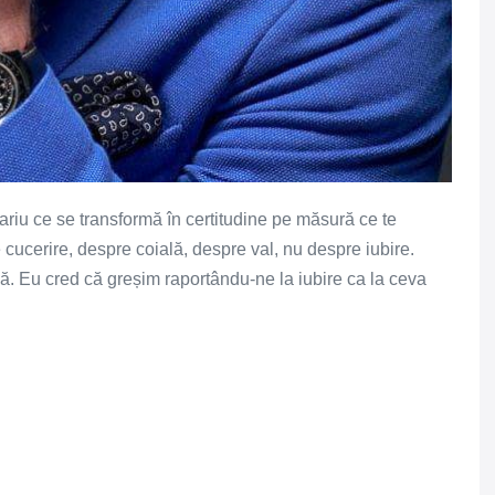
 pariu ce se transformă în certitudine pe măsură ce te
cucerire, despre coială, despre val, nu despre iubire.
ază. Eu cred că greșim raportându-ne la iubire ca la ceva