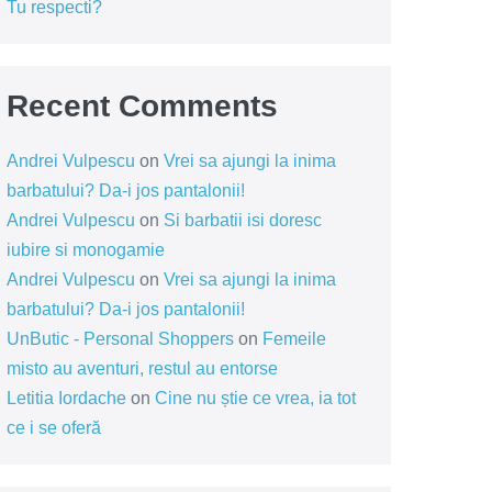
Tu respecti?
Recent Comments
Andrei Vulpescu
on
Vrei sa ajungi la inima
barbatului? Da-i jos pantalonii!
Andrei Vulpescu
on
Si barbatii isi doresc
iubire si monogamie
Andrei Vulpescu
on
Vrei sa ajungi la inima
barbatului? Da-i jos pantalonii!
UnButic - Personal Shoppers
on
Femeile
misto au aventuri, restul au entorse
Letitia Iordache
on
Cine nu știe ce vrea, ia tot
ce i se oferă