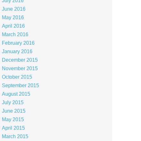
July 2016
June 2016
May 2016
April 2016
March 2016
February 2016
January 2016
December 2015
November 2015
October 2015
September 2015
August 2015
July 2015
June 2015
May 2015
April 2015
March 2015