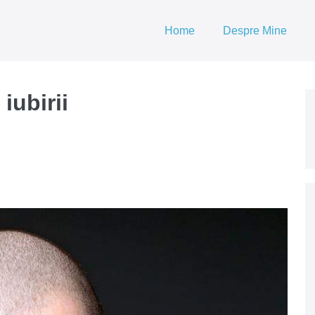
Home
Despre Mine
iubirii