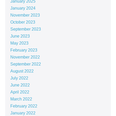
January 2025
January 2024
November 2023
October 2023
September 2023
June 2023
May 2023
February 2023
November 2022
September 2022
August 2022
July 2022
June 2022
April 2022
March 2022
February 2022
January 2022