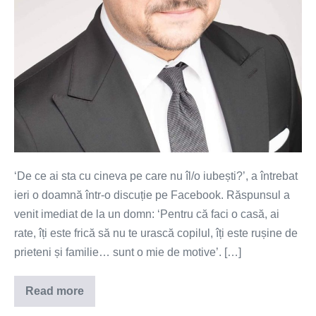
‘De ce ai sta cu cineva pe care nu îl/o iubești?’, a întrebat
ieri o doamnă într-o discuție pe Facebook. Răspunsul a
venit imediat de la un domn: ‘Pentru că faci o casă, ai
rate, îți este frică să nu te urască copilul, îți este rușine de
prieteni și familie… sunt o mie de motive’. […]
Read more
Dependenți
de