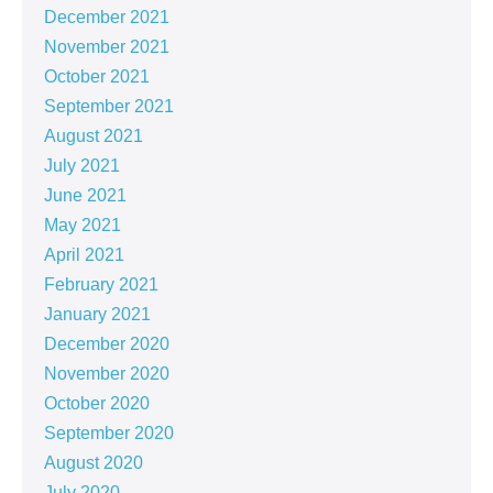
December 2021
November 2021
October 2021
September 2021
August 2021
July 2021
June 2021
May 2021
April 2021
February 2021
January 2021
December 2020
November 2020
October 2020
September 2020
August 2020
July 2020