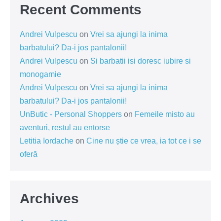
Recent Comments
Andrei Vulpescu
on
Vrei sa ajungi la inima
barbatului? Da-i jos pantalonii!
Andrei Vulpescu
on
Si barbatii isi doresc iubire si
monogamie
Andrei Vulpescu
on
Vrei sa ajungi la inima
barbatului? Da-i jos pantalonii!
UnButic - Personal Shoppers
on
Femeile misto au
aventuri, restul au entorse
Letitia Iordache
on
Cine nu știe ce vrea, ia tot ce i se
oferă
Archives