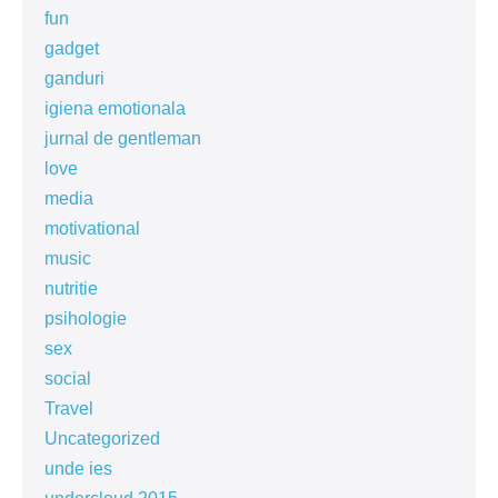
fun
gadget
ganduri
igiena emotionala
jurnal de gentleman
love
media
motivational
music
nutritie
psihologie
sex
social
Travel
Uncategorized
unde ies