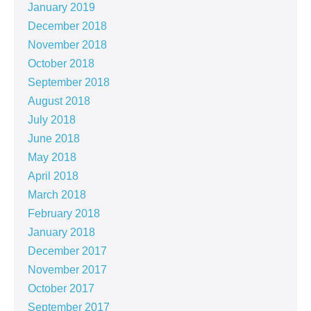
January 2019
December 2018
November 2018
October 2018
September 2018
August 2018
July 2018
June 2018
May 2018
April 2018
March 2018
February 2018
January 2018
December 2017
November 2017
October 2017
September 2017