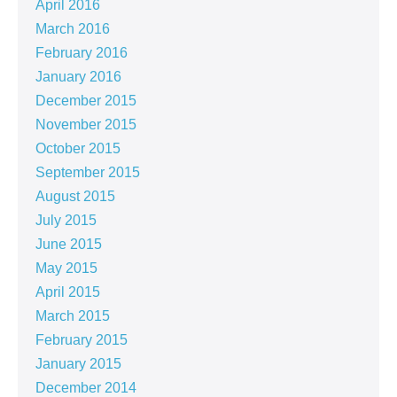
April 2016
March 2016
February 2016
January 2016
December 2015
November 2015
October 2015
September 2015
August 2015
July 2015
June 2015
May 2015
April 2015
March 2015
February 2015
January 2015
December 2014