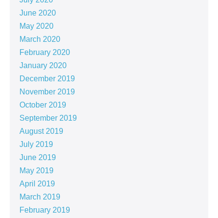
June 2020
May 2020
March 2020
February 2020
January 2020
December 2019
November 2019
October 2019
September 2019
August 2019
July 2019
June 2019
May 2019
April 2019
March 2019
February 2019