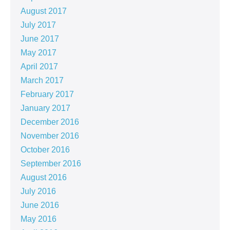
August 2017
July 2017
June 2017
May 2017
April 2017
March 2017
February 2017
January 2017
December 2016
November 2016
October 2016
September 2016
August 2016
July 2016
June 2016
May 2016