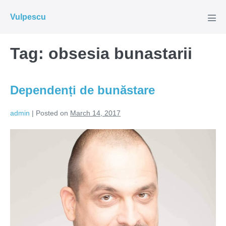
Skip
Vulpescu
to
Men
Tog
content
Tag:
obsesia bunastarii
Dependenți de bunăstare
admin
|
Posted on
March 14, 2017
Dependenți
de
bunăstare