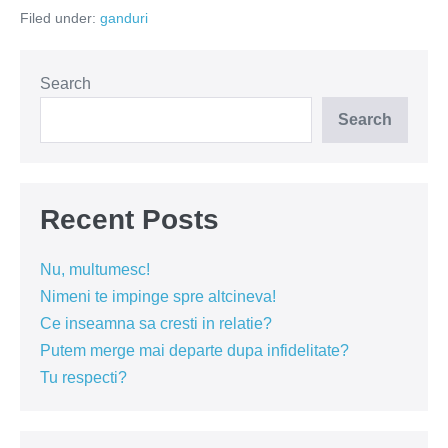
bunăstare
Filed under:
ganduri
Search
Search
Recent Posts
Nu, multumesc!
Nimeni te impinge spre altcineva!
Ce inseamna sa cresti in relatie?
Putem merge mai departe dupa infidelitate?
Tu respecti?