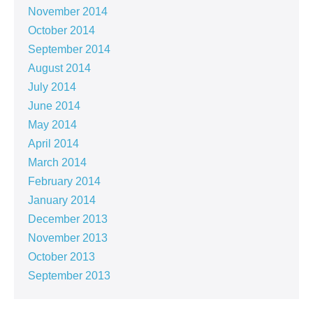
November 2014
October 2014
September 2014
August 2014
July 2014
June 2014
May 2014
April 2014
March 2014
February 2014
January 2014
December 2013
November 2013
October 2013
September 2013