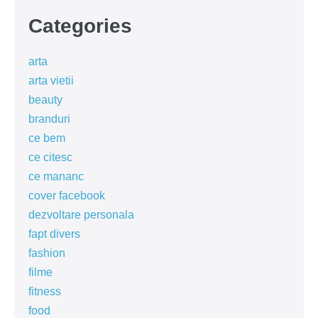
Categories
arta
arta vietii
beauty
branduri
ce bem
ce citesc
ce mananc
cover facebook
dezvoltare personala
fapt divers
fashion
filme
fitness
food