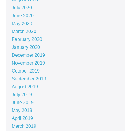
July 2020
June 2020
May 2020
March 2020
February 2020
January 2020
December 2019
November 2019
October 2019
September 2019
August 2019
July 2019
June 2019
May 2019
April 2019
March 2019