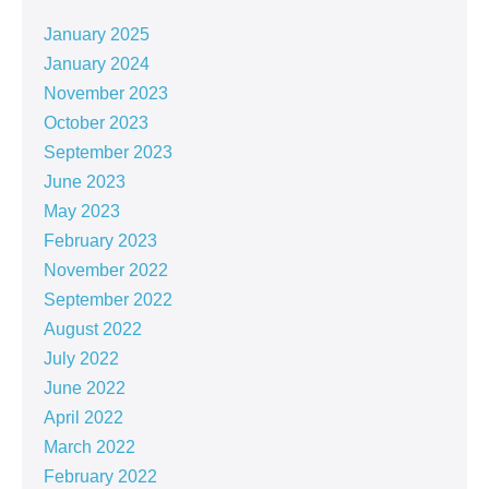
January 2025
January 2024
November 2023
October 2023
September 2023
June 2023
May 2023
February 2023
November 2022
September 2022
August 2022
July 2022
June 2022
April 2022
March 2022
February 2022