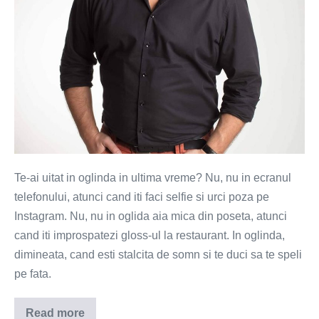
Te-ai uitat in oglinda in ultima vreme? Nu, nu in ecranul
telefonului, atunci cand iti faci selfie si urci poza pe
Instagram. Nu, nu in oglida aia mica din poseta, atunci
cand iti improspatezi gloss-ul la restaurant. In oglinda,
dimineata, cand esti stalcita de somn si te duci sa te speli
pe fata.
Read more
Tu