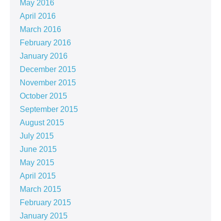
May 2016
April 2016
March 2016
February 2016
January 2016
December 2015
November 2015
October 2015
September 2015
August 2015
July 2015
June 2015
May 2015
April 2015
March 2015
February 2015
January 2015