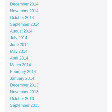
December 2014
November 2014
October 2014
September 2014
August 2014
July 2014
June 2014
May 2014
April 2014
March 2014
February 2014
January 2014
December 2013
November 2013
October 2013
September 2013