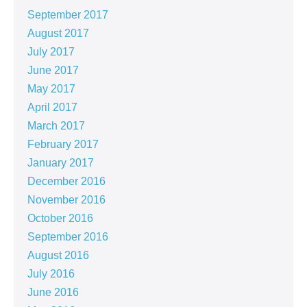
September 2017
August 2017
July 2017
June 2017
May 2017
April 2017
March 2017
February 2017
January 2017
December 2016
November 2016
October 2016
September 2016
August 2016
July 2016
June 2016