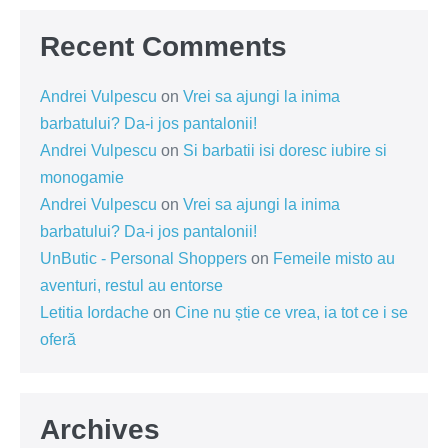
Recent Comments
Andrei Vulpescu
on
Vrei sa ajungi la inima
barbatului? Da-i jos pantalonii!
Andrei Vulpescu
on
Si barbatii isi doresc iubire si
monogamie
Andrei Vulpescu
on
Vrei sa ajungi la inima
barbatului? Da-i jos pantalonii!
UnButic - Personal Shoppers
on
Femeile misto au
aventuri, restul au entorse
Letitia Iordache
on
Cine nu știe ce vrea, ia tot ce i se
oferă
Archives