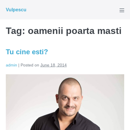
Skip
Vulpescu
to
Men
Tog
content
Tag:
oamenii poarta masti
Tu cine esti?
admin
|
Posted on
June 18, 2014
Tu
cine
esti?