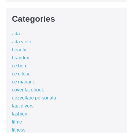
Categories
arta
arta vietii
beauty
branduri
ce bem
ce citesc
ce mananc
cover facebook
dezvoltare personala
fapt divers
fashion
filme
fitness