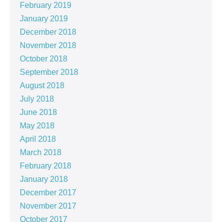
February 2019
January 2019
December 2018
November 2018
October 2018
September 2018
August 2018
July 2018
June 2018
May 2018
April 2018
March 2018
February 2018
January 2018
December 2017
November 2017
October 2017