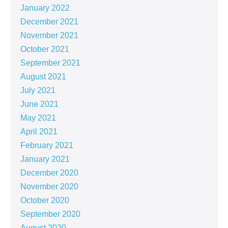
January 2022
December 2021
November 2021
October 2021
September 2021
August 2021
July 2021
June 2021
May 2021
April 2021
February 2021
January 2021
December 2020
November 2020
October 2020
September 2020
August 2020