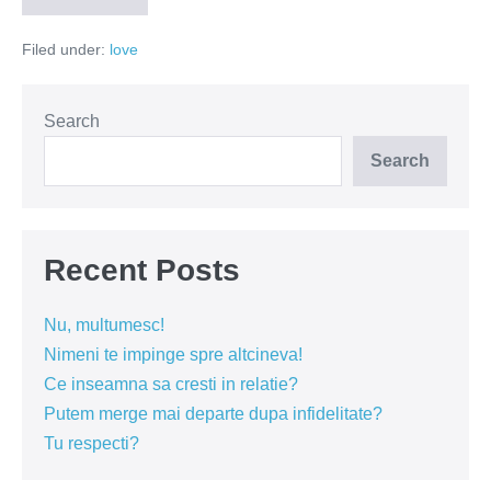
cine
esti?
Filed under:
love
Search
Search
Recent Posts
Nu, multumesc!
Nimeni te impinge spre altcineva!
Ce inseamna sa cresti in relatie?
Putem merge mai departe dupa infidelitate?
Tu respecti?