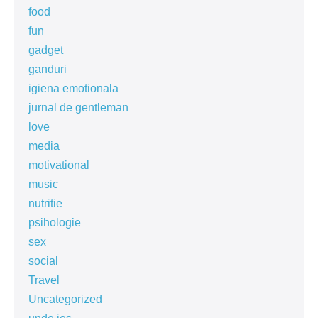
food
fun
gadget
ganduri
igiena emotionala
jurnal de gentleman
love
media
motivational
music
nutritie
psihologie
sex
social
Travel
Uncategorized