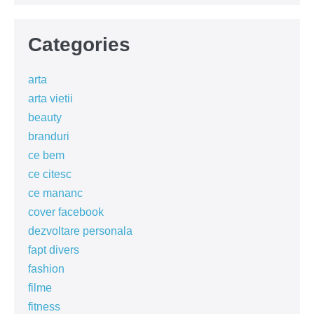
Categories
arta
arta vietii
beauty
branduri
ce bem
ce citesc
ce mananc
cover facebook
dezvoltare personala
fapt divers
fashion
filme
fitness