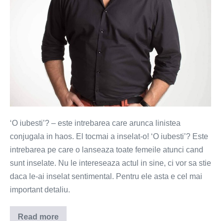
‘O iubesti’? – este intrebarea care arunca linistea
conjugala in haos. El tocmai a inselat-o! ‘O iubesti’? Este
intrebarea pe care o lanseaza toate femeile atunci cand
sunt inselate. Nu le intereseaza actul in sine, ci vor sa stie
daca le-ai inselat sentimental. Pentru ele asta e cel mai
important detaliu.
Read more
O