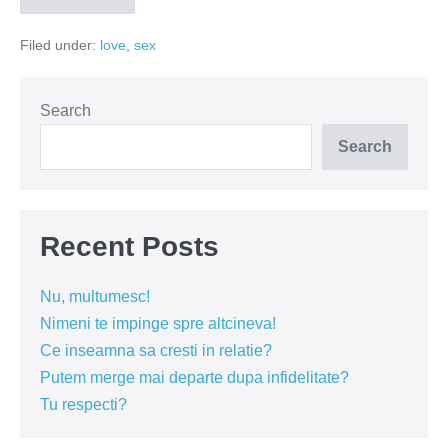
iubesti?
Filed under:
love
,
sex
Search
Search
Recent Posts
Nu, multumesc!
Nimeni te impinge spre altcineva!
Ce inseamna sa cresti in relatie?
Putem merge mai departe dupa infidelitate?
Tu respecti?