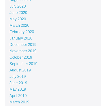
July 2020
June 2020
May 2020
March 2020
February 2020
January 2020
December 2019
November 2019
October 2019
September 2019
August 2019
July 2019
June 2019
May 2019
April 2019
March 2019