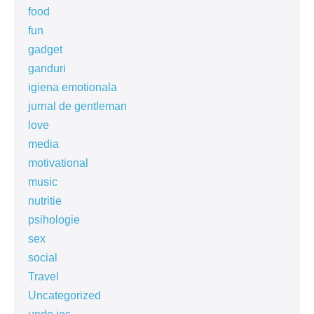
food
fun
gadget
ganduri
igiena emotionala
jurnal de gentleman
love
media
motivational
music
nutritie
psihologie
sex
social
Travel
Uncategorized