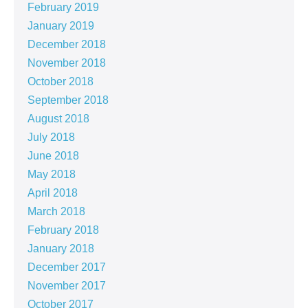
February 2019
January 2019
December 2018
November 2018
October 2018
September 2018
August 2018
July 2018
June 2018
May 2018
April 2018
March 2018
February 2018
January 2018
December 2017
November 2017
October 2017