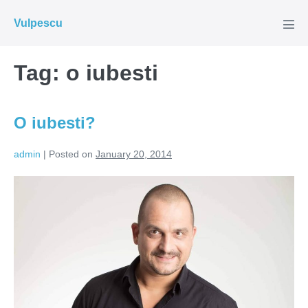
Skip
Vulpescu
to
Men
Tog
content
Tag:
o iubesti
O iubesti?
admin
|
Posted on
January 20, 2014
O
iubesti?