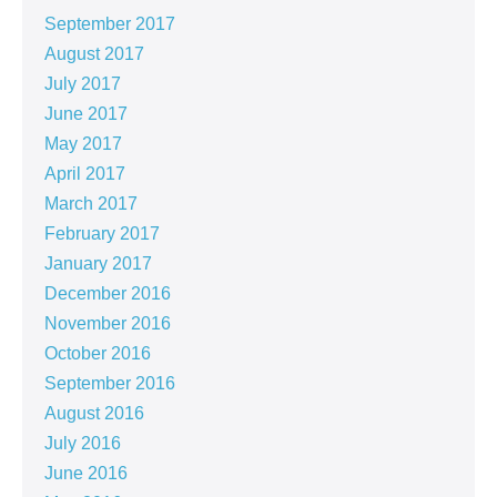
September 2017
August 2017
July 2017
June 2017
May 2017
April 2017
March 2017
February 2017
January 2017
December 2016
November 2016
October 2016
September 2016
August 2016
July 2016
June 2016