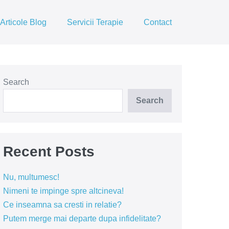
Articole Blog
Servicii Terapie
Contact
Search
Search
Recent Posts
Nu, multumesc!
Nimeni te impinge spre altcineva!
Ce inseamna sa cresti in relatie?
Putem merge mai departe dupa infidelitate?