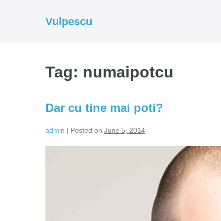
Skip
to
Vulpescu
content
Tag:
numaipotcu
Dar cu tine mai poti?
admin
|
Posted on
June 5, 2014
Dar
cu
tine
mai
poti?