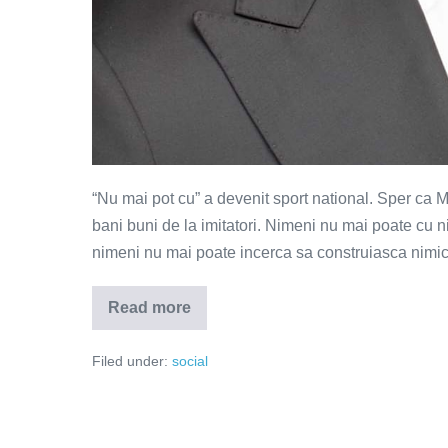
“Nu mai pot cu” a devenit sport national. Sper ca 
bani buni de la imitatori. Nimeni nu mai poate cu 
nimeni nu mai poate incerca sa construiasca nimic 
Read more
Dar
cu
tine
Filed under:
social
mai
poti?