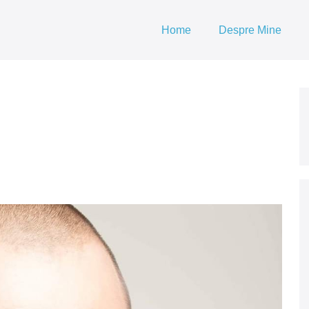
Home
Despre Mine