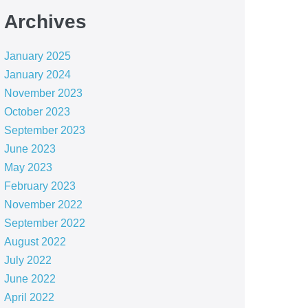
Archives
January 2025
January 2024
November 2023
October 2023
September 2023
June 2023
May 2023
February 2023
November 2022
September 2022
August 2022
July 2022
June 2022
April 2022