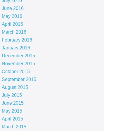
July 2016
June 2016
May 2016
April 2016
March 2016
February 2016
January 2016
December 2015
November 2015
October 2015
September 2015
August 2015
July 2015
June 2015
May 2015
April 2015
March 2015