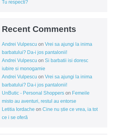
Tu respecti?
Recent Comments
Andrei Vulpescu
on
Vrei sa ajungi la inima
barbatului? Da-i jos pantalonii!
Andrei Vulpescu
on
Si barbatii isi doresc
iubire si monogamie
Andrei Vulpescu
on
Vrei sa ajungi la inima
barbatului? Da-i jos pantalonii!
UnButic - Personal Shoppers
on
Femeile
misto au aventuri, restul au entorse
Letitia Iordache
on
Cine nu știe ce vrea, ia tot
ce i se oferă