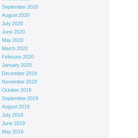
September 2020
August 2020
July 2020
June 2020
May 2020
March 2020
February 2020
January 2020
December 2019
November 2019
October 2019
September 2019
August 2019
July 2019
June 2019
May 2019