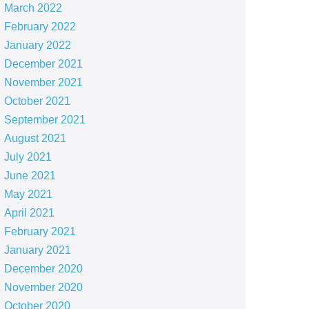
March 2022
February 2022
January 2022
December 2021
November 2021
October 2021
September 2021
August 2021
July 2021
June 2021
May 2021
April 2021
February 2021
January 2021
December 2020
November 2020
October 2020