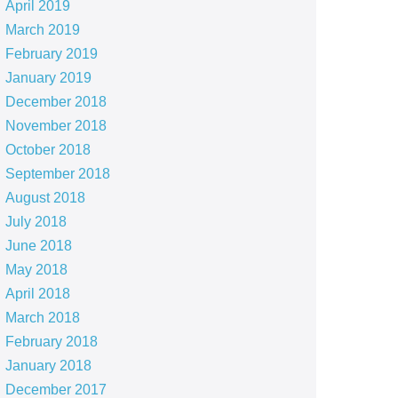
April 2019
March 2019
February 2019
January 2019
December 2018
November 2018
October 2018
September 2018
August 2018
July 2018
June 2018
May 2018
April 2018
March 2018
February 2018
January 2018
December 2017