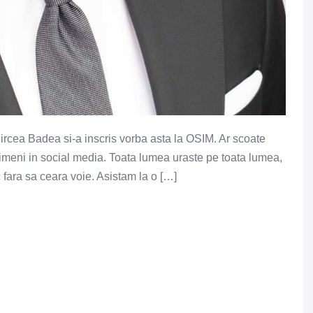
Mircea Badea si-a inscris vorba asta la OSIM. Ar scoate
nimeni in social media. Toata lumea uraste pe toata lumea,
fara sa ceara voie. Asistam la o […]