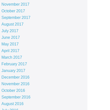
November 2017
October 2017
September 2017
August 2017
July 2017
June 2017
May 2017
April 2017
March 2017
February 2017
January 2017
December 2016
November 2016
October 2016
September 2016
August 2016