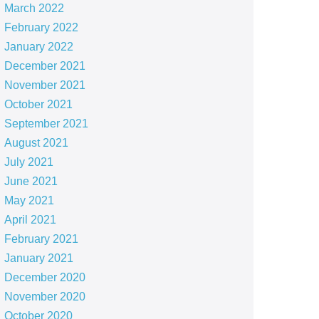
March 2022
February 2022
January 2022
December 2021
November 2021
October 2021
September 2021
August 2021
July 2021
June 2021
May 2021
April 2021
February 2021
January 2021
December 2020
November 2020
October 2020