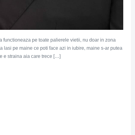
a functioneaza pe toate palierele vietii, nu doar in zona
a lasi pe maine ce poti face azi in iubire, maine s-ar putea
ne e straina aia care trece […]