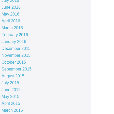
July 2016
June 2016
May 2016
April 2016
March 2016
February 2016
January 2016
December 2015
November 2015
October 2015
September 2015
August 2015
July 2015
June 2015
May 2015
April 2015
March 2015