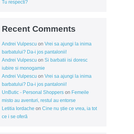
Tu respecti?
Recent Comments
Andrei Vulpescu
on
Vrei sa ajungi la inima
barbatului? Da-i jos pantalonii!
Andrei Vulpescu
on
Si barbatii isi doresc
iubire si monogamie
Andrei Vulpescu
on
Vrei sa ajungi la inima
barbatului? Da-i jos pantalonii!
UnButic - Personal Shoppers
on
Femeile
misto au aventuri, restul au entorse
Letitia Iordache
on
Cine nu știe ce vrea, ia tot
ce i se oferă