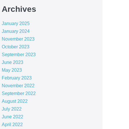
Archives
January 2025
January 2024
November 2023
October 2023
September 2023
June 2023
May 2023
February 2023
November 2022
September 2022
August 2022
July 2022
June 2022
April 2022