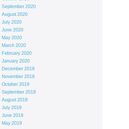
September 2020
August 2020
July 2020
June 2020
May 2020
March 2020
February 2020
January 2020
December 2019
November 2019
October 2019
September 2019
August 2019
July 2019
June 2019
May 2019