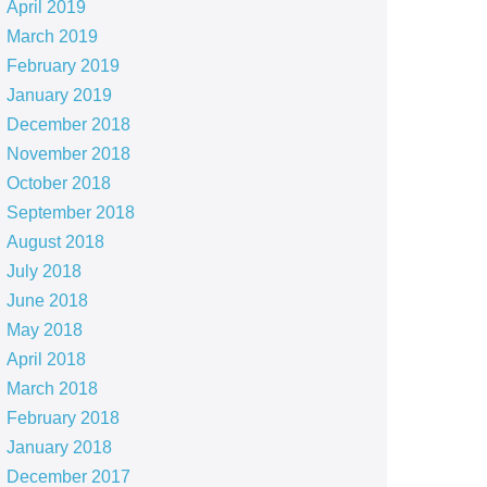
April 2019
March 2019
February 2019
January 2019
December 2018
November 2018
October 2018
September 2018
August 2018
July 2018
June 2018
May 2018
April 2018
March 2018
February 2018
January 2018
December 2017