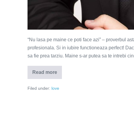
“Nu lasa pe maine ce poti face azi” – proverbul ast
profesionala. Si in iubire functioneaza perfect! Dac
sa fie prea tarziu. Maine s-ar putea sa te intrebi ci
Read more
Lenea
este
dusmanul
Filed under:
love
iubirii