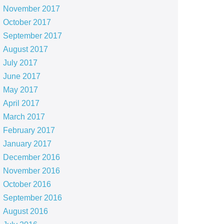
November 2017
October 2017
September 2017
August 2017
July 2017
June 2017
May 2017
April 2017
March 2017
February 2017
January 2017
December 2016
November 2016
October 2016
September 2016
August 2016