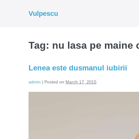
Skip
to
Vulpescu
content
Tag:
nu lasa pe maine c
Lenea este dusmanul iubirii
admin
|
Posted on
March 17, 2015
Lenea
este
dusmanul
iubirii