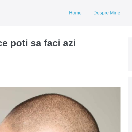
Home
Despre Mine
e poti sa faci azi