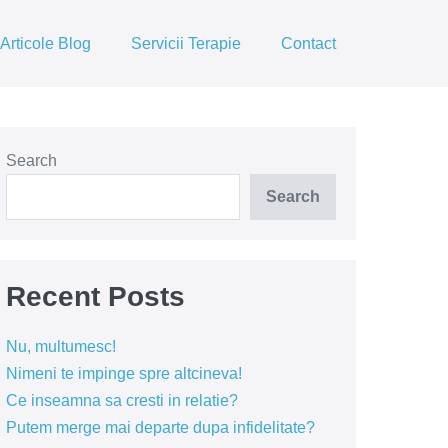
Articole Blog
Servicii Terapie
Contact
Search
Search
Recent Posts
Nu, multumesc!
Nimeni te impinge spre altcineva!
Ce inseamna sa cresti in relatie?
Putem merge mai departe dupa infidelitate?