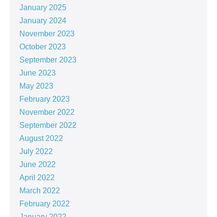
January 2025
January 2024
November 2023
October 2023
September 2023
June 2023
May 2023
February 2023
November 2022
September 2022
August 2022
July 2022
June 2022
April 2022
March 2022
February 2022
January 2022