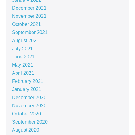
December 2021
November 2021
October 2021
September 2021
August 2021
July 2021
June 2021
May 2021
April 2021
February 2021
January 2021
December 2020
November 2020
October 2020
September 2020
August 2020