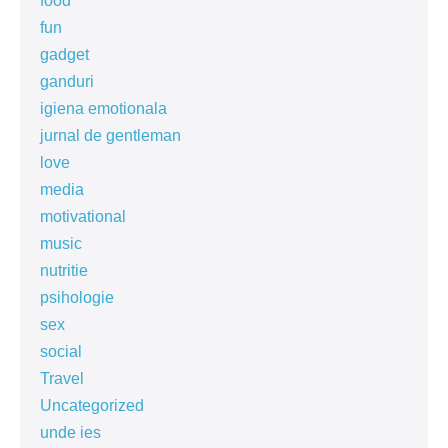
food
fun
gadget
ganduri
igiena emotionala
jurnal de gentleman
love
media
motivational
music
nutritie
psihologie
sex
social
Travel
Uncategorized
unde ies