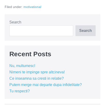
oameni
Filed under:
motivational
singuri!
Search
Search
Recent Posts
Nu, multumesc!
Nimeni te impinge spre altcineva!
Ce inseamna sa cresti in relatie?
Putem merge mai departe dupa infidelitate?
Tu respecti?