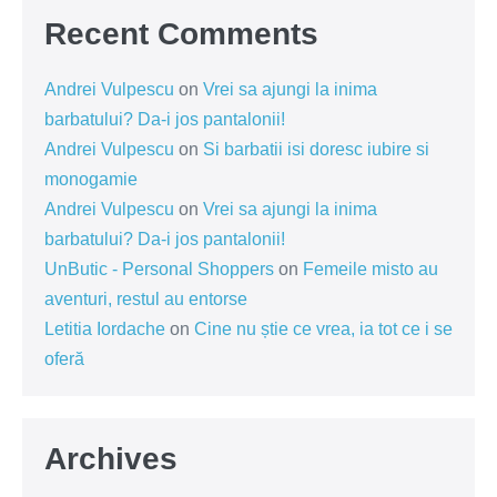
Recent Comments
Andrei Vulpescu
on
Vrei sa ajungi la inima
barbatului? Da-i jos pantalonii!
Andrei Vulpescu
on
Si barbatii isi doresc iubire si
monogamie
Andrei Vulpescu
on
Vrei sa ajungi la inima
barbatului? Da-i jos pantalonii!
UnButic - Personal Shoppers
on
Femeile misto au
aventuri, restul au entorse
Letitia Iordache
on
Cine nu știe ce vrea, ia tot ce i se
oferă
Archives