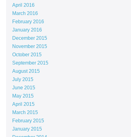
April 2016
March 2016
February 2016
January 2016
December 2015
November 2015
October 2015
September 2015
August 2015
July 2015
June 2015
May 2015
April 2015
March 2015
February 2015
January 2015