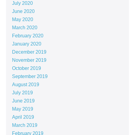
July 2020
June 2020
May 2020
March 2020
February 2020
January 2020
December 2019
November 2019
October 2019
September 2019
August 2019
July 2019
June 2019
May 2019
April 2019
March 2019
February 2019