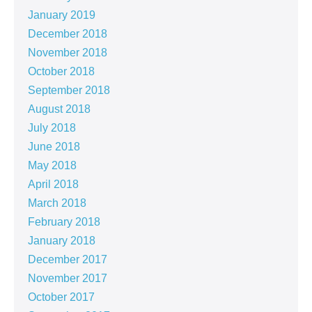
January 2019
December 2018
November 2018
October 2018
September 2018
August 2018
July 2018
June 2018
May 2018
April 2018
March 2018
February 2018
January 2018
December 2017
November 2017
October 2017