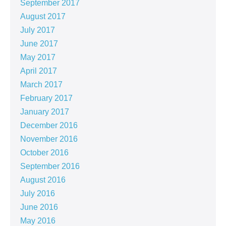
September 2017
August 2017
July 2017
June 2017
May 2017
April 2017
March 2017
February 2017
January 2017
December 2016
November 2016
October 2016
September 2016
August 2016
July 2016
June 2016
May 2016