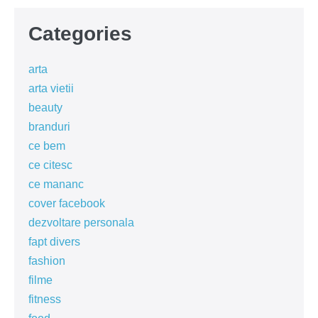
Categories
arta
arta vietii
beauty
branduri
ce bem
ce citesc
ce mananc
cover facebook
dezvoltare personala
fapt divers
fashion
filme
fitness