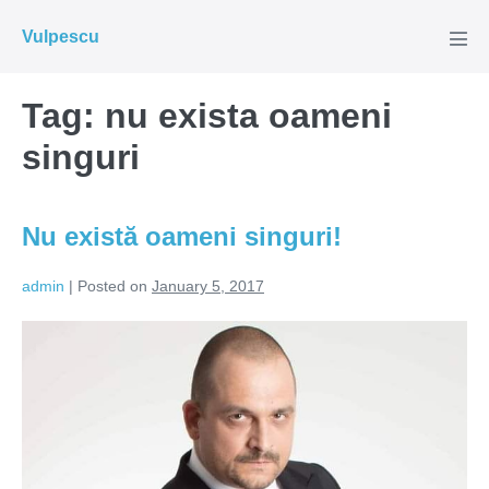
Skip
Vulpescu
to
Men
Tog
content
Tag:
nu exista oameni
singuri
Nu există oameni singuri!
admin
|
Posted on
January 5, 2017
Nu
există
oameni
singuri!