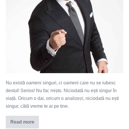
Nu există oameni singuri, ci oameni care nu se iubesc
destul! Serios! Nu fac mișto. Niciodată nu ești singur în
viață. Oricum o dai, oricum o analizezi, niciodată nu ești
singur, câtă vreme te ai pe tine.
Read more
Nu
există