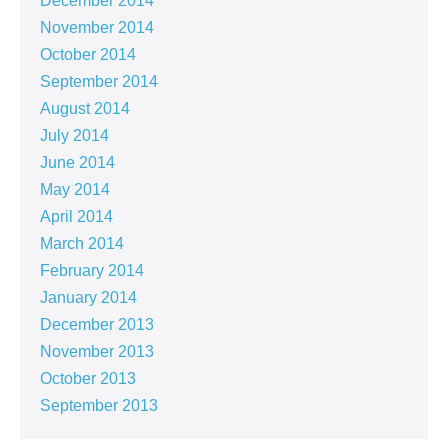
December 2014
November 2014
October 2014
September 2014
August 2014
July 2014
June 2014
May 2014
April 2014
March 2014
February 2014
January 2014
December 2013
November 2013
October 2013
September 2013