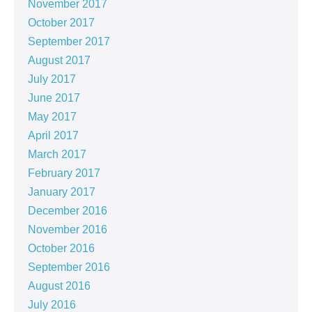
November 2017
October 2017
September 2017
August 2017
July 2017
June 2017
May 2017
April 2017
March 2017
February 2017
January 2017
December 2016
November 2016
October 2016
September 2016
August 2016
July 2016