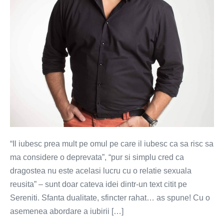
“Il iubesc prea mult pe omul pe care il iubesc ca sa risc sa
ma considere o deprevata”, “pur si simplu cred ca
dragostea nu este acelasi lucru cu o relatie sexuala
reusita” – sunt doar cateva idei dintr-un text citit pe
Sereniti. Sfanta dualitate, sfincter rahat… as spune! Cu o
asemenea abordare a iubirii […]