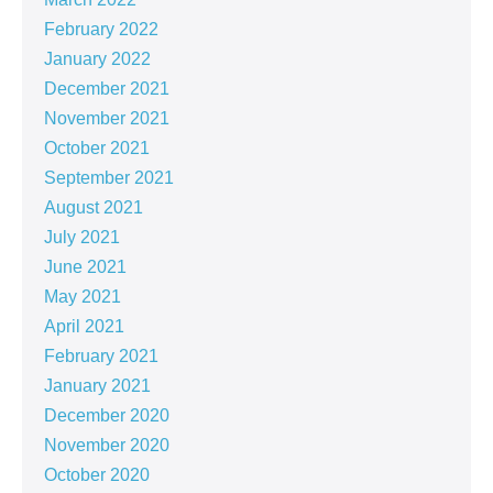
February 2022
January 2022
December 2021
November 2021
October 2021
September 2021
August 2021
July 2021
June 2021
May 2021
April 2021
February 2021
January 2021
December 2020
November 2020
October 2020