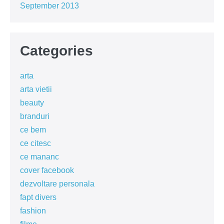
September 2013
Categories
arta
arta vietii
beauty
branduri
ce bem
ce citesc
ce mananc
cover facebook
dezvoltare personala
fapt divers
fashion