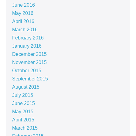
June 2016
May 2016
April 2016
March 2016
February 2016
January 2016
December 2015
November 2015
October 2015
September 2015
August 2015
July 2015
June 2015
May 2015
April 2015
March 2015