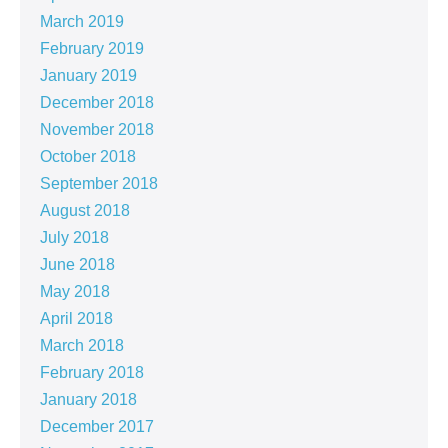
March 2019
February 2019
January 2019
December 2018
November 2018
October 2018
September 2018
August 2018
July 2018
June 2018
May 2018
April 2018
March 2018
February 2018
January 2018
December 2017