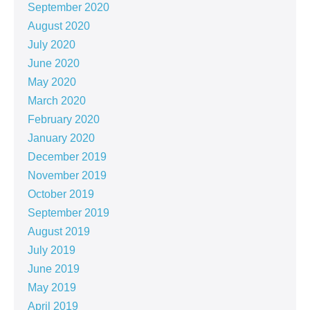
September 2020
August 2020
July 2020
June 2020
May 2020
March 2020
February 2020
January 2020
December 2019
November 2019
October 2019
September 2019
August 2019
July 2019
June 2019
May 2019
April 2019