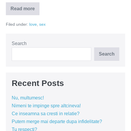
Read more
In
iubire
nimic
Filed under:
love
,
sex
nu
este
murdar
Search
Search
Recent Posts
Nu, multumesc!
Nimeni te impinge spre altcineva!
Ce inseamna sa cresti in relatie?
Putem merge mai departe dupa infidelitate?
Tu respecti?