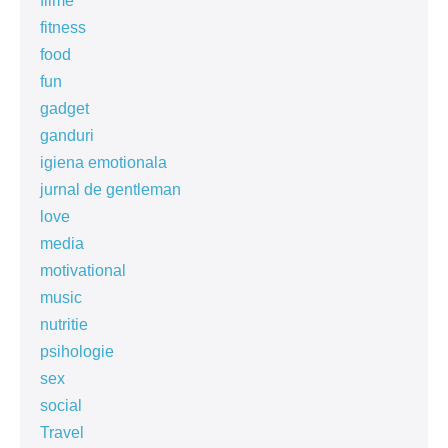
filme
fitness
food
fun
gadget
ganduri
igiena emotionala
jurnal de gentleman
love
media
motivational
music
nutritie
psihologie
sex
social
Travel