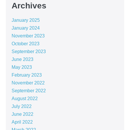
Archives
January 2025
January 2024
November 2023
October 2023
September 2023
June 2023
May 2023
February 2023
November 2022
September 2022
August 2022
July 2022
June 2022
April 2022
March 2022