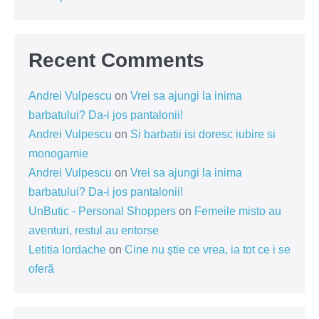
Recent Comments
Andrei Vulpescu
on
Vrei sa ajungi la inima
barbatului? Da-i jos pantalonii!
Andrei Vulpescu
on
Si barbatii isi doresc iubire si
monogamie
Andrei Vulpescu
on
Vrei sa ajungi la inima
barbatului? Da-i jos pantalonii!
UnButic - Personal Shoppers
on
Femeile misto au
aventuri, restul au entorse
Letitia Iordache
on
Cine nu știe ce vrea, ia tot ce i se
oferă