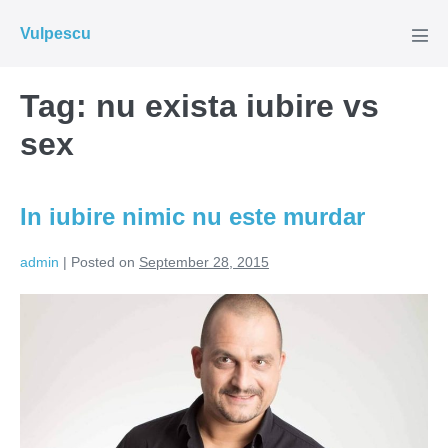
Skip
Vulpescu
to
Men
Tog
content
Tag:
nu exista iubire vs
sex
In iubire nimic nu este murdar
admin
|
Posted on
September 28, 2015
In
iubire
nimic
nu
este
murdar