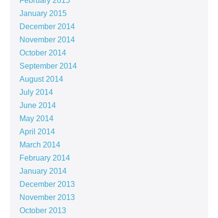
February 2015
January 2015
December 2014
November 2014
October 2014
September 2014
August 2014
July 2014
June 2014
May 2014
April 2014
March 2014
February 2014
January 2014
December 2013
November 2013
October 2013