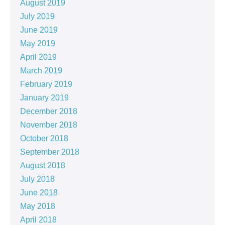
August 2019
July 2019
June 2019
May 2019
April 2019
March 2019
February 2019
January 2019
December 2018
November 2018
October 2018
September 2018
August 2018
July 2018
June 2018
May 2018
April 2018