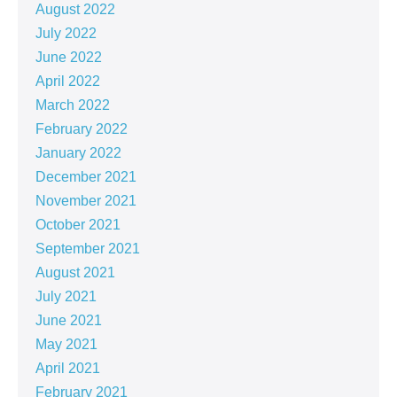
August 2022
July 2022
June 2022
April 2022
March 2022
February 2022
January 2022
December 2021
November 2021
October 2021
September 2021
August 2021
July 2021
June 2021
May 2021
April 2021
February 2021