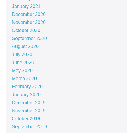
January 2021
December 2020
November 2020
October 2020
September 2020
August 2020
July 2020
June 2020
May 2020
March 2020
February 2020
January 2020
December 2019
November 2019
October 2019
September 2019