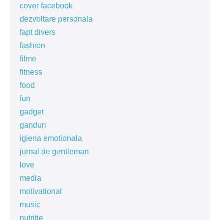
cover facebook
dezvoltare personala
fapt divers
fashion
filme
fitness
food
fun
gadget
ganduri
igiena emotionala
jurnal de gentleman
love
media
motivational
music
nutritie