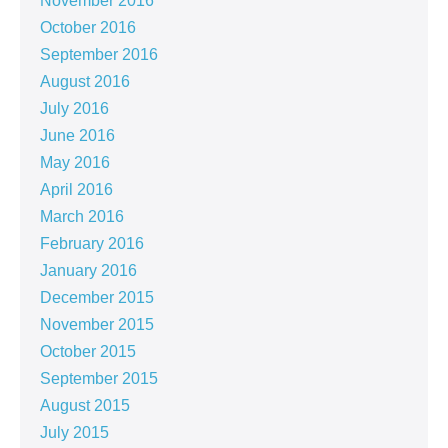
November 2016
October 2016
September 2016
August 2016
July 2016
June 2016
May 2016
April 2016
March 2016
February 2016
January 2016
December 2015
November 2015
October 2015
September 2015
August 2015
July 2015