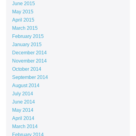
June 2015
May 2015
April 2015
March 2015
February 2015
January 2015
December 2014
November 2014
October 2014
September 2014
August 2014
July 2014
June 2014
May 2014
April 2014
March 2014
February 2014