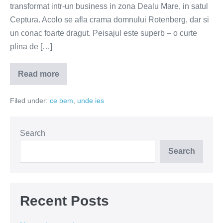
transformat intr-un business in zona Dealu Mare, in satul
Ceptura. Acolo se afla crama domnului Rotenberg, dar si
un conac foarte dragut. Peisajul este superb – o curte
plina de […]
Read more
Paradis
de
arome
Filed under:
ce bem
,
unde ies
la
conacul
domnului
Rotenberg
Search
Search
Recent Posts