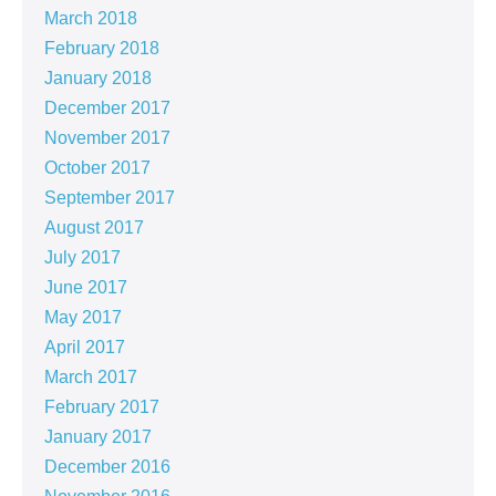
March 2018
February 2018
January 2018
December 2017
November 2017
October 2017
September 2017
August 2017
July 2017
June 2017
May 2017
April 2017
March 2017
February 2017
January 2017
December 2016