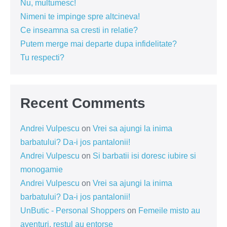
Nu, multumesc!
Nimeni te impinge spre altcineva!
Ce inseamna sa cresti in relatie?
Putem merge mai departe dupa infidelitate?
Tu respecti?
Recent Comments
Andrei Vulpescu
on
Vrei sa ajungi la inima
barbatului? Da-i jos pantalonii!
Andrei Vulpescu
on
Si barbatii isi doresc iubire si
monogamie
Andrei Vulpescu
on
Vrei sa ajungi la inima
barbatului? Da-i jos pantalonii!
UnButic - Personal Shoppers
on
Femeile misto au
aventuri, restul au entorse