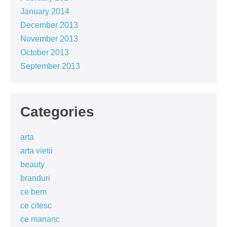
January 2014
December 2013
November 2013
October 2013
September 2013
Categories
arta
arta vietii
beauty
branduri
ce bem
ce citesc
ce mananc