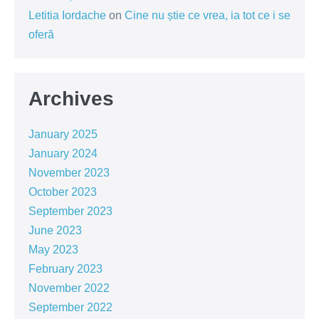
Letitia Iordache
on
Cine nu știe ce vrea, ia tot ce i se
oferă
Archives
January 2025
January 2024
November 2023
October 2023
September 2023
June 2023
May 2023
February 2023
November 2022
September 2022