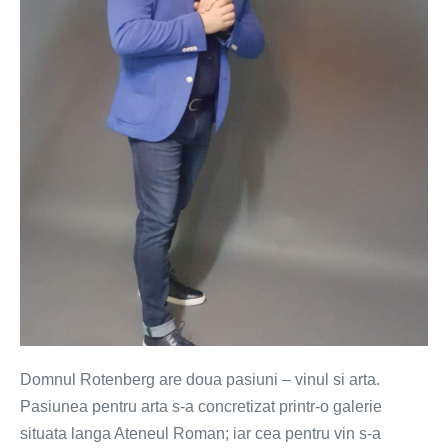
Rotenberg
Domnul Rotenberg are doua pasiuni – vinul si arta.
Pasiunea pentru arta s-a concretizat printr-o galerie
situata langa Ateneul Roman; iar cea pentru vin s-a