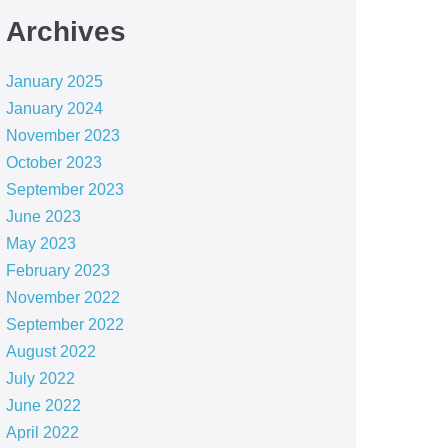
Archives
January 2025
January 2024
November 2023
October 2023
September 2023
June 2023
May 2023
February 2023
November 2022
September 2022
August 2022
July 2022
June 2022
April 2022