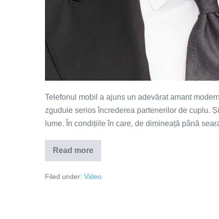
Telefonul mobil a ajuns un adevărat amant modern. 
zguduie serios încrederea partenerilor de cuplu. Ș
lume. În condițiile în care, de dimineață până seara,
Read more
Telefonul
–
amantul
Filed under:
Video
modern
(VIDEO)