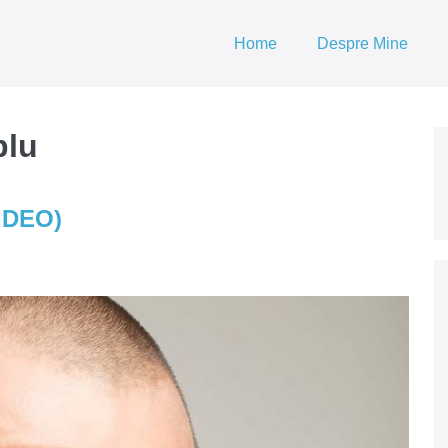
Home
Despre Mine
plu
VIDEO)