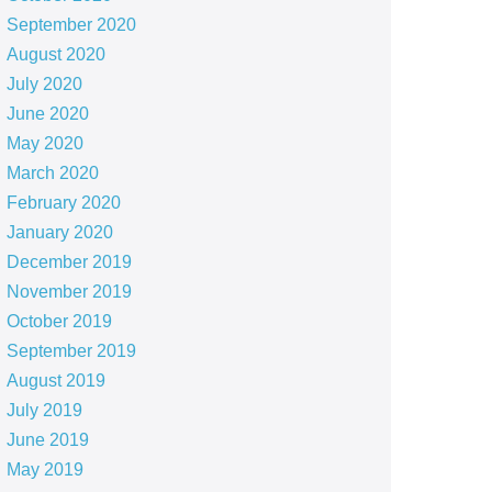
September 2020
August 2020
July 2020
June 2020
May 2020
March 2020
February 2020
January 2020
December 2019
November 2019
October 2019
September 2019
August 2019
July 2019
June 2019
May 2019