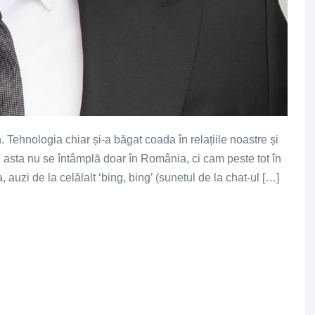
Tehnologia chiar și-a băgat coada în relațiile noastre și
i asta nu se întâmplă doar în România, ci cam peste tot în
 auzi de la celălalt ‘bing, bing’ (sunetul de la chat-ul […]