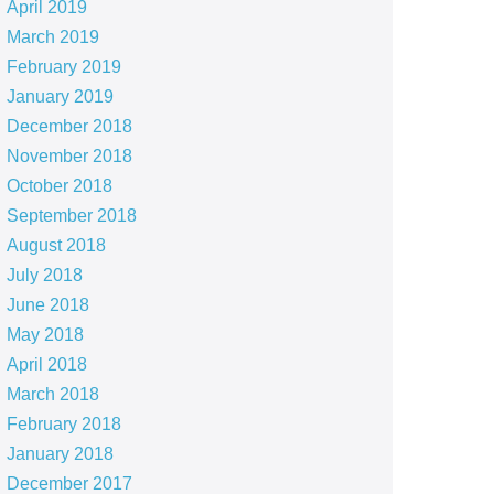
April 2019
March 2019
February 2019
January 2019
December 2018
November 2018
October 2018
September 2018
August 2018
July 2018
June 2018
May 2018
April 2018
March 2018
February 2018
January 2018
December 2017