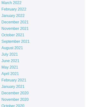
March 2022
February 2022
January 2022
December 2021
November 2021
October 2021
September 2021
August 2021
July 2021
June 2021
May 2021
April 2021
February 2021
January 2021
December 2020
November 2020
October 2020