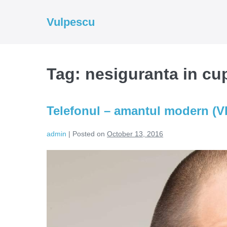
Skip
to
Vulpescu
content
Tag:
nesiguranta in cu
Telefonul – amantul modern (
admin
|
Posted on
October 13, 2016
Telefonul
–
amantul
modern
(VIDEO)