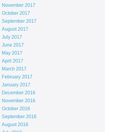
November 2017
October 2017
September 2017
August 2017
July 2017
June 2017
May 2017
April 2017
March 2017
February 2017
January 2017
December 2016
November 2016
October 2016
September 2016
August 2016