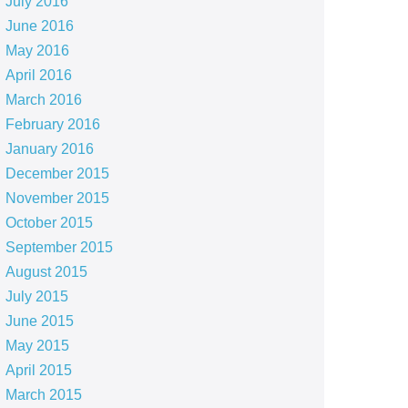
July 2016
June 2016
May 2016
April 2016
March 2016
February 2016
January 2016
December 2015
November 2015
October 2015
September 2015
August 2015
July 2015
June 2015
May 2015
April 2015
March 2015