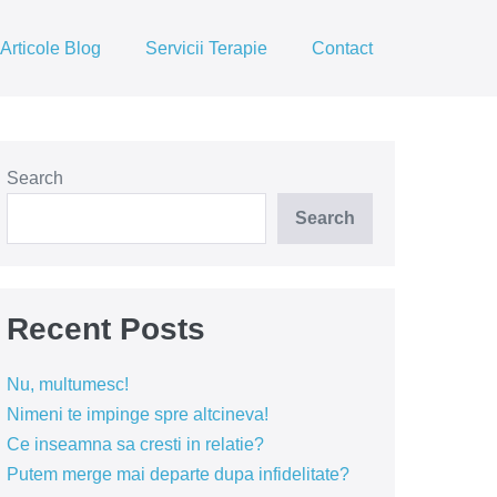
Articole Blog
Servicii Terapie
Contact
Search
Search
Recent Posts
Nu, multumesc!
Nimeni te impinge spre altcineva!
Ce inseamna sa cresti in relatie?
Putem merge mai departe dupa infidelitate?