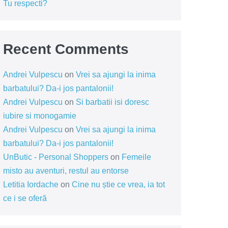
Tu respecti?
Recent Comments
Andrei Vulpescu
on
Vrei sa ajungi la inima
barbatului? Da-i jos pantalonii!
Andrei Vulpescu
on
Si barbatii isi doresc
iubire si monogamie
Andrei Vulpescu
on
Vrei sa ajungi la inima
barbatului? Da-i jos pantalonii!
UnButic - Personal Shoppers
on
Femeile
misto au aventuri, restul au entorse
Letitia Iordache
on
Cine nu știe ce vrea, ia tot
ce i se oferă