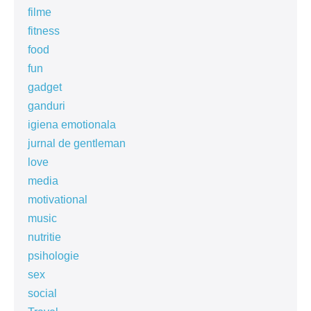
filme
fitness
food
fun
gadget
ganduri
igiena emotionala
jurnal de gentleman
love
media
motivational
music
nutritie
psihologie
sex
social