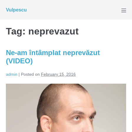
Skip
Vulpescu
to
Men
Tog
content
Tag:
neprevazut
Ne-am întâmplat neprevăzut
(VIDEO)
admin
|
Posted on
February 15, 2016
Ne-
am
întâmplat
neprevăzut
(VIDEO)