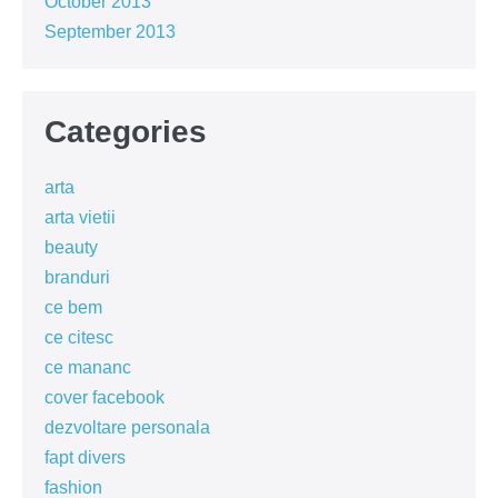
October 2013
September 2013
Categories
arta
arta vietii
beauty
branduri
ce bem
ce citesc
ce mananc
cover facebook
dezvoltare personala
fapt divers
fashion