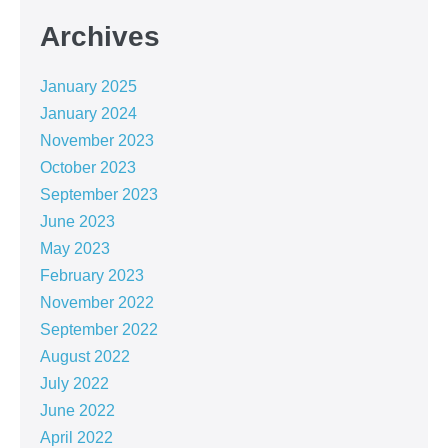
Archives
January 2025
January 2024
November 2023
October 2023
September 2023
June 2023
May 2023
February 2023
November 2022
September 2022
August 2022
July 2022
June 2022
April 2022