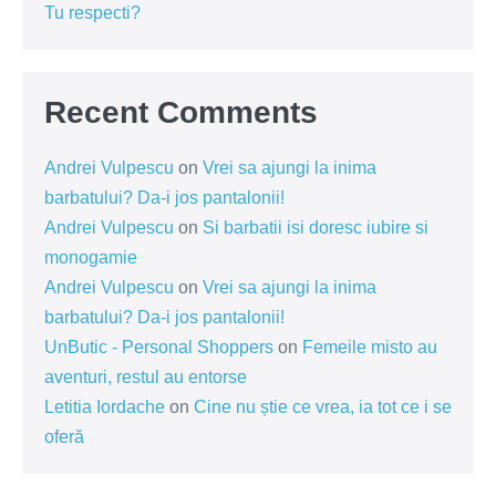
Tu respecti?
Recent Comments
Andrei Vulpescu
on
Vrei sa ajungi la inima
barbatului? Da-i jos pantalonii!
Andrei Vulpescu
on
Si barbatii isi doresc iubire si
monogamie
Andrei Vulpescu
on
Vrei sa ajungi la inima
barbatului? Da-i jos pantalonii!
UnButic - Personal Shoppers
on
Femeile misto au
aventuri, restul au entorse
Letitia Iordache
on
Cine nu știe ce vrea, ia tot ce i se
oferă