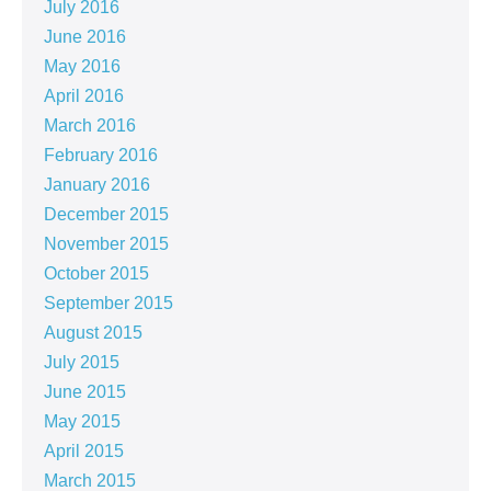
July 2016
June 2016
May 2016
April 2016
March 2016
February 2016
January 2016
December 2015
November 2015
October 2015
September 2015
August 2015
July 2015
June 2015
May 2015
April 2015
March 2015