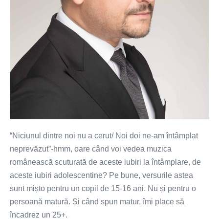
“Niciunul dintre noi nu a cerut/ Noi doi ne-am întâmplat
neprevăzut”-hmm, oare când voi vedea muzica
românească scuturată de aceste iubiri la întâmplare, de
aceste iubiri adolescentine? Pe bune, versurile astea
sunt mișto pentru un copil de 15-16 ani. Nu și pentru o
persoană matură. Și când spun matur, îmi place să
încadrez un 25+.