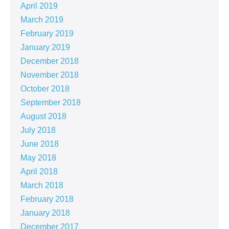
April 2019
March 2019
February 2019
January 2019
December 2018
November 2018
October 2018
September 2018
August 2018
July 2018
June 2018
May 2018
April 2018
March 2018
February 2018
January 2018
December 2017