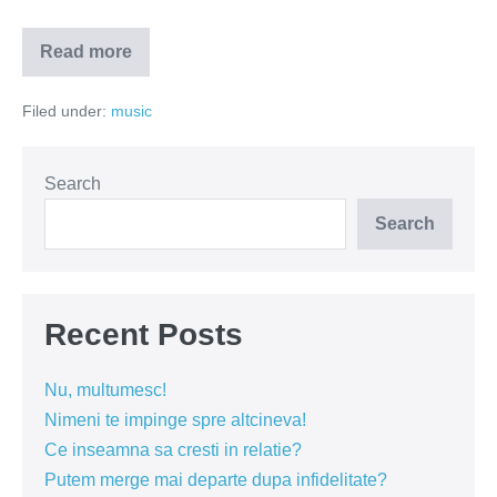
Read more
Ne-
am
întâmplat
Filed under:
music
neprevăzut
(VIDEO)
Search
Search
Recent Posts
Nu, multumesc!
Nimeni te impinge spre altcineva!
Ce inseamna sa cresti in relatie?
Putem merge mai departe dupa infidelitate?