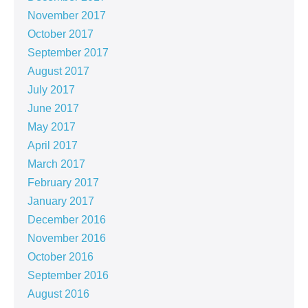
November 2017
October 2017
September 2017
August 2017
July 2017
June 2017
May 2017
April 2017
March 2017
February 2017
January 2017
December 2016
November 2016
October 2016
September 2016
August 2016