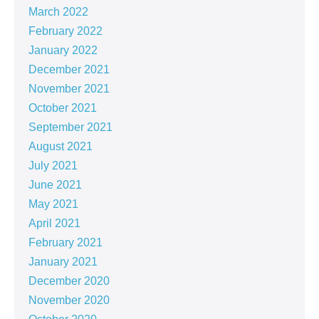
March 2022
February 2022
January 2022
December 2021
November 2021
October 2021
September 2021
August 2021
July 2021
June 2021
May 2021
April 2021
February 2021
January 2021
December 2020
November 2020