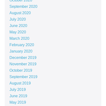
October 2020
September 2020
August 2020
July 2020
June 2020
May 2020
March 2020
February 2020
January 2020
December 2019
November 2019
October 2019
September 2019
August 2019
July 2019
June 2019
May 2019