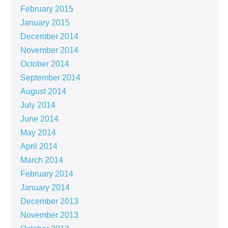
February 2015
January 2015
December 2014
November 2014
October 2014
September 2014
August 2014
July 2014
June 2014
May 2014
April 2014
March 2014
February 2014
January 2014
December 2013
November 2013