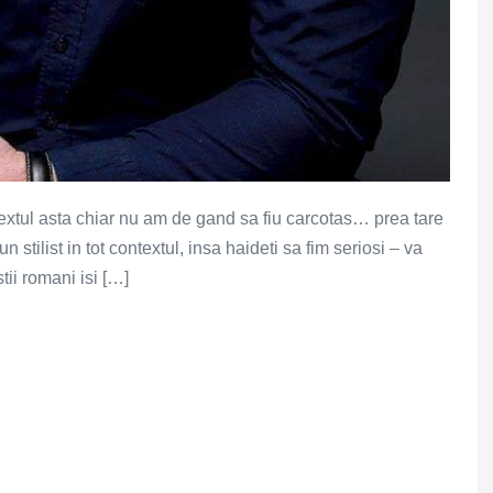
 textul asta chiar nu am de gand sa fiu carcotas… prea tare
un stilist in tot contextul, insa haideti sa fim seriosi – va
ii romani isi […]