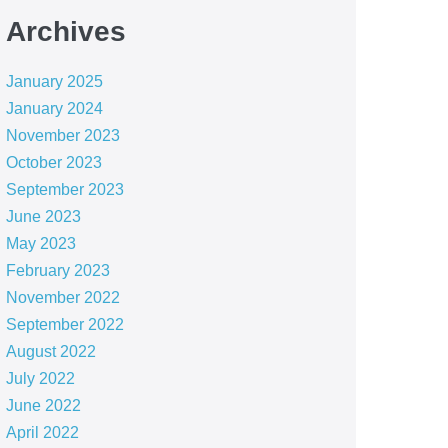
Archives
January 2025
January 2024
November 2023
October 2023
September 2023
June 2023
May 2023
February 2023
November 2022
September 2022
August 2022
July 2022
June 2022
April 2022