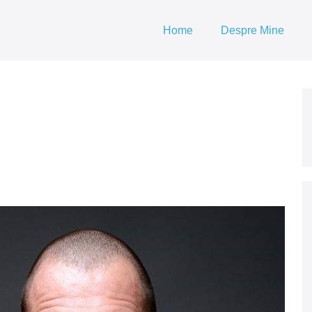
Home
Despre Mine