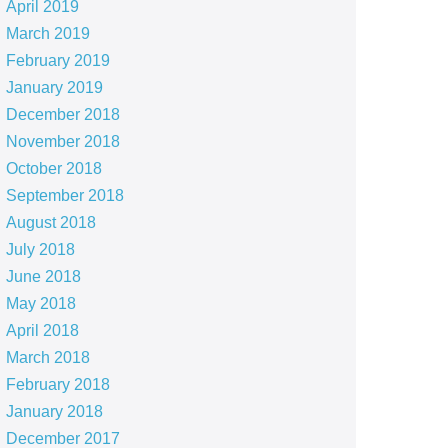
April 2019
March 2019
February 2019
January 2019
December 2018
November 2018
October 2018
September 2018
August 2018
July 2018
June 2018
May 2018
April 2018
March 2018
February 2018
January 2018
December 2017