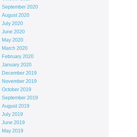
September 2020
August 2020
July 2020
June 2020
May 2020
March 2020
February 2020
January 2020
December 2019
November 2019
October 2019
September 2019
August 2019
July 2019
June 2019
May 2019