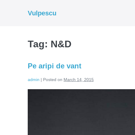
Skip
to
Vulpescu
content
Tag:
N&D
Pe aripi de vant
admin
|
Posted on
March 14, 2015
Pe
aripi
de
vant