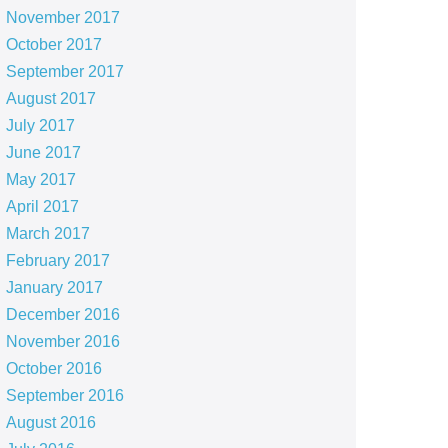
November 2017
October 2017
September 2017
August 2017
July 2017
June 2017
May 2017
April 2017
March 2017
February 2017
January 2017
December 2016
November 2016
October 2016
September 2016
August 2016