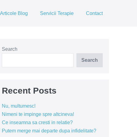
Articole Blog
Servicii Terapie
Contact
Search
Search
Recent Posts
Nu, multumesc!
Nimeni te impinge spre altcineva!
Ce inseamna sa cresti in relatie?
Putem merge mai departe dupa infidelitate?