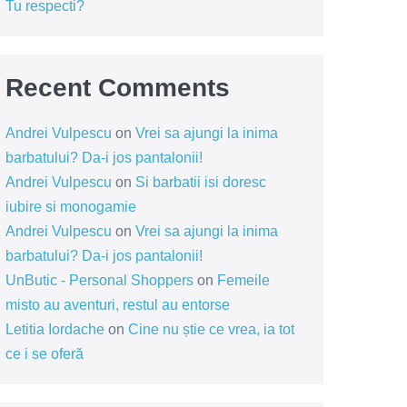
Tu respecti?
Recent Comments
Andrei Vulpescu
on
Vrei sa ajungi la inima
barbatului? Da-i jos pantalonii!
Andrei Vulpescu
on
Si barbatii isi doresc
iubire si monogamie
Andrei Vulpescu
on
Vrei sa ajungi la inima
barbatului? Da-i jos pantalonii!
UnButic - Personal Shoppers
on
Femeile
misto au aventuri, restul au entorse
Letitia Iordache
on
Cine nu știe ce vrea, ia tot
ce i se oferă