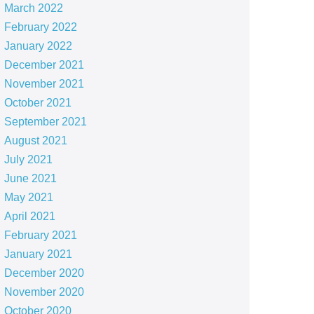
March 2022
February 2022
January 2022
December 2021
November 2021
October 2021
September 2021
August 2021
July 2021
June 2021
May 2021
April 2021
February 2021
January 2021
December 2020
November 2020
October 2020