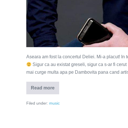
Aseara am fost la concertul Deliei. Mi-a placut! In
Sigur ca au existat greseli, sigur ca s-ar fi cerut 
mai curge multa apa pe Dambovita pana cand artist
Read more
Pe
aripi
de
Filed under:
music
vant