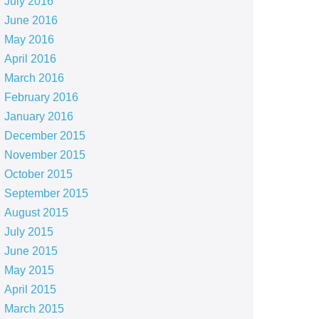
July 2016
June 2016
May 2016
April 2016
March 2016
February 2016
January 2016
December 2015
November 2015
October 2015
September 2015
August 2015
July 2015
June 2015
May 2015
April 2015
March 2015