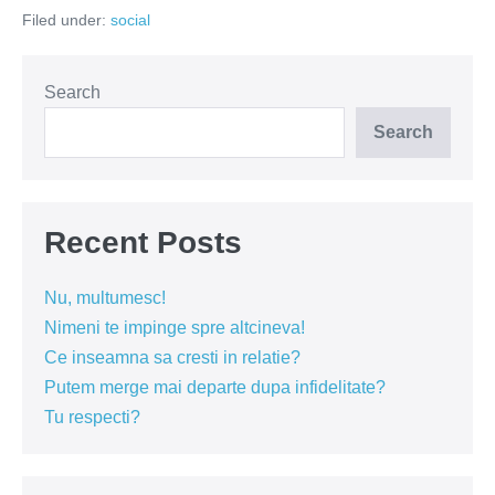
muza
Filed under:
social
din
baraca
Search
Search
Recent Posts
Nu, multumesc!
Nimeni te impinge spre altcineva!
Ce inseamna sa cresti in relatie?
Putem merge mai departe dupa infidelitate?
Tu respecti?