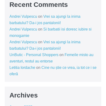
Recent Comments
Andrei Vulpescu
on
Vrei sa ajungi la inima
barbatului? Da-i jos pantalonii!
Andrei Vulpescu
on
Si barbatii isi doresc iubire si
monogamie
Andrei Vulpescu
on
Vrei sa ajungi la inima
barbatului? Da-i jos pantalonii!
UnButic - Personal Shoppers
on
Femeile misto au
aventuri, restul au entorse
Letitia Iordache
on
Cine nu știe ce vrea, ia tot ce i se
oferă
Archives