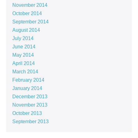
November 2014
October 2014
September 2014
August 2014
July 2014
June 2014
May 2014
April 2014
March 2014
February 2014
January 2014
December 2013
November 2013
October 2013
September 2013