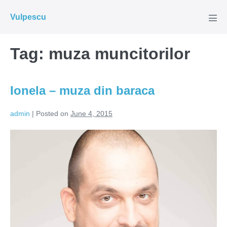
Skip
Vulpescu
to
Men
Tog
content
Tag:
muza muncitorilor
Ionela – muza din baraca
admin
|
Posted on
June 4, 2015
Ionela
–
muza
din
baraca