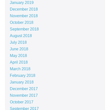
January 2019
December 2018
November 2018
October 2018
September 2018
August 2018
July 2018
June 2018
May 2018
April 2018
March 2018
February 2018
January 2018
December 2017
November 2017
October 2017
September 2017