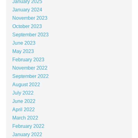
January 2025
January 2024
November 2023
October 2023
September 2023
June 2023
May 2023
February 2023
November 2022
September 2022
August 2022
July 2022
June 2022
April 2022
March 2022
February 2022
January 2022