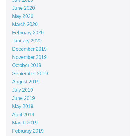
June 2020
May 2020
March 2020
February 2020
January 2020
December 2019
November 2019
October 2019
September 2019
August 2019
July 2019
June 2019
May 2019
April 2019
March 2019
February 2019