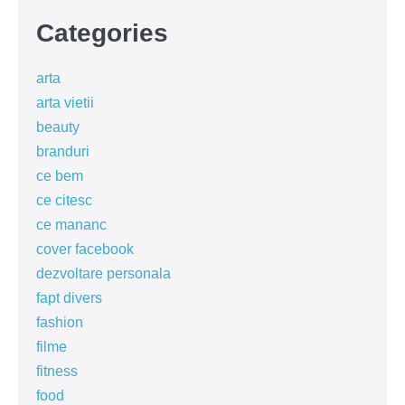
Categories
arta
arta vietii
beauty
branduri
ce bem
ce citesc
ce mananc
cover facebook
dezvoltare personala
fapt divers
fashion
filme
fitness
food