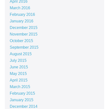
April 2016
March 2016
February 2016
January 2016
December 2015
November 2015
October 2015
September 2015
August 2015
July 2015
June 2015
May 2015
April 2015
March 2015
February 2015
January 2015
December 2014