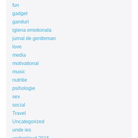
fun
gadget
ganduri
igiena emotionala
jurnal de gentleman
love
media
motivational
music
nutritie
psihologie
sex
social
Travel
Uncategorized
unde ies