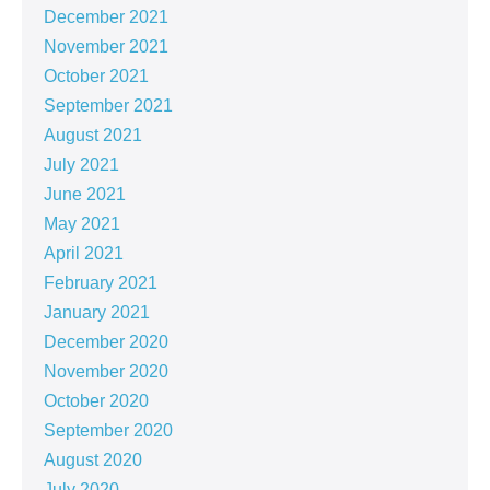
December 2021
November 2021
October 2021
September 2021
August 2021
July 2021
June 2021
May 2021
April 2021
February 2021
January 2021
December 2020
November 2020
October 2020
September 2020
August 2020
July 2020