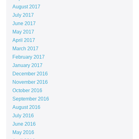
August 2017
July 2017
June 2017
May 2017
April 2017
March 2017
February 2017
January 2017
December 2016
November 2016
October 2016
September 2016
August 2016
July 2016
June 2016
May 2016