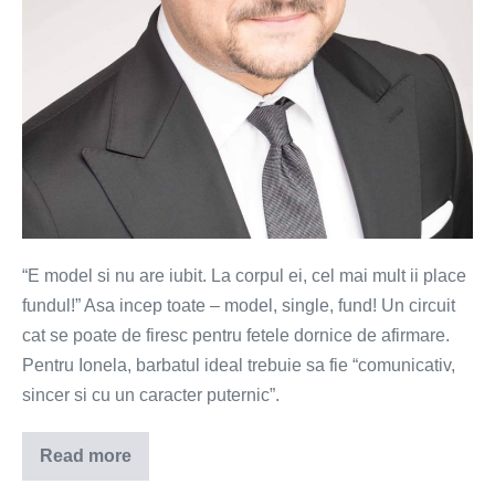
“E model si nu are iubit. La corpul ei, cel mai mult ii place
fundul!” Asa incep toate – model, single, fund! Un circuit
cat se poate de firesc pentru fetele dornice de afirmare.
Pentru Ionela, barbatul ideal trebuie sa fie “comunicativ,
sincer si cu un caracter puternic”.
Read more
Ionela
–