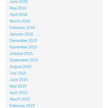
June 2016
May 2016
April 2016
March 2016
February 2016
January 2016
December 2015
November 2015
October 2015
September 2015
August 2015
July 2015
June 2015
May 2015
April 2015
March 2015
February 2015