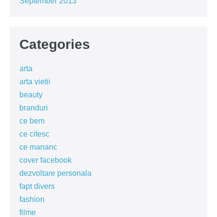
September 2013
Categories
arta
arta vietii
beauty
branduri
ce bem
ce citesc
ce mananc
cover facebook
dezvoltare personala
fapt divers
fashion
filme