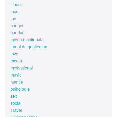
fitness
food
fun
gadget
ganduri
igiena emotionala
jurnal de gentleman
love
media
motivational
music
nutritie
psihologie
sex
social
Travel