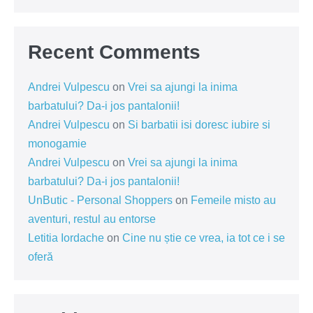
Recent Comments
Andrei Vulpescu
on
Vrei sa ajungi la inima
barbatului? Da-i jos pantalonii!
Andrei Vulpescu
on
Si barbatii isi doresc iubire si
monogamie
Andrei Vulpescu
on
Vrei sa ajungi la inima
barbatului? Da-i jos pantalonii!
UnButic - Personal Shoppers
on
Femeile misto au
aventuri, restul au entorse
Letitia Iordache
on
Cine nu știe ce vrea, ia tot ce i se
oferă