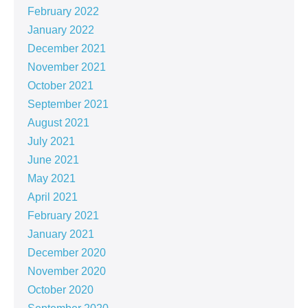
February 2022
January 2022
December 2021
November 2021
October 2021
September 2021
August 2021
July 2021
June 2021
May 2021
April 2021
February 2021
January 2021
December 2020
November 2020
October 2020