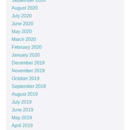
September 2020
August 2020
July 2020
June 2020
May 2020
March 2020
February 2020
January 2020
December 2019
November 2019
October 2019
September 2019
August 2019
July 2019
June 2019
May 2019
April 2019