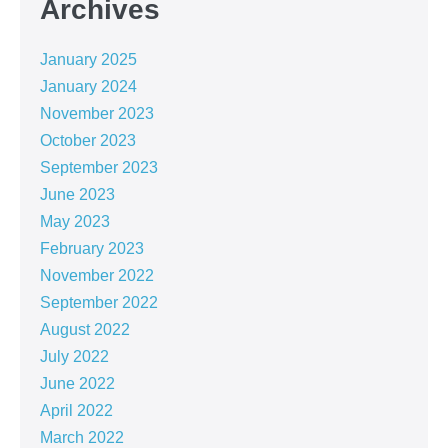
Archives
January 2025
January 2024
November 2023
October 2023
September 2023
June 2023
May 2023
February 2023
November 2022
September 2022
August 2022
July 2022
June 2022
April 2022
March 2022