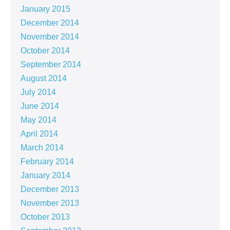
January 2015
December 2014
November 2014
October 2014
September 2014
August 2014
July 2014
June 2014
May 2014
April 2014
March 2014
February 2014
January 2014
December 2013
November 2013
October 2013