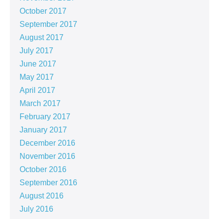
October 2017
September 2017
August 2017
July 2017
June 2017
May 2017
April 2017
March 2017
February 2017
January 2017
December 2016
November 2016
October 2016
September 2016
August 2016
July 2016