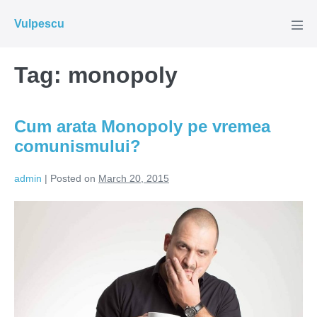
Skip
Vulpescu
to
Men
Tog
content
Tag:
monopoly
Cum arata Monopoly pe vremea
comunismului?
admin
|
Posted on
March 20, 2015
Cum
arata
Monopoly
pe
vremea
comunismului?