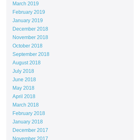
March 2019
February 2019
January 2019
December 2018
November 2018
October 2018
September 2018
August 2018
July 2018
June 2018
May 2018
April 2018
March 2018
February 2018
January 2018
December 2017
November 2017