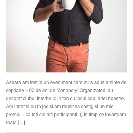
Aseara am fost la un eveniment care mi-a adus aminte de
copilarie – 80 de ani de Monopoly! Organizatorii au
decorat clubul Interbelic in ton cu jocul copilariei noastre.
Am intrat si eu in joc si am reusit sa castig si un mic
premiu – ca toti ceilalti participanti :)) In timp ce invarteam
roata […]