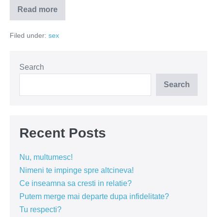
Read more
Cum
arata
Monopoly
Filed under:
sex
pe
vremea
comunismului?
Search
Search
Recent Posts
Nu, multumesc!
Nimeni te impinge spre altcineva!
Ce inseamna sa cresti in relatie?
Putem merge mai departe dupa infidelitate?
Tu respecti?