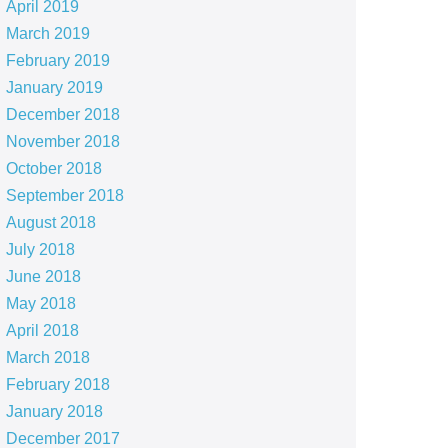
April 2019
March 2019
February 2019
January 2019
December 2018
November 2018
October 2018
September 2018
August 2018
July 2018
June 2018
May 2018
April 2018
March 2018
February 2018
January 2018
December 2017