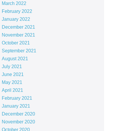
March 2022
February 2022
January 2022
December 2021
November 2021
October 2021
September 2021
August 2021
July 2021
June 2021
May 2021
April 2021
February 2021
January 2021
December 2020
November 2020
October 2020