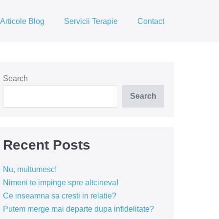
Articole Blog
Servicii Terapie
Contact
Search
Search
Recent Posts
Nu, multumesc!
Nimeni te impinge spre altcineva!
Ce inseamna sa cresti in relatie?
Putem merge mai departe dupa infidelitate?