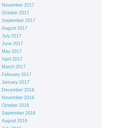
November 2017
October 2017
September 2017
August 2017
July 2017
June 2017
May 2017
April 2017
March 2017
February 2017
January 2017
December 2016
November 2016
October 2016
September 2016
August 2016