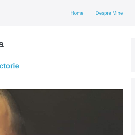
Home
Despre Mine
a
ctorie