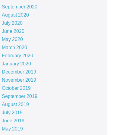
September 2020
August 2020
July 2020
June 2020
May 2020
March 2020
February 2020
January 2020
December 2019
November 2019
October 2019
September 2019
August 2019
July 2019
June 2019
May 2019