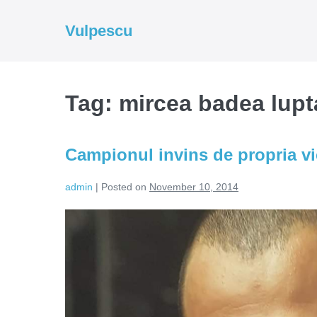
Skip
to
Vulpescu
content
Tag:
mircea badea lupt
Campionul invins de propria vi
admin
|
Posted on
November 10, 2014
Campionul
invins
de
propria
victorie