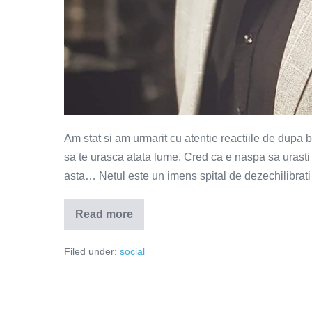
Am stat si am urmarit cu atentie reactiile de dup
sa te urasca atata lume. Cred ca e naspa sa urasti
asta… Netul este un imens spital de dezechilibrati 
Read more
Campionul
invins
de
Filed under:
social
propria
victorie