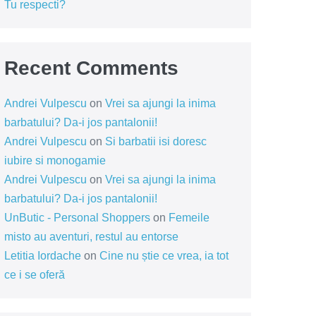
Tu respecti?
Recent Comments
Andrei Vulpescu
on
Vrei sa ajungi la inima
barbatului? Da-i jos pantalonii!
Andrei Vulpescu
on
Si barbatii isi doresc
iubire si monogamie
Andrei Vulpescu
on
Vrei sa ajungi la inima
barbatului? Da-i jos pantalonii!
UnButic - Personal Shoppers
on
Femeile
misto au aventuri, restul au entorse
Letitia Iordache
on
Cine nu știe ce vrea, ia tot
ce i se oferă