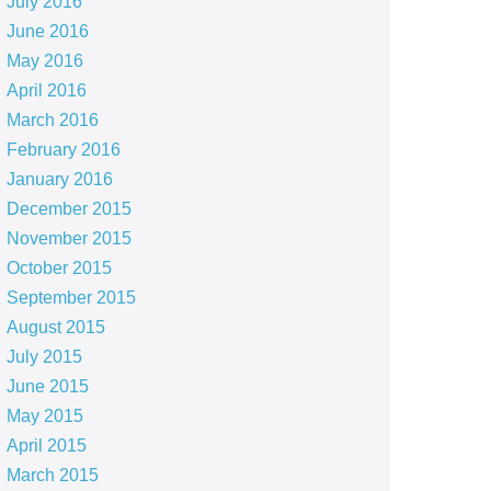
July 2016
June 2016
May 2016
April 2016
March 2016
February 2016
January 2016
December 2015
November 2015
October 2015
September 2015
August 2015
July 2015
June 2015
May 2015
April 2015
March 2015