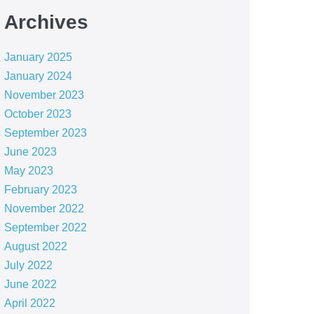
Archives
January 2025
January 2024
November 2023
October 2023
September 2023
June 2023
May 2023
February 2023
November 2022
September 2022
August 2022
July 2022
June 2022
April 2022