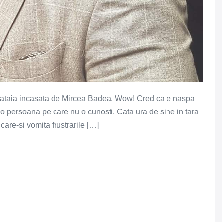
a bataia incasata de Mircea Badea. Wow! Cred ca e naspa
 o persoana pe care nu o cunosti. Cata ura de sine in tara
care-si vomita frustrarile […]