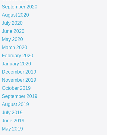
September 2020
August 2020
July 2020
June 2020
May 2020
March 2020
February 2020
January 2020
December 2019
November 2019
October 2019
September 2019
August 2019
July 2019
June 2019
May 2019