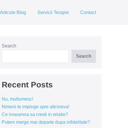
Articole Blog
Servicii Terapie
Contact
Search
Search
Recent Posts
Nu, multumesc!
Nimeni te impinge spre altcineva!
Ce inseamna sa cresti in relatie?
Putem merge mai departe dupa infidelitate?