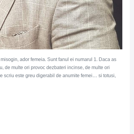
r misogin, ador femeia. Sunt fanul ei numarul 1. Daca as
u, de multe ori provoc dezbateri incinse, de multe ori
e scriu este greu digerabil de anumite femei… si totusi,