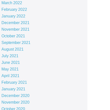
March 2022
February 2022
January 2022
December 2021
November 2021
October 2021
September 2021
August 2021
July 2021
June 2021
May 2021
April 2021
February 2021
January 2021
December 2020
November 2020
October 2020