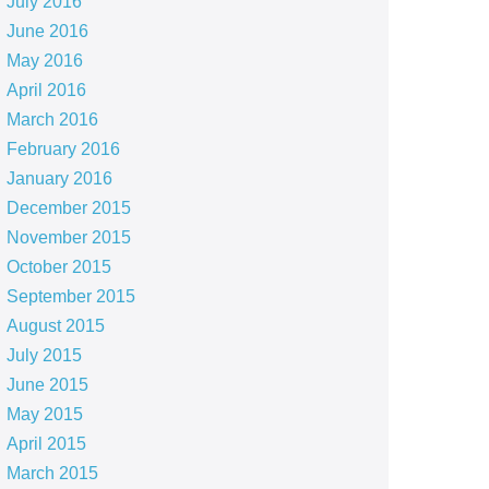
July 2016
June 2016
May 2016
April 2016
March 2016
February 2016
January 2016
December 2015
November 2015
October 2015
September 2015
August 2015
July 2015
June 2015
May 2015
April 2015
March 2015