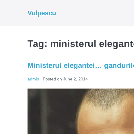
Skip
to
Vulpescu
content
Tag:
ministerul elegant
Ministerul elegantei… ganduril
admin
|
Posted on
June 2, 2014
Ministerul
elegantei…
gandurilor
(Video)