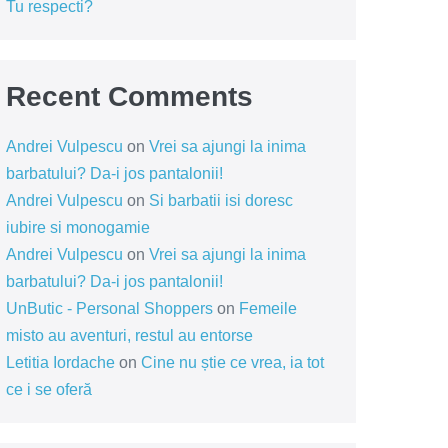
Tu respecti?
Recent Comments
Andrei Vulpescu
on
Vrei sa ajungi la inima
barbatului? Da-i jos pantalonii!
Andrei Vulpescu
on
Si barbatii isi doresc
iubire si monogamie
Andrei Vulpescu
on
Vrei sa ajungi la inima
barbatului? Da-i jos pantalonii!
UnButic - Personal Shoppers
on
Femeile
misto au aventuri, restul au entorse
Letitia Iordache
on
Cine nu știe ce vrea, ia tot
ce i se oferă