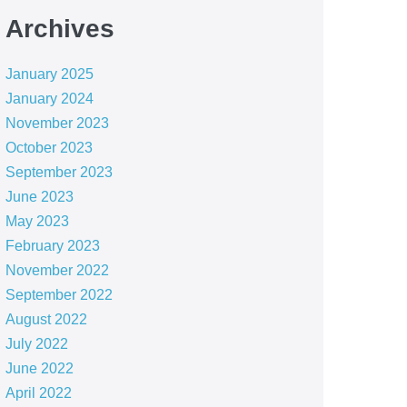
Archives
January 2025
January 2024
November 2023
October 2023
September 2023
June 2023
May 2023
February 2023
November 2022
September 2022
August 2022
July 2022
June 2022
April 2022