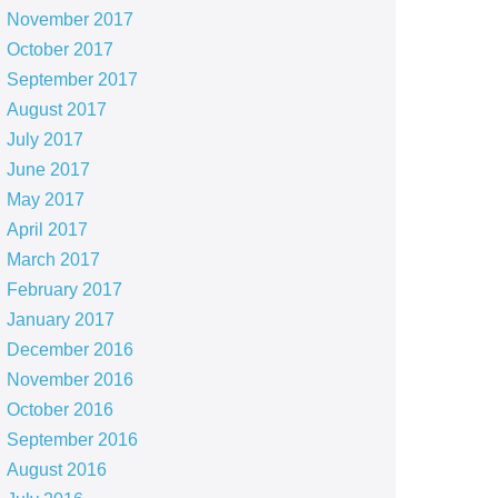
November 2017
October 2017
September 2017
August 2017
July 2017
June 2017
May 2017
April 2017
March 2017
February 2017
January 2017
December 2016
November 2016
October 2016
September 2016
August 2016