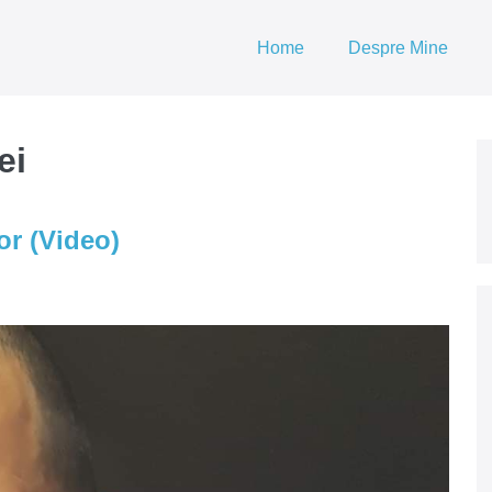
Home
Despre Mine
ei
or (Video)