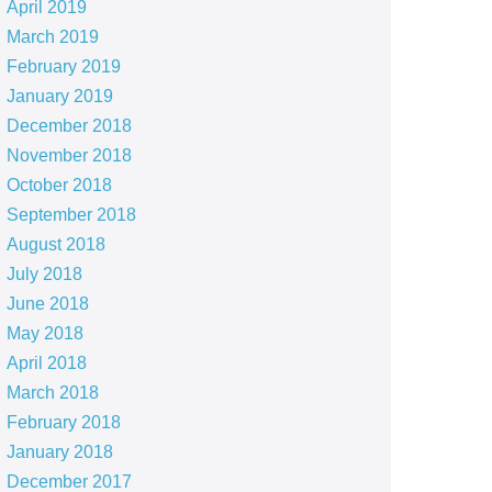
April 2019
March 2019
February 2019
January 2019
December 2018
November 2018
October 2018
September 2018
August 2018
July 2018
June 2018
May 2018
April 2018
March 2018
February 2018
January 2018
December 2017