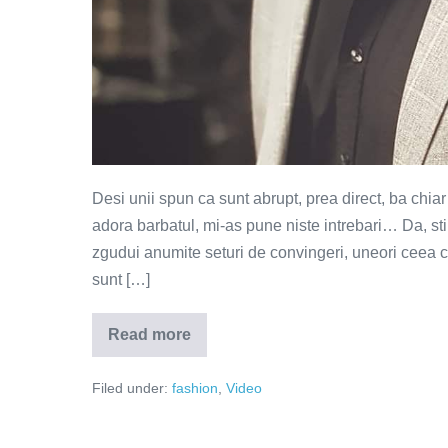
Desi unii spun ca sunt abrupt, prea direct, ba chia
adora barbatul, mi-as pune niste intrebari… Da, sti
zgudui anumite seturi de convingeri, uneori ceea c
sunt […]
Read more
Ministerul
elegantei…
gandurilor
Filed under:
fashion
,
Video
(Video)