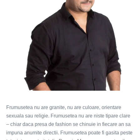
romance
(FOTO)
Frumusetea nu are granite, nu are culoare, orientare
sexuala sau religie. Frumusetea nu are niste tipare clare
– chiar daca presa de fashion se chinuie in fiecare an sa
impuna anumite directii. Frumusetea poate fi gasita peste