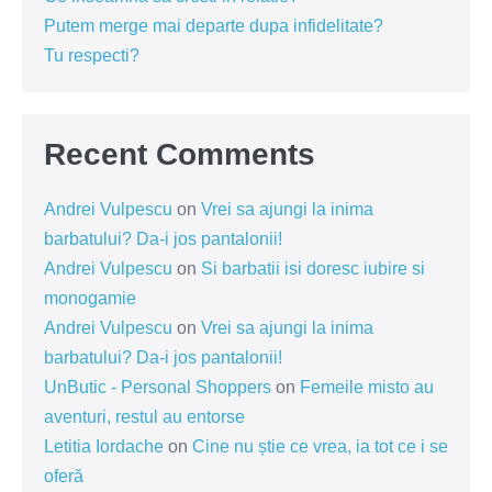
Putem merge mai departe dupa infidelitate?
Tu respecti?
Recent Comments
Andrei Vulpescu
on
Vrei sa ajungi la inima
barbatului? Da-i jos pantalonii!
Andrei Vulpescu
on
Si barbatii isi doresc iubire si
monogamie
Andrei Vulpescu
on
Vrei sa ajungi la inima
barbatului? Da-i jos pantalonii!
UnButic - Personal Shoppers
on
Femeile misto au
aventuri, restul au entorse
Letitia Iordache
on
Cine nu știe ce vrea, ia tot ce i se
oferă