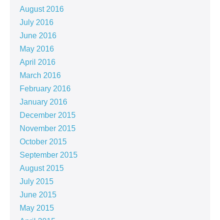
August 2016
July 2016
June 2016
May 2016
April 2016
March 2016
February 2016
January 2016
December 2015
November 2015
October 2015
September 2015
August 2015
July 2015
June 2015
May 2015