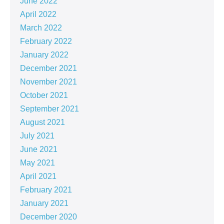
June 2022
April 2022
March 2022
February 2022
January 2022
December 2021
November 2021
October 2021
September 2021
August 2021
July 2021
June 2021
May 2021
April 2021
February 2021
January 2021
December 2020