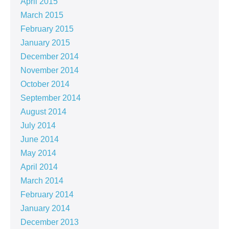
April 2015
March 2015
February 2015
January 2015
December 2014
November 2014
October 2014
September 2014
August 2014
July 2014
June 2014
May 2014
April 2014
March 2014
February 2014
January 2014
December 2013