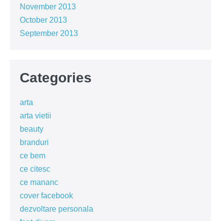
November 2013
October 2013
September 2013
Categories
arta
arta vietii
beauty
branduri
ce bem
ce citesc
ce mananc
cover facebook
dezvoltare personala