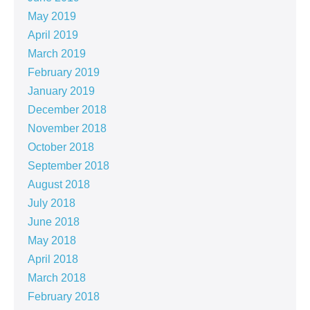
May 2019
April 2019
March 2019
February 2019
January 2019
December 2018
November 2018
October 2018
September 2018
August 2018
July 2018
June 2018
May 2018
April 2018
March 2018
February 2018