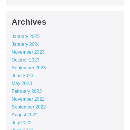
Archives
January 2025
January 2024
November 2023
October 2023
September 2023
June 2023
May 2023
February 2023
November 2022
September 2022
August 2022
July 2022