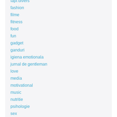
fapt divers
fashion
filme
fitness
food
fun
gadget
ganduri
igiena emotionala
jurnal de gentleman
love
media
motivational
music
nutritie
psihologie
sex