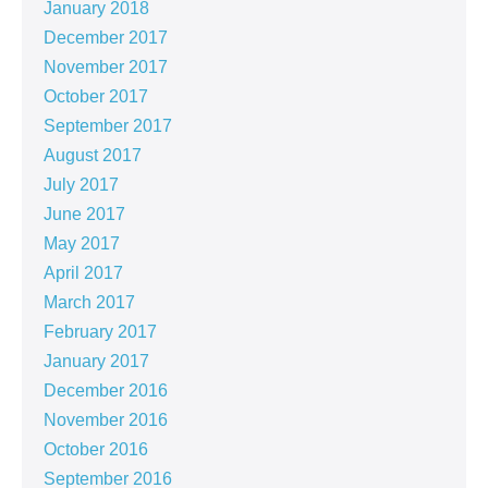
January 2018
December 2017
November 2017
October 2017
September 2017
August 2017
July 2017
June 2017
May 2017
April 2017
March 2017
February 2017
January 2017
December 2016
November 2016
October 2016
September 2016