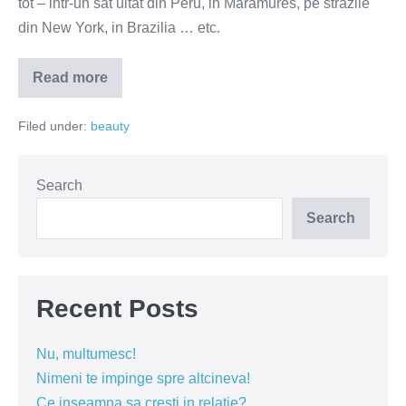
tot – intr-un sat uitat din Peru, in Maramures, pe strazile
din New York, in Brazilia … etc.
Read more
Atlasul
frumusetii
–
Filed under:
beauty
prin
ochii
unei
romance
(FOTO)
Search
Search
Recent Posts
Nu, multumesc!
Nimeni te impinge spre altcineva!
Ce inseamna sa cresti in relatie?