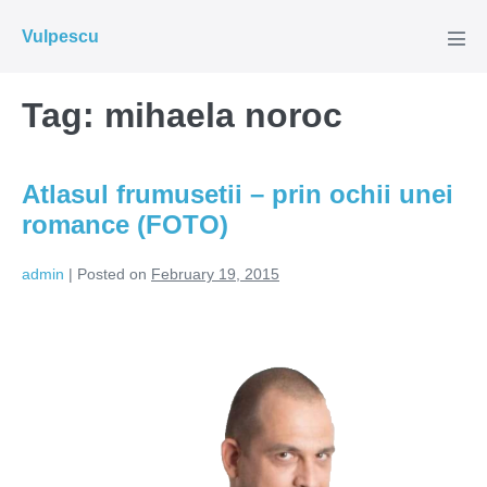
Skip
Vulpescu
to
Men
Tog
content
Tag:
mihaela noroc
Atlasul frumusetii – prin ochii unei
romance (FOTO)
admin
|
Posted on
February 19, 2015
Atlasul
frumusetii
–
prin
ochii
unei