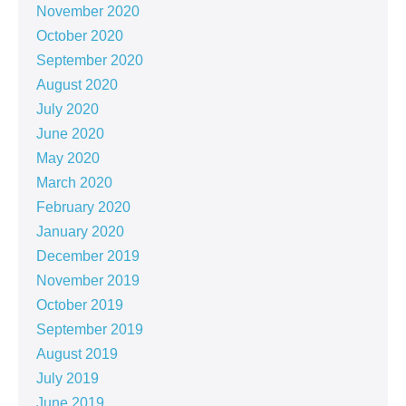
November 2020
October 2020
September 2020
August 2020
July 2020
June 2020
May 2020
March 2020
February 2020
January 2020
December 2019
November 2019
October 2019
September 2019
August 2019
July 2019
June 2019