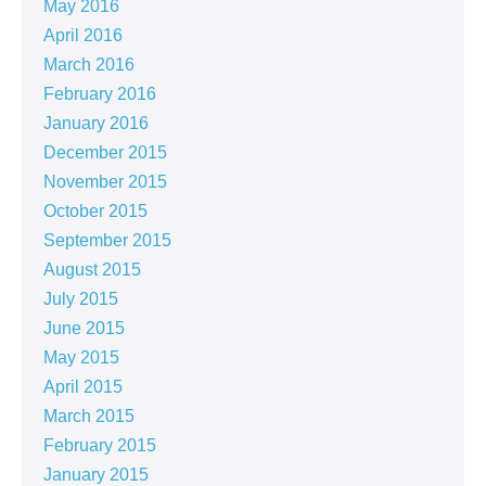
May 2016
April 2016
March 2016
February 2016
January 2016
December 2015
November 2015
October 2015
September 2015
August 2015
July 2015
June 2015
May 2015
April 2015
March 2015
February 2015
January 2015