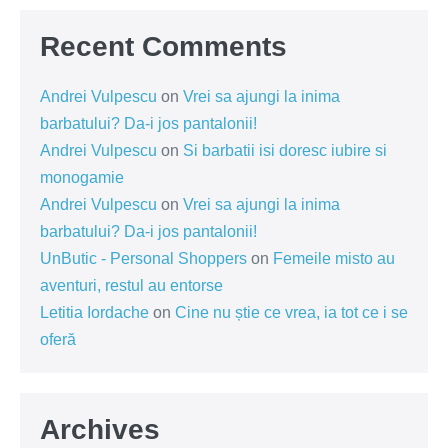
Recent Comments
Andrei Vulpescu
on
Vrei sa ajungi la inima
barbatului? Da-i jos pantalonii!
Andrei Vulpescu
on
Si barbatii isi doresc iubire si
monogamie
Andrei Vulpescu
on
Vrei sa ajungi la inima
barbatului? Da-i jos pantalonii!
UnButic - Personal Shoppers
on
Femeile misto au
aventuri, restul au entorse
Letitia Iordache
on
Cine nu știe ce vrea, ia tot ce i se
oferă
Archives