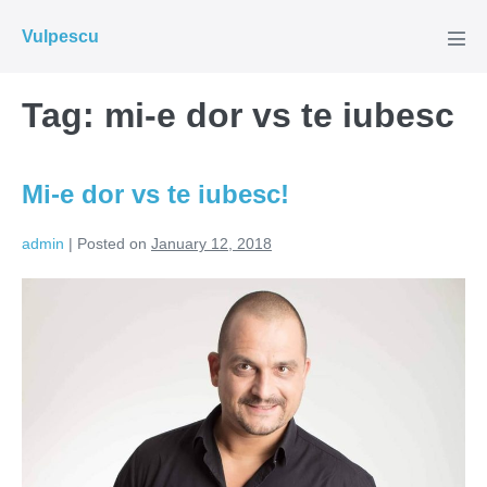
Skip
Vulpescu
to
Men
Tog
content
Tag:
mi-e dor vs te iubesc
Mi-e dor vs te iubesc!
admin
|
Posted on
January 12, 2018
Mi-
e
dor
vs
te
iubesc!