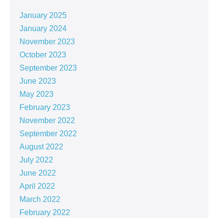
January 2025
January 2024
November 2023
October 2023
September 2023
June 2023
May 2023
February 2023
November 2022
September 2022
August 2022
July 2022
June 2022
April 2022
March 2022
February 2022