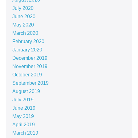
July 2020
June 2020
May 2020
March 2020
February 2020
January 2020
December 2019
November 2019
October 2019
September 2019
August 2019
July 2019
June 2019
May 2019
April 2019
March 2019