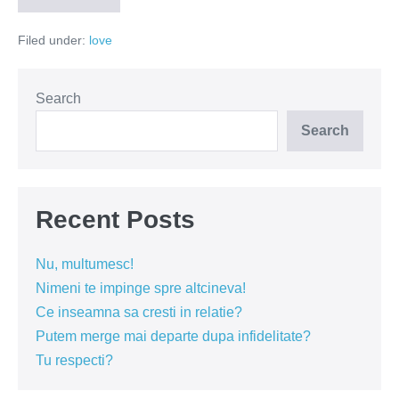
e
dor
Filed under:
love
vs
te
iubesc!
Search
Search
Recent Posts
Nu, multumesc!
Nimeni te impinge spre altcineva!
Ce inseamna sa cresti in relatie?
Putem merge mai departe dupa infidelitate?
Tu respecti?