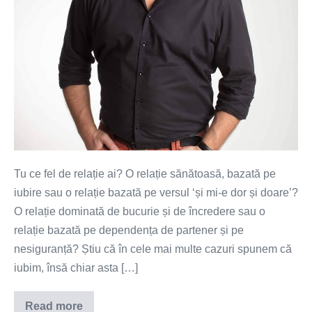
Tu ce fel de relație ai? O relație sănătoasă, bazată pe
iubire sau o relație bazată pe versul ‘și mi-e dor și doare’?
O relație dominată de bucurie și de încredere sau o
relație bazată pe dependența de partener și pe
nesiguranță? Știu că în cele mai multe cazuri spunem că
iubim, însă chiar asta […]
Read more
Mi-