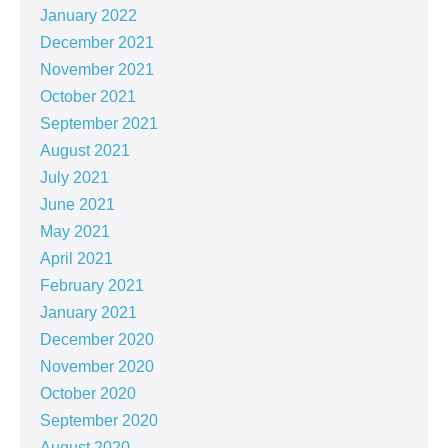
January 2022
December 2021
November 2021
October 2021
September 2021
August 2021
July 2021
June 2021
May 2021
April 2021
February 2021
January 2021
December 2020
November 2020
October 2020
September 2020
August 2020