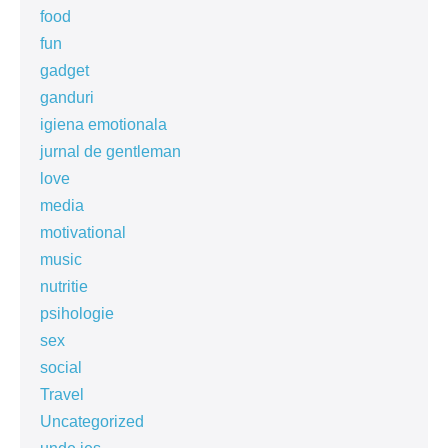
food
fun
gadget
ganduri
igiena emotionala
jurnal de gentleman
love
media
motivational
music
nutritie
psihologie
sex
social
Travel
Uncategorized