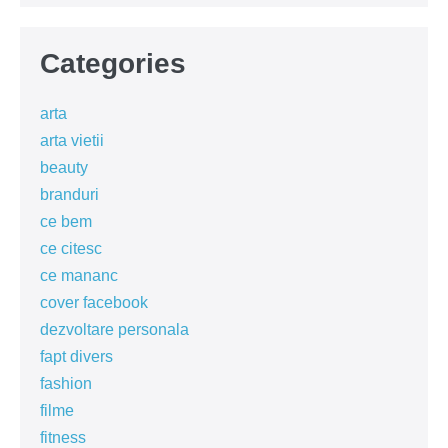
Categories
arta
arta vietii
beauty
branduri
ce bem
ce citesc
ce mananc
cover facebook
dezvoltare personala
fapt divers
fashion
filme
fitness