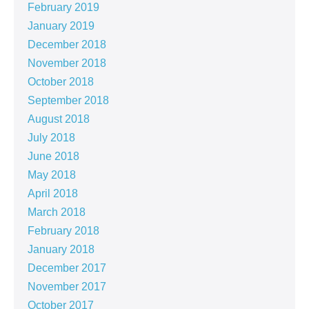
February 2019
January 2019
December 2018
November 2018
October 2018
September 2018
August 2018
July 2018
June 2018
May 2018
April 2018
March 2018
February 2018
January 2018
December 2017
November 2017
October 2017