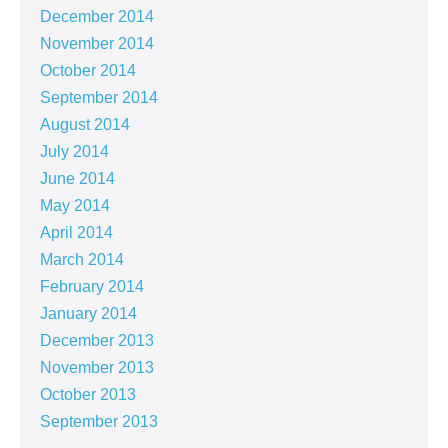
December 2014
November 2014
October 2014
September 2014
August 2014
July 2014
June 2014
May 2014
April 2014
March 2014
February 2014
January 2014
December 2013
November 2013
October 2013
September 2013