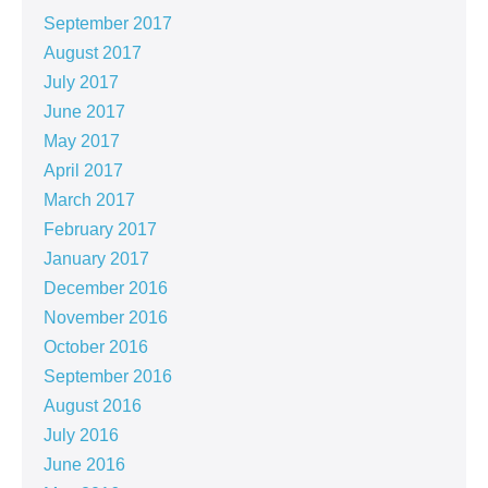
September 2017
August 2017
July 2017
June 2017
May 2017
April 2017
March 2017
February 2017
January 2017
December 2016
November 2016
October 2016
September 2016
August 2016
July 2016
June 2016