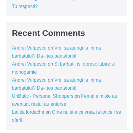
Tu respecti?
Recent Comments
Andrei Vulpescu
on
Vrei sa ajungi la inima
barbatului? Da-i jos pantalonii!
Andrei Vulpescu
on
Si barbatii isi doresc iubire si
monogamie
Andrei Vulpescu
on
Vrei sa ajungi la inima
barbatului? Da-i jos pantalonii!
UnButic - Personal Shoppers
on
Femeile misto au
aventuri, restul au entorse
Letitia Iordache
on
Cine nu știe ce vrea, ia tot ce i se
oferă