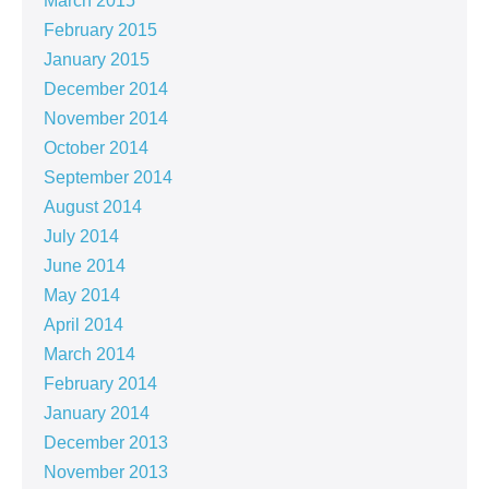
March 2015
February 2015
January 2015
December 2014
November 2014
October 2014
September 2014
August 2014
July 2014
June 2014
May 2014
April 2014
March 2014
February 2014
January 2014
December 2013
November 2013