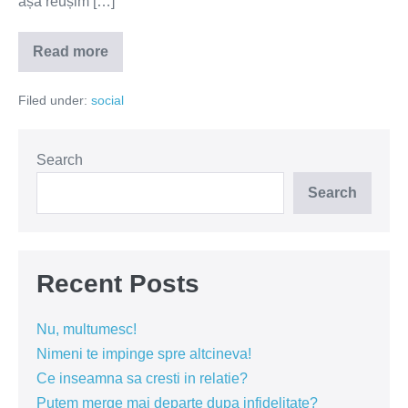
așa reușim […]
Read more
Meseria,
brățară
de
Filed under:
social
aur
Search
Search
Recent Posts
Nu, multumesc!
Nimeni te impinge spre altcineva!
Ce inseamna sa cresti in relatie?
Putem merge mai departe dupa infidelitate?