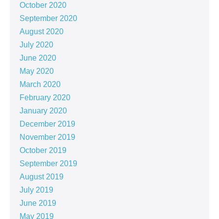
October 2020
September 2020
August 2020
July 2020
June 2020
May 2020
March 2020
February 2020
January 2020
December 2019
November 2019
October 2019
September 2019
August 2019
July 2019
June 2019
May 2019