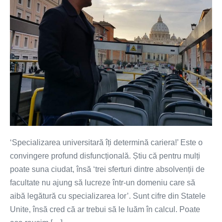
‘Specializarea universitară îți determină cariera!’ Este o
convingere profund disfuncțională. Știu că pentru mulți
poate suna ciudat, însă ‘trei sferturi dintre absolvenții de
facultate nu ajung să lucreze într-un domeniu care să
aibă legătură cu specializarea lor’. Sunt cifre din Statele
Unite, însă cred că ar trebui să le luăm în calcul. Poate