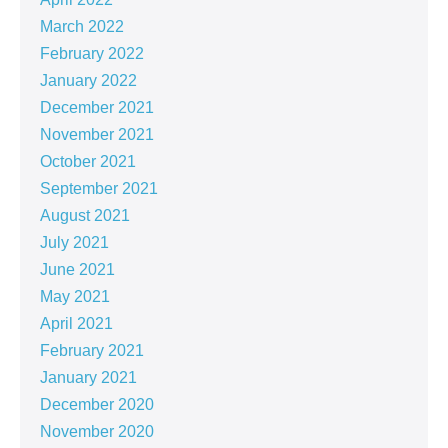
March 2022
February 2022
January 2022
December 2021
November 2021
October 2021
September 2021
August 2021
July 2021
June 2021
May 2021
April 2021
February 2021
January 2021
December 2020
November 2020