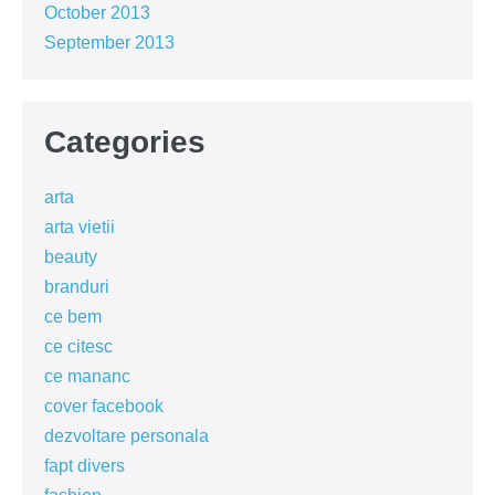
October 2013
September 2013
Categories
arta
arta vietii
beauty
branduri
ce bem
ce citesc
ce mananc
cover facebook
dezvoltare personala
fapt divers