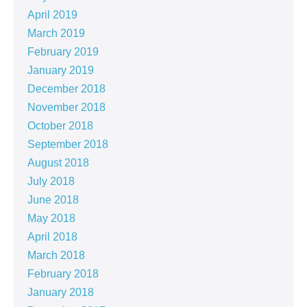
April 2019
March 2019
February 2019
January 2019
December 2018
November 2018
October 2018
September 2018
August 2018
July 2018
June 2018
May 2018
April 2018
March 2018
February 2018
January 2018