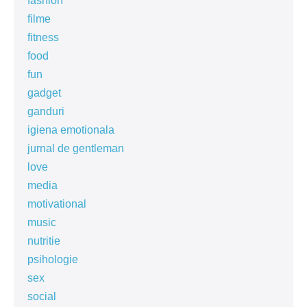
fashion
filme
fitness
food
fun
gadget
ganduri
igiena emotionala
jurnal de gentleman
love
media
motivational
music
nutritie
psihologie
sex
social