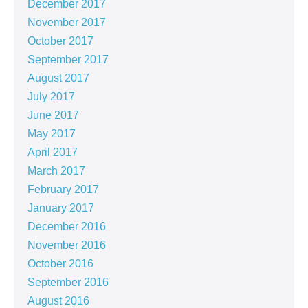
December 2017
November 2017
October 2017
September 2017
August 2017
July 2017
June 2017
May 2017
April 2017
March 2017
February 2017
January 2017
December 2016
November 2016
October 2016
September 2016
August 2016