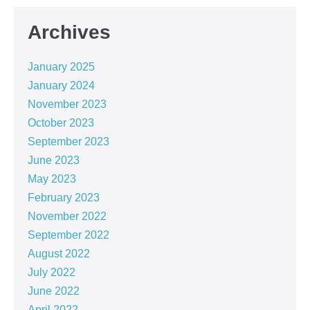
Archives
January 2025
January 2024
November 2023
October 2023
September 2023
June 2023
May 2023
February 2023
November 2022
September 2022
August 2022
July 2022
June 2022
April 2022