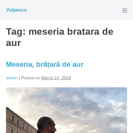
Skip
Vulpescu
to
Men
Tog
content
Tag:
meseria bratara de
aur
Meseria, brățară de aur
admin
|
Posted on
March 14, 2018
Meseria,
brățară
de
aur