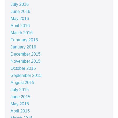
July 2016
June 2016
May 2016
April 2016
March 2016
February 2016
January 2016
December 2015
November 2015
October 2015
September 2015
August 2015
July 2015
June 2015
May 2015
April 2015