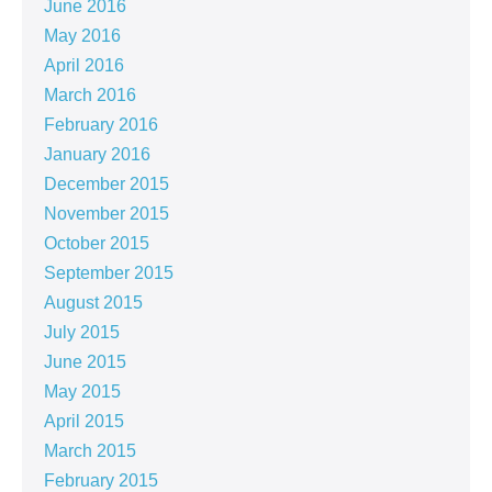
June 2016
May 2016
April 2016
March 2016
February 2016
January 2016
December 2015
November 2015
October 2015
September 2015
August 2015
July 2015
June 2015
May 2015
April 2015
March 2015
February 2015