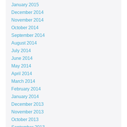
January 2015
December 2014
November 2014
October 2014
September 2014
August 2014
July 2014
June 2014
May 2014
April 2014
March 2014
February 2014
January 2014
December 2013
November 2013
October 2013