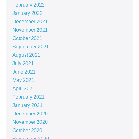
February 2022
January 2022
December 2021
November 2021
October 2021
September 2021
August 2021
July 2021
June 2021
May 2021
April 2021
February 2021
January 2021
December 2020
November 2020
October 2020
September 2020