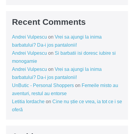
Recent Comments
Andrei Vulpescu
on
Vrei sa ajungi la inima
barbatului? Da-i jos pantalonii!
Andrei Vulpescu
on
Si barbatii isi doresc iubire si
monogamie
Andrei Vulpescu
on
Vrei sa ajungi la inima
barbatului? Da-i jos pantalonii!
UnButic - Personal Shoppers
on
Femeile misto au
aventuri, restul au entorse
Letitia Iordache
on
Cine nu știe ce vrea, ia tot ce i se
oferă