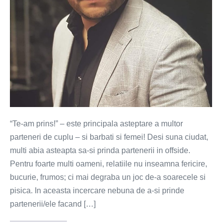
“Te-am prins!” – este principala asteptare a multor
parteneri de cuplu – si barbati si femei! Desi suna ciudat,
multi abia asteapta sa-si prinda partenerii in offside.
Pentru foarte multi oameni, relatiile nu inseamna fericire,
bucurie, frumos; ci mai degraba un joc de-a soarecele si
pisica. In aceasta incercare nebuna de a-si prinde
partenerii/ele facand […]