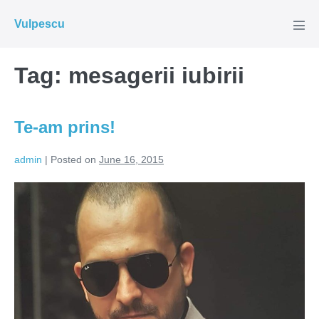
Skip
Vulpescu
to
Men
Tog
content
Tag:
mesagerii iubirii
Te-am prins!
admin
|
Posted on
June 16, 2015
Te-
am
prins!