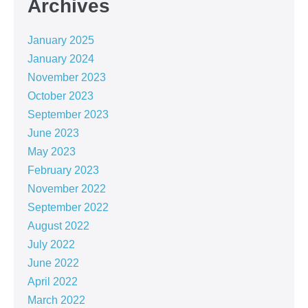
Archives
January 2025
January 2024
November 2023
October 2023
September 2023
June 2023
May 2023
February 2023
November 2022
September 2022
August 2022
July 2022
June 2022
April 2022
March 2022