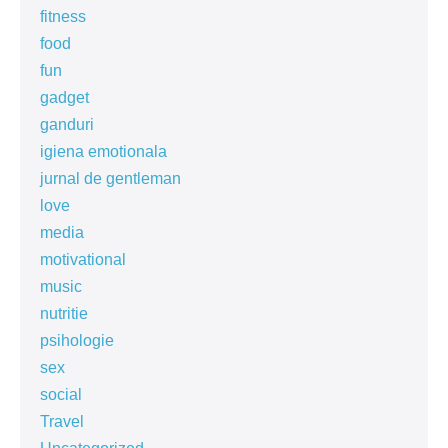
fitness
food
fun
gadget
ganduri
igiena emotionala
jurnal de gentleman
love
media
motivational
music
nutritie
psihologie
sex
social
Travel