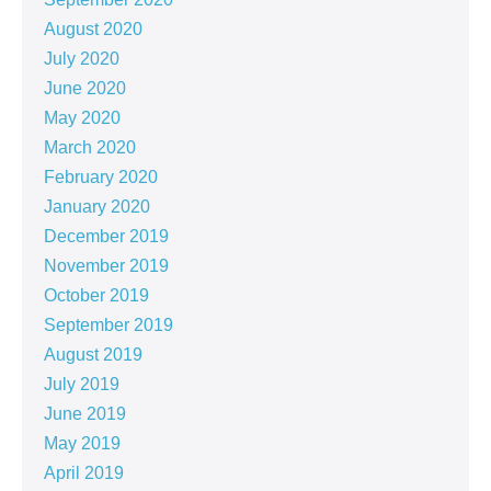
August 2020
July 2020
June 2020
May 2020
March 2020
February 2020
January 2020
December 2019
November 2019
October 2019
September 2019
August 2019
July 2019
June 2019
May 2019
April 2019