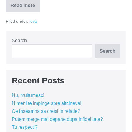
Read more
Te-
am
prins!
Filed under:
love
Search
Search
Recent Posts
Nu, multumesc!
Nimeni te impinge spre altcineva!
Ce inseamna sa cresti in relatie?
Putem merge mai departe dupa infidelitate?
Tu respecti?