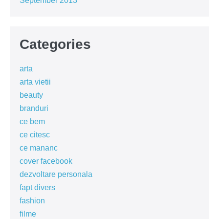
September 2013
Categories
arta
arta vietii
beauty
branduri
ce bem
ce citesc
ce mananc
cover facebook
dezvoltare personala
fapt divers
fashion
filme