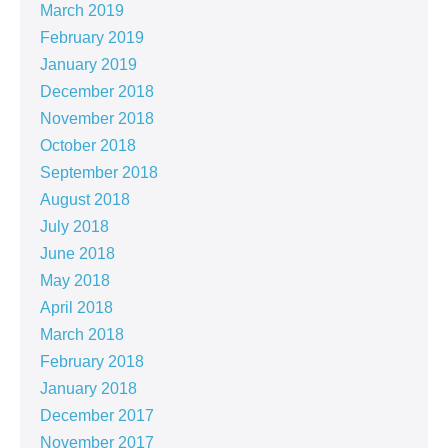
March 2019
February 2019
January 2019
December 2018
November 2018
October 2018
September 2018
August 2018
July 2018
June 2018
May 2018
April 2018
March 2018
February 2018
January 2018
December 2017
November 2017