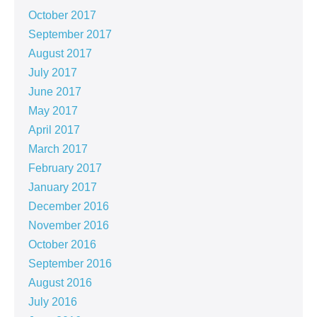
October 2017
September 2017
August 2017
July 2017
June 2017
May 2017
April 2017
March 2017
February 2017
January 2017
December 2016
November 2016
October 2016
September 2016
August 2016
July 2016