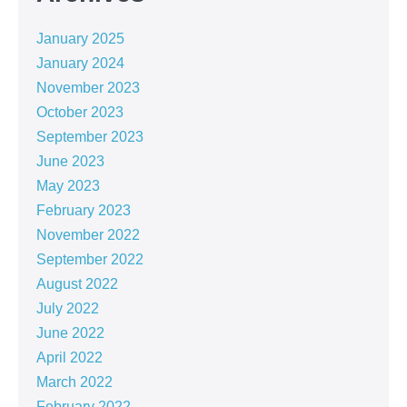
January 2025
January 2024
November 2023
October 2023
September 2023
June 2023
May 2023
February 2023
November 2022
September 2022
August 2022
July 2022
June 2022
April 2022
March 2022
February 2022