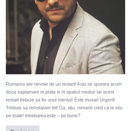
bun
Romania are nevoie de un restart! Asta se spunea acum
doua saptamani in piata si in spatiul media! Iar acest
restart trebuie sa fie unul mental! Este musai! Urgent!
Trebuie sa reinstalam tot! Da, stiu, romanii cred ca le stiu
pe toate! Intrebarea este – pe bune?