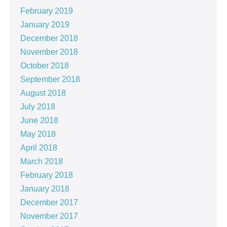
February 2019
January 2019
December 2018
November 2018
October 2018
September 2018
August 2018
July 2018
June 2018
May 2018
April 2018
March 2018
February 2018
January 2018
December 2017
November 2017