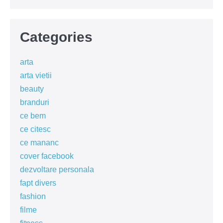
Categories
arta
arta vietii
beauty
branduri
ce bem
ce citesc
ce mananc
cover facebook
dezvoltare personala
fapt divers
fashion
filme