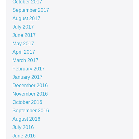
October 2017
September 2017
August 2017
July 2017
June 2017
May 2017
April 2017
March 2017
February 2017
January 2017
December 2016
November 2016
October 2016
September 2016
August 2016
July 2016
June 2016