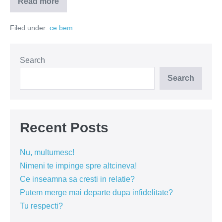
Read more
Tot
vinul
de
Filed under:
ce bem
tara
e
mai
bun
Search
Search
Recent Posts
Nu, multumesc!
Nimeni te impinge spre altcineva!
Ce inseamna sa cresti in relatie?
Putem merge mai departe dupa infidelitate?
Tu respecti?