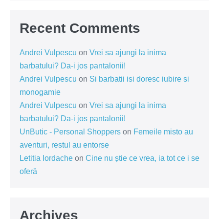
Recent Comments
Andrei Vulpescu
on
Vrei sa ajungi la inima
barbatului? Da-i jos pantalonii!
Andrei Vulpescu
on
Si barbatii isi doresc iubire si
monogamie
Andrei Vulpescu
on
Vrei sa ajungi la inima
barbatului? Da-i jos pantalonii!
UnButic - Personal Shoppers
on
Femeile misto au
aventuri, restul au entorse
Letitia Iordache
on
Cine nu știe ce vrea, ia tot ce i se
oferă
Archives