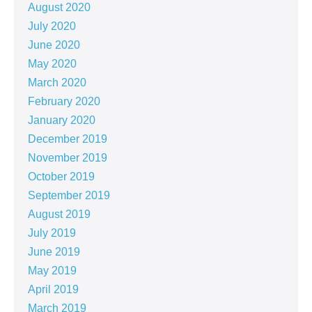
August 2020
July 2020
June 2020
May 2020
March 2020
February 2020
January 2020
December 2019
November 2019
October 2019
September 2019
August 2019
July 2019
June 2019
May 2019
April 2019
March 2019