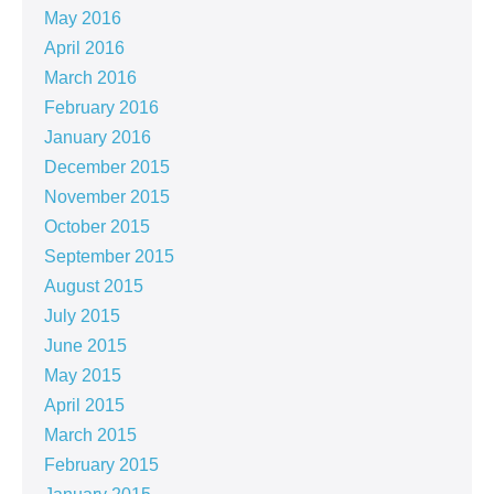
May 2016
April 2016
March 2016
February 2016
January 2016
December 2015
November 2015
October 2015
September 2015
August 2015
July 2015
June 2015
May 2015
April 2015
March 2015
February 2015