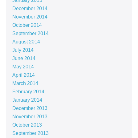
January 2015
December 2014
November 2014
October 2014
September 2014
August 2014
July 2014
June 2014
May 2014
April 2014
March 2014
February 2014
January 2014
December 2013
November 2013
October 2013
September 2013