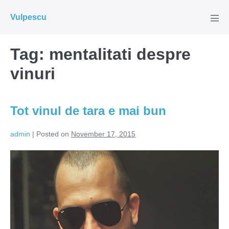
Skip
Vulpescu
to
Men
Tog
content
Tag:
mentalitati despre
vinuri
Tot vinul de tara e mai bun
admin
|
Posted on
November 17, 2015
Tot
vinul
de
tara
e
mai