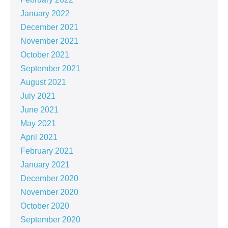
January 2022
December 2021
November 2021
October 2021
September 2021
August 2021
July 2021
June 2021
May 2021
April 2021
February 2021
January 2021
December 2020
November 2020
October 2020
September 2020