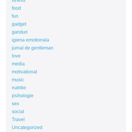
fitness
food
fun
gadget
ganduri
igiena emotionala
jurnal de gentleman
love
media
motivational
music
nutritie
psihologie
sex
social
Travel
Uncategorized