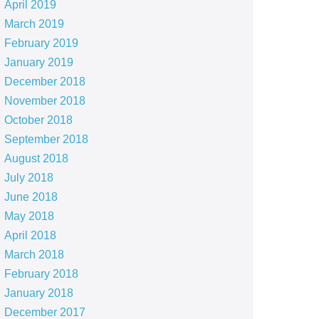
April 2019
March 2019
February 2019
January 2019
December 2018
November 2018
October 2018
September 2018
August 2018
July 2018
June 2018
May 2018
April 2018
March 2018
February 2018
January 2018
December 2017