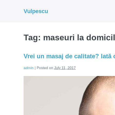
Skip
to
Vulpescu
content
Tag:
maseuri la domicil
Vrei un masaj de calitate? Iată c
admin
|
Posted on
July 11, 2017
Vrei
un
masaj
de
calitate?
Iată