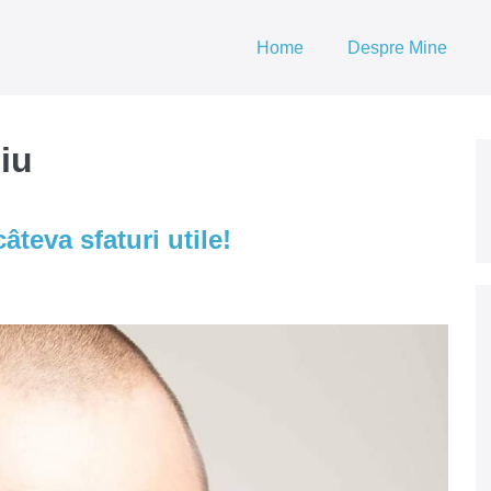
Home
Despre Mine
iu
âteva sfaturi utile!