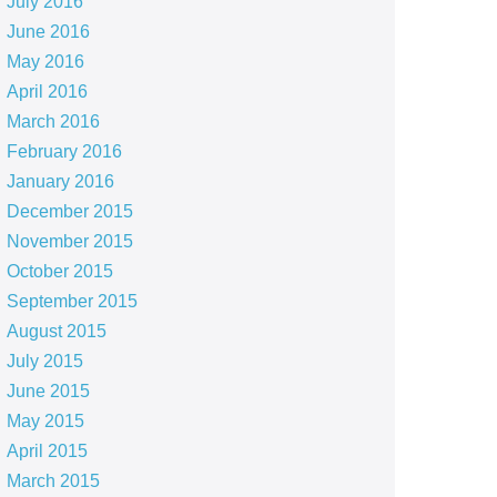
July 2016
June 2016
May 2016
April 2016
March 2016
February 2016
January 2016
December 2015
November 2015
October 2015
September 2015
August 2015
July 2015
June 2015
May 2015
April 2015
March 2015