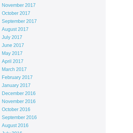
November 2017
October 2017
September 2017
August 2017
July 2017
June 2017
May 2017
April 2017
March 2017
February 2017
January 2017
December 2016
November 2016
October 2016
September 2016
August 2016