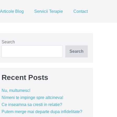
Articole Blog
Servicii Terapie
Contact
Search
Search
Recent Posts
Nu, multumesc!
Nimeni te impinge spre altcineva!
Ce inseamna sa cresti in relatie?
Putem merge mai departe dupa infidelitate?