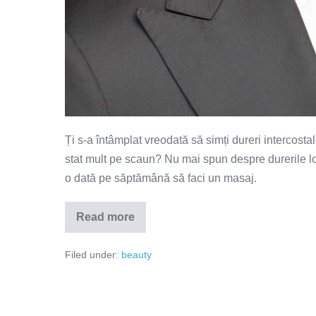
Ți s-a întâmplat vreodată să simți dureri intercosta
stat mult pe scaun? Nu mai spun despre durerile 
o dată pe săptămână să faci un masaj.
Read more
Vrei
un
masaj
Filed under:
beauty
de
calitate?
Iată
câteva
sfaturi
utile!