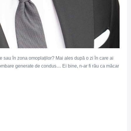
le sau în zona omoplaților? Mai ales după o zi în care ai
lombare generate de condus… Ei bine, n-ar fi rău ca măcar