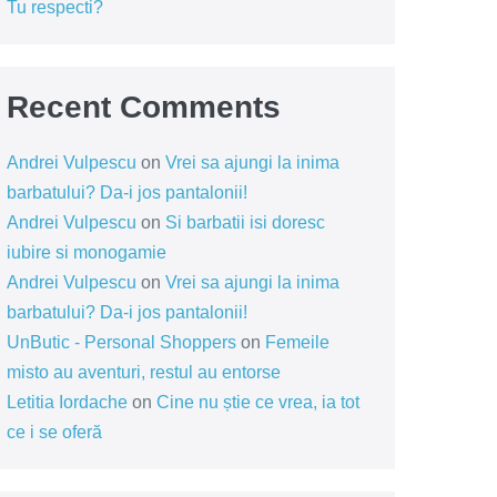
Tu respecti?
Recent Comments
Andrei Vulpescu
on
Vrei sa ajungi la inima
barbatului? Da-i jos pantalonii!
Andrei Vulpescu
on
Si barbatii isi doresc
iubire si monogamie
Andrei Vulpescu
on
Vrei sa ajungi la inima
barbatului? Da-i jos pantalonii!
UnButic - Personal Shoppers
on
Femeile
misto au aventuri, restul au entorse
Letitia Iordache
on
Cine nu știe ce vrea, ia tot
ce i se oferă