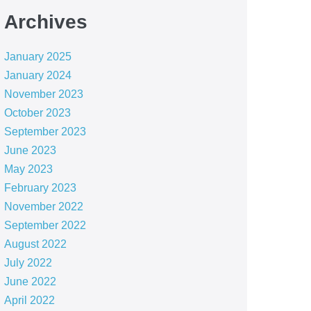
Archives
January 2025
January 2024
November 2023
October 2023
September 2023
June 2023
May 2023
February 2023
November 2022
September 2022
August 2022
July 2022
June 2022
April 2022