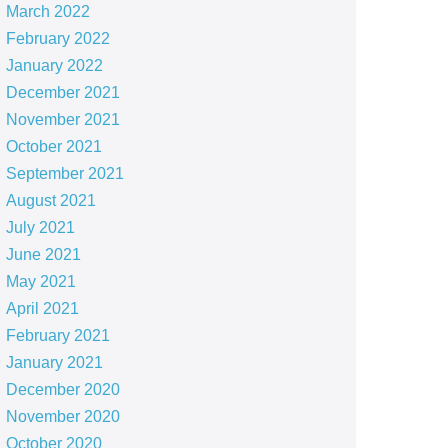
March 2022
February 2022
January 2022
December 2021
November 2021
October 2021
September 2021
August 2021
July 2021
June 2021
May 2021
April 2021
February 2021
January 2021
December 2020
November 2020
October 2020