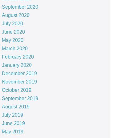
September 2020
August 2020
July 2020
June 2020
May 2020
March 2020
February 2020
January 2020
December 2019
November 2019
October 2019
September 2019
August 2019
July 2019
June 2019
May 2019